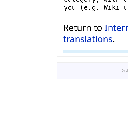
Return to
Inter
translations
.
Disc