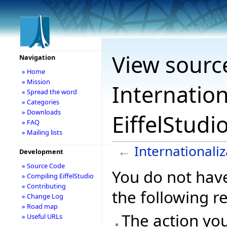
View sourc
Navigation
» Home
» Mission
Internation
» Spread the word
» Categories
» Downloads
EiffelStudi
» FAQ
» Mailing lists
←
Internationaliz
Development
» Source Code
You do not have
» Compiling EiffelStudio
» Contributing
the following r
» Change Log
» Road map
The action you
» Useful URLs