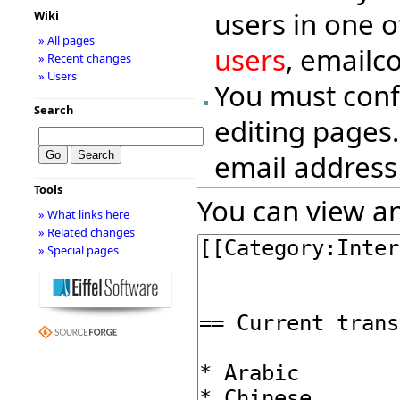
users in one o
Wiki
» All pages
users
, emailc
» Recent changes
» Users
You must conf
Search
editing pages.
email address
Tools
You can view an
» What links here
» Related changes
» Special pages