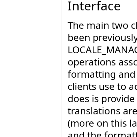
Interface
The main two cl
been previousl
LOCALE_MANAGE
operations asso
formatting and t
clients use to ac
does is provide
translations a
(more on this la
and the formatt