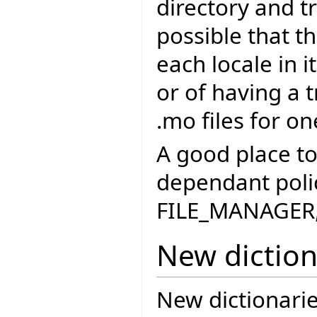
directory and tr
possible that th
each locale in i
or of having a 
.mo files for on
A good place to
dependant polic
FILE_MANAGER, 
New diction
New dictionari