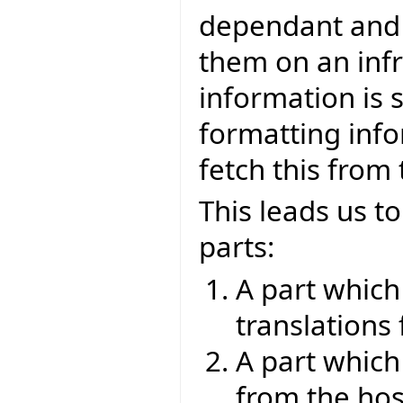
dependant and 
them on an infr
information is 
formatting info
fetch this from
This leads us to
parts:
A part which
translations
A part which
from the hos