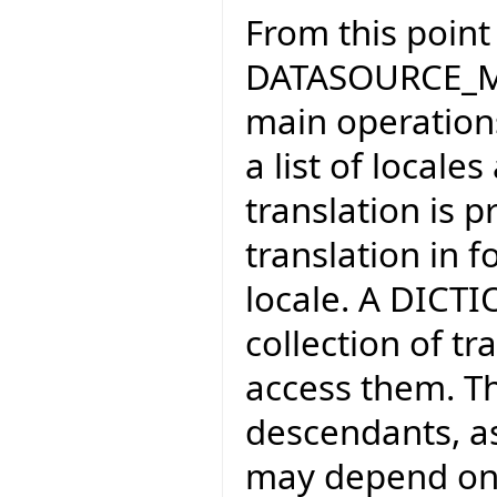
From this poin
DATASOURCE_MA
main operations
a list of local
translation is 
translation in 
locale. A DICT
collection of tr
access them. Th
descendants, as
may depend on s