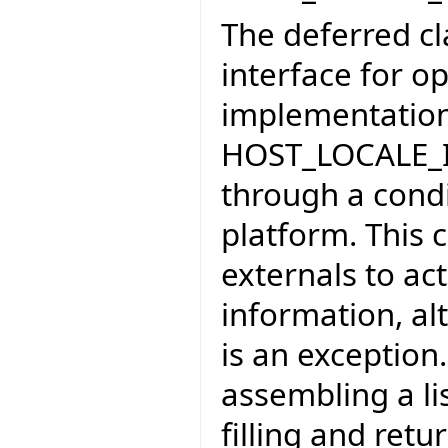
The deferred c
interface for o
implementations
HOST_LOCALE_IM
through a condi
platform. This 
externals to ac
information, a
is an exception.
assembling a lis
filling and ret