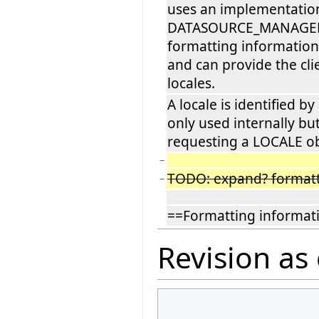
uses an implementatio
DATASOURCE_MANAGER to
formatting information 
and can provide the clie
locales.
A locale is identified by
only used internally bu
requesting a LOCALE ob
−
TODO: expand? formatt
−
==Formatting informat
Revision as