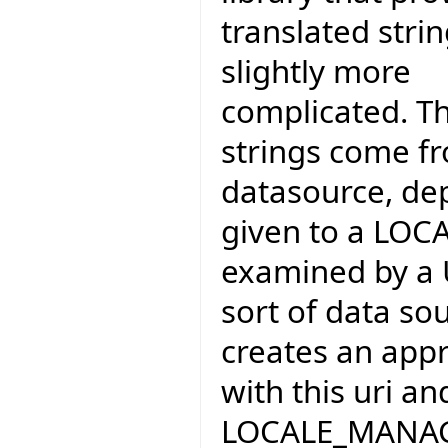
translated strin
slightly more
complicated. T
strings come fr
datasource, dep
given to a LOC
examined by a 
sort of data sou
creates an ap
with this uri an
LOCALE_MANA