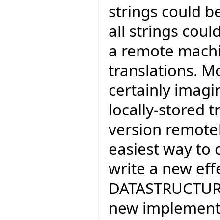
strings could b
all strings cou
a remote machi
translations. Mo
certainly imagi
locally-stored t
version remotel
easiest way to 
write a new eff
DATASTRUCTURE*
new implementa