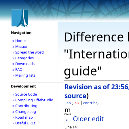
Difference 
Navigation
» Home
» Mission
"Internati
» Spread the word
» Categories
» Downloads
guide"
» FAQ
» Mailing lists
Revision as of 23:5
Development
source
)
» Source Code
» Compiling EiffelStudio
Leo
(
Talk
|
contribs
)
» Contributing
m
» Change Log
← Older edit
» Road map
» Useful URLs
Line 14: