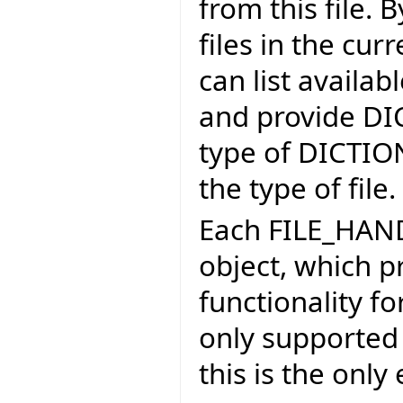
from this file. B
files in the cu
can list availab
and provide DI
type of DICTIO
the type of file.
Each FILE_HAND
object, which p
functionality fo
only supported f
this is the onl