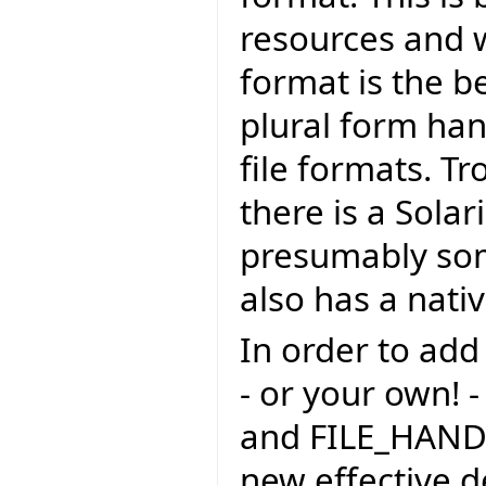
resources and w
format is the be
plural form han
file formats. Tr
there is a Sola
presumably so
also has a nati
In order to add
- or your own! -
and FILE_HAND
new effective 