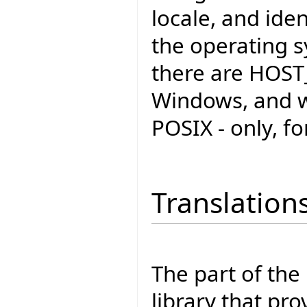
locale, and iden
the operating s
there are HOST
Windows, and w
POSIX - only, fo
Translation
The part of the
library that pro