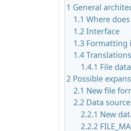
1
General architec
1.1
Where does 
1.2
Interface
1.3
Formatting 
1.4
Translation
1.4.1
File dat
2
Possible expans
2.1
New file fo
2.2
Data source
2.2.1
New dat
2.2.2
FILE_M