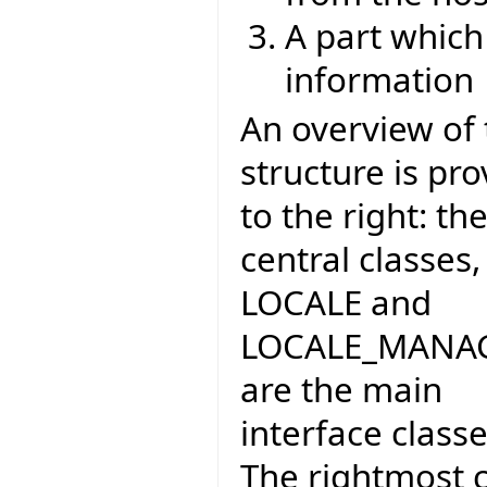
A part which
information
An overview of 
structure is pr
to the right: th
central classes,
LOCALE and
LOCALE_MANA
are the main
interface classe
The rightmost 