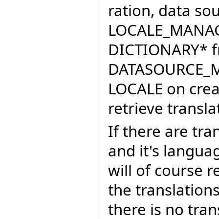
ration, data sour
LOCALE_MANAGE
DICTIONARY* f
DATASOURCE_MA
LOCALE on crea
retrieve transla
If there are tra
and it's lang
will of course 
the translations 
there is no tran