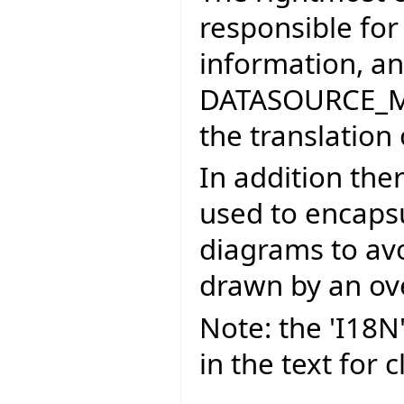
responsible for
information, an
DATASOURCE_MA
the translation 
In addition ther
used to encaps
diagrams to av
drawn by an ove
Note: the 'I18N
in the text for cl