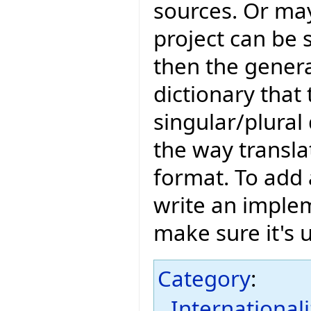
sources. Or may
project can be 
then the genera
dictionary that
singular/plural 
the way translat
format. To add a
write an imple
make sure it's 
Category
:
International