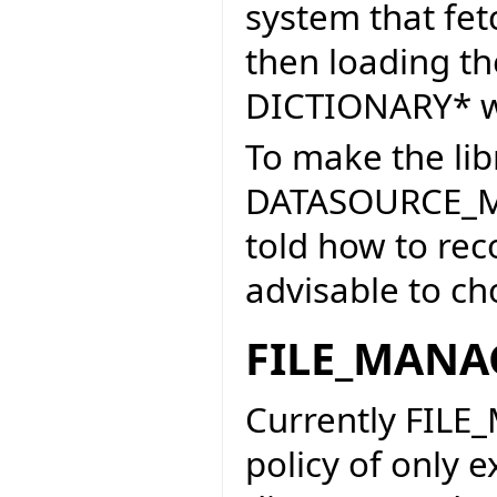
system that fe
then loading the
DICTIONARY* wo
To make the li
DATASOURCE_M
told how to reco
advisable to ch
FILE_MANA
Currently FILE
policy of only e