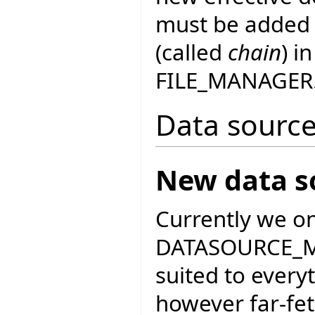
must be added t
(called
chain
) i
FILE_MANAGER
Data sourc
New data s
Currently we o
DATASOURCE_MA
suited to every
however far-fet