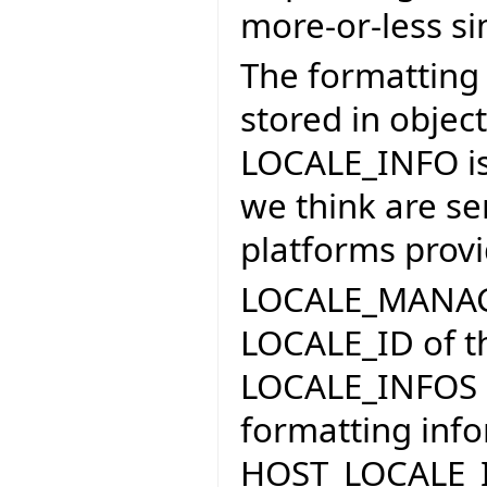
more-or-less si
The formatting 
stored in objec
LOCALE_INFO is 
we think are sen
platforms provi
LOCALE_MANAGER
LOCALE_ID of the
LOCALE_INFOS an
formatting inf
HOST_LOCALE_