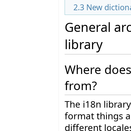
2.3
New diction
General arc
library
Where does
from?
The i18n librar
format things a
different locale