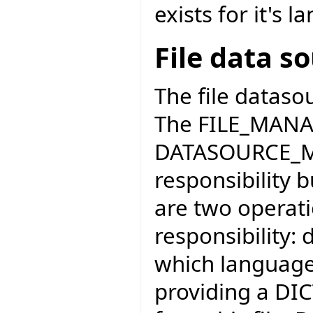
exists for it's 
File data s
The file dataso
The FILE_MANAG
DATASOURCE_MA
responsibility 
are two operati
responsibility: 
which language 
providing a DI