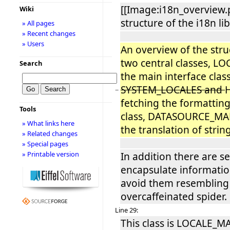
[[Image:i18n_overvie
Wiki
structure of the i18n lib
» All pages
» Recent changes
» Users
An overview of the struc
two central classes, 
Search
the main interface clas
SYSTEM_LOCALES and
−
fetching the formatting
Tools
class, DATASOURCE_MAN
» What links here
the translation of stri
» Related changes
» Special pages
» Printable version
In addition there are se
encapsulate informatio
avoid them resembling
overcaffeinated spider.
Line 29:
This class is LOCALE