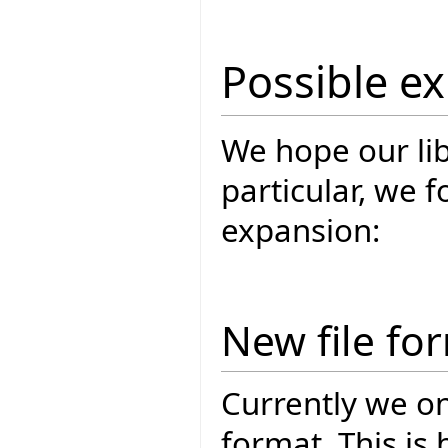
Possible e
We hope our lib
particular, we 
expansion:
New file fo
Currently we on
format. This is