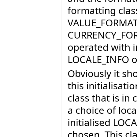
formatting cla
VALUE_FORMAT
CURRENCY_FORM
operated with 
LOCALE_INFO ob
Obviously it sho
this initialisat
class that is in
a choice of loca
initialised LOCA
chosen. This c