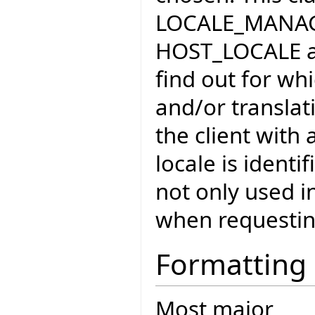
LOCALE_MANAGE
HOST_LOCALE 
find out for wh
and/or translat
the client with 
locale is identi
not only used in
when requestin
Formatting
Most major