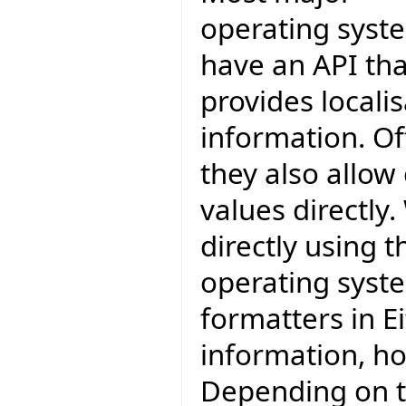
operating syst
have an API tha
provides locali
information. O
they also allow
values directly
directly using 
operating syst
formatters in Ei
information, how
Depending on th