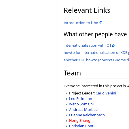
Relevant Links
Introduction to i18n
What other people have
internationalisation with QT
howto for internationalisation of KD
another KDE howto (doesn't Gnome do 
Team
Everyone interested in this project is
Project Leader:
Carlo Vanini
Leo Fellmann
Ivano Somaini
Andreas Murbach
Etienne Reichenbach
Hong Zhang
Christian Conti