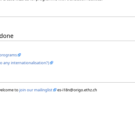
 done
E programs
any internationalisation?)
 welcome to
join our mailinglist
es-i18n@origo.ethz.ch