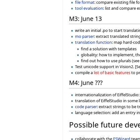
file format
: compare existing file f
tool evaluation
: list and compare e
M3: June 13
write an initial .po to start transl
mo parser
: extract translated stri
translation function
: map hard-cod
find a solution with templates
globality: how to implement, t
find out how to use plurals (se
Test unicode support in Vision2. [Se
compile a
list of basic features
to pr
M4: June ???
internationalization of EiffelStudio
translation of EiffelStudio in some
code parser
: extract strings to be
language selection: add an entry i
Possible future de
collaborate with the
ESWizard
team.