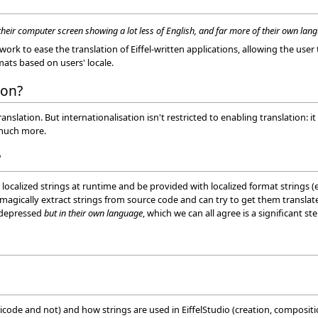
heir computer screen showing a lot less of English, and far more of their own lan
ork to ease the translation of Eiffel-written applications, allowing the user
ats based on users' locale.
ion?
anslation. But internationalisation isn't restricted to enabling translation: it
 much more.
?
 localized strings at runtime and be provided with localized format strings (
agically extract strings from source code and can try to get them translated 
t depressed
but in their own language
, which we can all agree is a significant st
unicode and not) and how strings are used in EiffelStudio (creation, composit