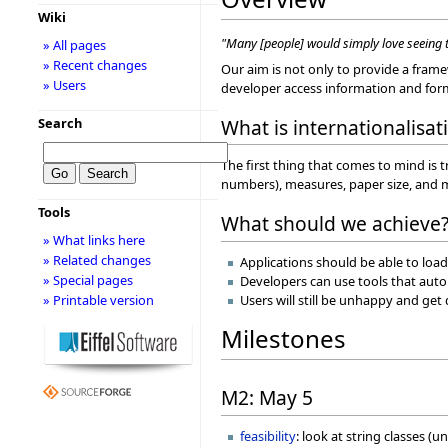
Wiki
"Many [people] would simply love seeing t
» All pages
» Recent changes
Our aim is not only to provide a framew
» Users
developer access information and form
What is internationalisat
Search
The first thing that comes to mind is tr
numbers), measures, paper size, and
Tools
What should we achieve
» What links here
» Related changes
Applications should be able to load
» Special pages
Developers can use tools that autom
» Printable version
Users will still be unhappy and ge
Milestones
M2: May 5
feasibility
: look at string classes (