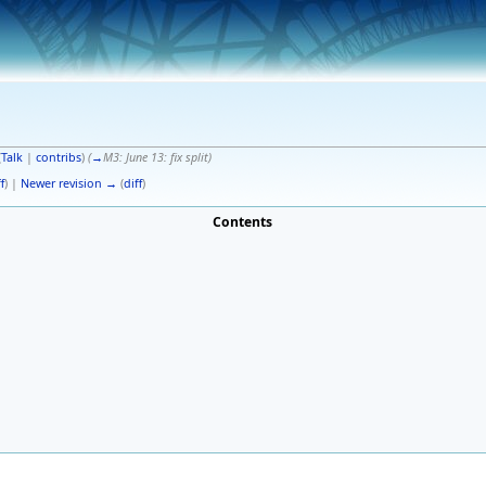
(
Talk
|
contribs
)
(
→
M3: June 13:
fix split
)
f
) |
Newer revision →
(
diff
)
Contents