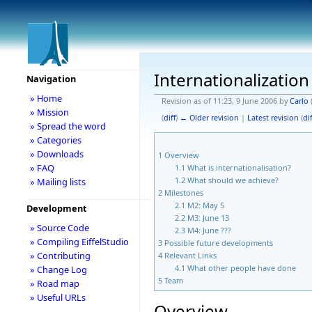
Internationalization
Navigation
» Home
Revision as of 11:23, 9 June 2006 by
Carlo
» Mission
(
diff
)
← Older revision
|
Latest revision
(
dif
» Spread the word
» Categories
» Downloads
1
Overview
» FAQ
1.1
What is internationalisation?
1.2
What should we achieve?
» Mailing lists
2
Milestones
2.1
M2: May 5
Development
2.2
M3: June 13
» Source Code
2.3
M4: June ???
» Compiling EiffelStudio
3
Possible future developments
» Contributing
4
Relevant Links
4.1
What other people have done
» Change Log
5
Team
» Road map
» Useful URLs
Overview