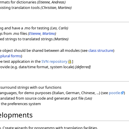
ormats for dictionaries
(Etienne, Andreas)
xisting translation tools
(Christian, Martino)
ating and have a .mo for testing
(Leo, Carlo)
ngs from .mo files
(
Etienne
,
Martino
)
ed strings to translated strings
(Martino)
he object should be shared between all modules (see
class structure
)
e
plural forms
)
e test application in the
SVN repository
]
ovide (e.g. date/time format, system locale)
[deferred]
: surround strings with our functions
 languages, for demo purposes (Italian, German, Chinese, ...) (see
pootle
)
 translated from source code and generate .pot file
(Leo)
n the preferences system
velopments
 Create wizards for programms with translation facilities.