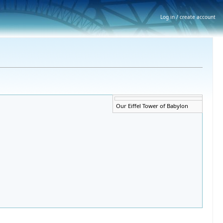
Log in / create account
Error creating thumbnail:
Our Eiffel Tower of Babylon
Unable to save thumbnail to
destination