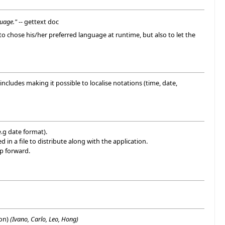
guage."
-- gettext doc
 to chose his/her preferred language at runtime, but also to let the
 includes making it possible to localise notations (time, date,
e.g date format).
in a file to distribute along with the application.
ep forward.
ion)
(Ivano, Carlo, Leo, Hong)