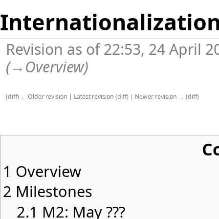
Internationalizatio
Revision as of 22:53, 24 April 
(
→
Overview
)
(
diff
)
← Older revision
|
Latest revision
(
diff
) |
Newer revision →
(
diff
)
C
1
Overview
2
Milestones
2.1
M2: May ???