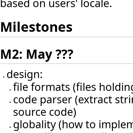
based on users' locale.
Milestones
M2: May ???
design:
file formats (files holdi
code parser (extract str
source code)
globality (how to imple