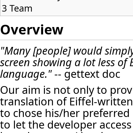
3
Team
Overview
"Many [people] would simply
screen showing a lot less of 
language."
-- gettext doc
Our aim is not only to pro
translation of Eiffel-writte
to chose his/her preferred
to let the developer acces