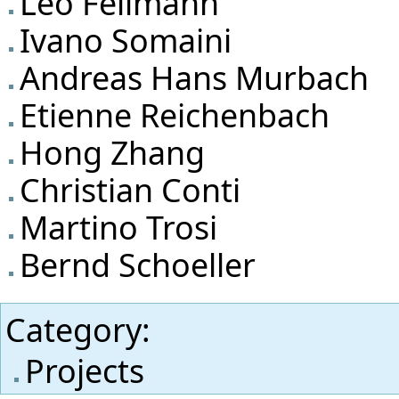
Leo Fellmann
Ivano Somaini
Andreas Hans Murbach
Etienne Reichenbach
Hong Zhang
Christian Conti
Martino Trosi
Bernd Schoeller
Category
:
Projects