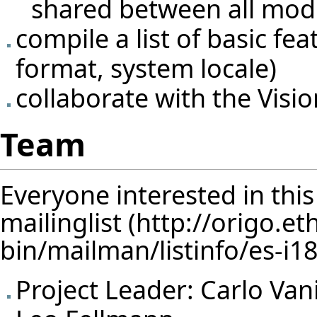
shared between all mod
compile a list of basic fe
format, system locale)
collaborate with the
Visi
Team
Everyone interested in thi
mailinglist
Project Leader:
Carlo Van