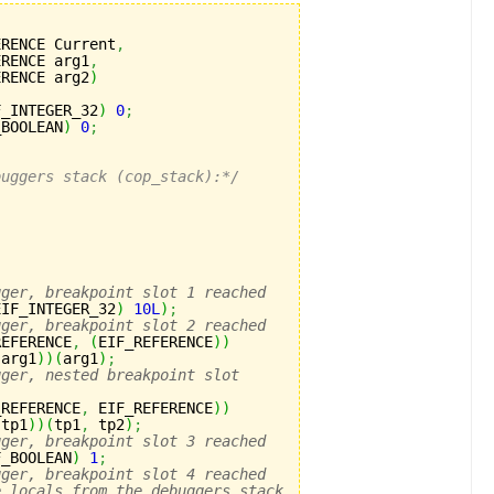
ERENCE Current
,
ERENCE arg1
,
ERENCE arg2
)
F_INTEGER_32
)
0
;
_BOOLEAN
)
0
;
buggers stack (cop_stack):*/
gger, breakpoint slot 1 reached
EIF_INTEGER_32
)
10L
)
;
gger, breakpoint slot 2 reached
REFERENCE
,
(
EIF_REFERENCE
)
)
 arg1
)
)
(
arg1
)
;
gger, nested breakpoint slot
_REFERENCE
,
 EIF_REFERENCE
)
)
 tp1
)
)
(
tp1
,
 tp2
)
;
gger, breakpoint slot 3 reached
F_BOOLEAN
)
1
;
gger, breakpoint slot 4 reached
e locals from the debuggers stack