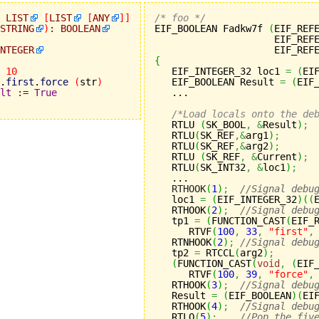
LIST
[
LIST
[
ANY
]
]
/* foo */
STRING
)
:
BOOLEAN

EIF_BOOLEAN Fadkw7f 
(
EIF_REF
                     EIF_REF
NTEGER
                     EIF_REF
{
10

   EIF_INTEGER_32 loc1 
=
(
EI
.
first
.
force
(
str
)
   EIF_BOOLEAN Result 
=
(
EIF
lt
:=
True
   ...

/*Load locals onto the de
   RTLU 
(
SK_BOOL
,
&
Result
)
;
   RTLU
(
SK_REF
,&
arg1
)
;
   RTLU
(
SK_REF
,&
arg2
)
;
   RTLU 
(
SK_REF
,
&
Current
)
;
   RTLU
(
SK_INT32
,
&
loc1
)
;
   ...

RTHOOK
(
1
)
;
//Signal debu
   loc1 
=
(
EIF_INTEGER_32
)
(
(
   RTHOOK
(
2
)
;
//Signal debu
   tp1 
=
(
FUNCTION_CAST
(
EIF_
      RTVF
(
100
,
33
,
"first"
,
   RTNHOOK
(
2
)
;
//Signal debu
   tp2 
=
 RTCCL
(
arg2
)
;
(
FUNCTION_CAST
(
void
,
(
EIF
      RTVF
(
100
,
39
,
"force"
,
   RTHOOK
(
3
)
;
//Signal debu
   Result 
=
(
EIF_BOOLEAN
)
(
EI
   RTHOOK
(
4
)
;
//Signal debu
   RTLO
(
5
)
;
//Pop the fiv