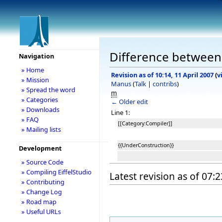
Difference between 
Navigation
» Home
Revision as of 10:14, 11 April 2007
(
v
» Mission
Manus
(
Talk
|
contribs
)
» Spread the word
m
» Categories
← Older edit
» Downloads
Line 1:
» FAQ
[[Category:Compiler]]
» Mailing lists
{{UnderConstruction}}
Development
» Source Code
» Compiling EiffelStudio
Latest revision as of 07:
» Contributing
» Change Log
» Road map
» Useful URLs