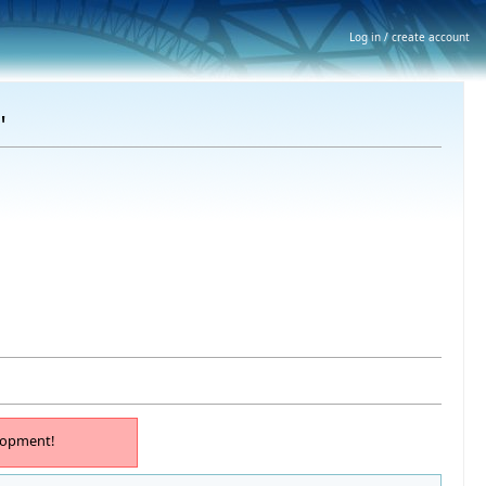
Log in / create account
"
lopment!