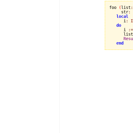
foo 
(
list
:
     str
:
local
      i
:
I
do
      i 
:=
      list
Resu
end