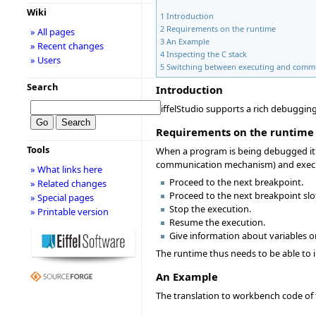
Wiki
1
Introduction
2
Requirements on the runtime
» All pages
3
An Example
» Recent changes
4
Inspecting the C stack
» Users
5
Switching between executing and comm
Search
Introduction
EiffelStudio supports a rich debugging
Requirements on the runtime
Tools
When a program is being debugged it 
communication mechanism) and execu
» What links here
Proceed to the next breakpoint.
» Related changes
Proceed to the next breakpoint slo
» Special pages
Stop the execution.
» Printable version
Resume the execution.
Give information about variables o
The runtime thus needs to be able to
An Example
The translation to workbench code of 