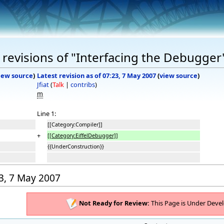
revisions of "Interfacing the Debugger
iew source
)
Latest revision as of 07:23, 7 May 2007
(
view source
)
Jfiat
(
Talk
|
contribs
)
m
Line 1:
[[Category:Compiler]]
+
[[Category:EiffelDebugger]]
{{UnderConstruction}}
23, 7 May 2007
Not Ready for Review:
This Page is Under Deve