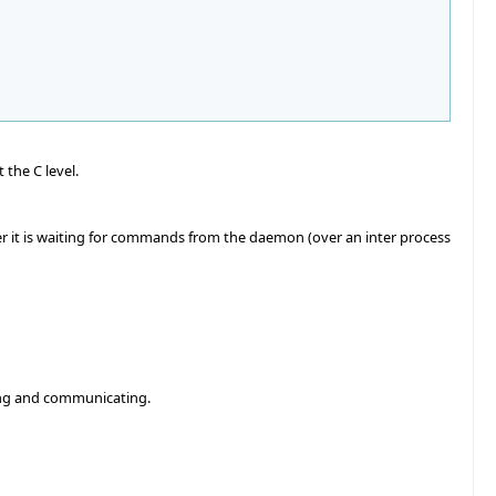
the C level.
r it is waiting for commands from the daemon (over an inter process
ting and communicating.