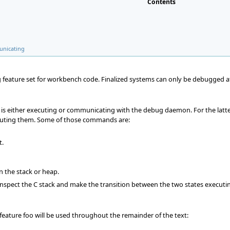
Contents
unicating
 feature set for workbench code. Finalized systems can only be debugged at 
is either executing or communicating with the debug daemon. For the latte
ting them. Some of those commands are:
t.
n the stack or heap.
 inspect the C stack and make the transition between the two states execu
feature foo will be used throughout the remainder of the text: