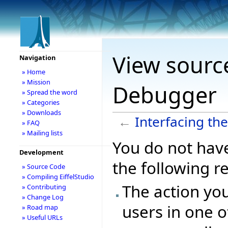
View source
Navigation
» Home
» Mission
Debugger
» Spread the word
» Categories
» Downloads
←
Interfacing th
» FAQ
» Mailing lists
You do not have
Development
the following r
» Source Code
» Compiling EiffelStudio
The action you
» Contributing
» Change Log
users in one o
» Road map
» Useful URLs