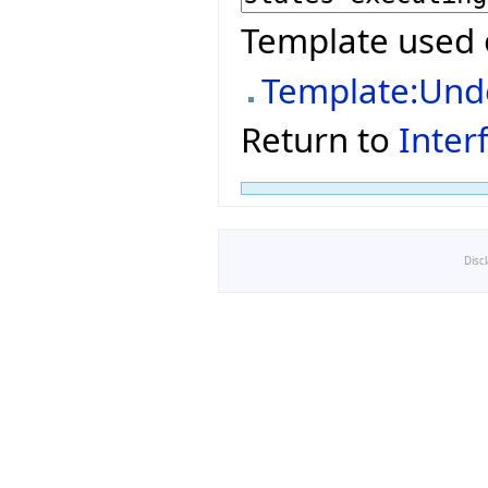
Template used 
Template:Und
Return to
Inter
Disc