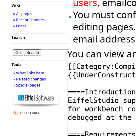
users
, emailc
Wiki
You must conf
» All pages
» Recent changes
editing pages.
» Users
email address
Search
You can view an
Tools
» What links here
» Related changes
» Special pages