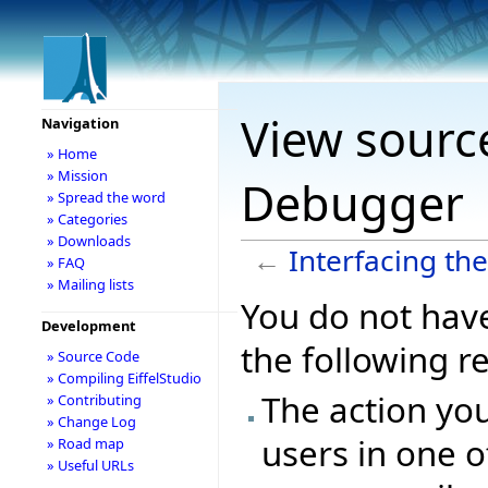
View source
Navigation
» Home
» Mission
Debugger
» Spread the word
» Categories
» Downloads
←
Interfacing th
» FAQ
» Mailing lists
You do not have
Development
the following r
» Source Code
» Compiling EiffelStudio
The action you
» Contributing
» Change Log
users in one o
» Road map
» Useful URLs