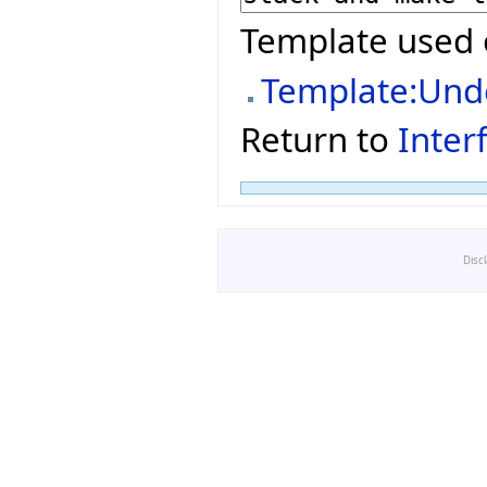
Template used 
Template:Und
Return to
Inter
Disc