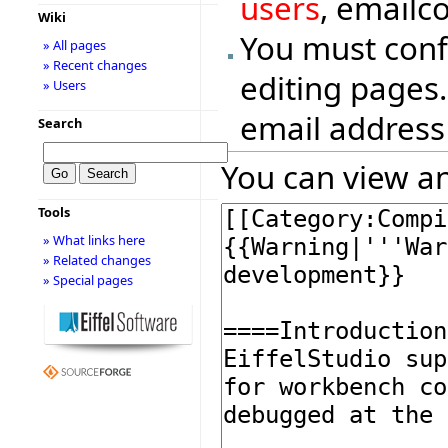
users
, emailc
Wiki
You must conf
» All pages
» Recent changes
editing pages.
» Users
email address
Search
You can view an
Tools
» What links here
» Related changes
» Special pages