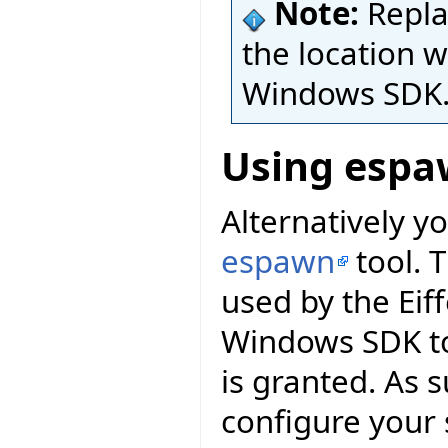
Note:
Repl
the location w
Windows SDK
Using espa
Alternatively yo
espawn
tool. 
used by the Eif
Windows SDK to
is granted. As 
configure your