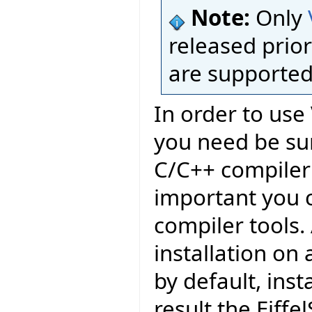
Note:
Only
released prior
are supported
In order to use 
you need be sur
C/C++ compiler 
important you c
compiler tools.
installation on
by default, inst
result the Eiffel