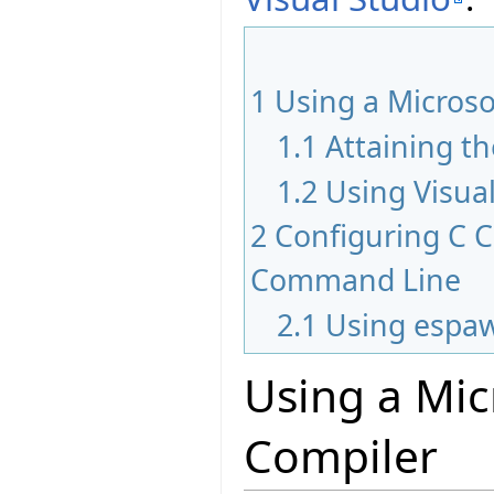
1
Using a Microso
1.1
Attaining t
1.2
Using Visua
2
Configuring C 
Command Line
2.1
Using espa
Using a Mic
Compiler