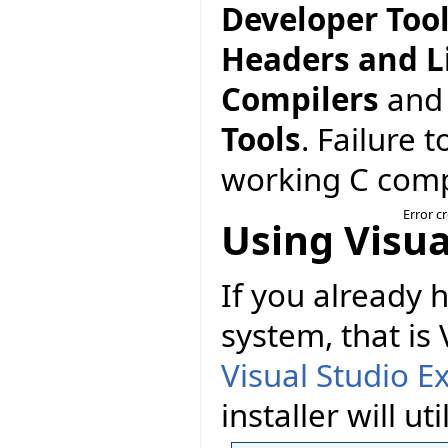
Developer Too
Headers and L
Compilers
and
Tools
. Failure 
working C compi
Error c
Using Visua
If you already
system, that is
Visual Studio E
installer will util