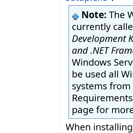
Note:
The 
currently call
Development K
and .NET Fram
Windows Serve
be used all W
systems from
Requirements 
page for more
When installing 