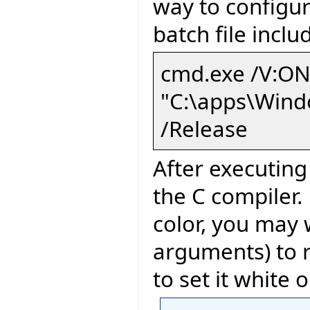
way to configur
batch file incl
cmd.exe /V:ON
"C:\apps\Wind
/Release
After executin
the C compiler.
color, you may 
arguments) to re
to set it white 