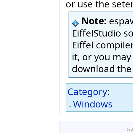
or use the sete
Note:
espaw
EiffelStudio s
Eiffel compil
it, or you may 
download the 
Category
:
Windows
Disc