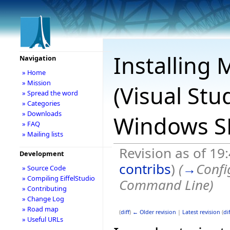
Installing 
Navigation
» Home
» Mission
(Visual Stu
» Spread the word
» Categories
» Downloads
Windows SD
» FAQ
» Mailing lists
Revision as of 19
Development
contribs
)
(
→
Confi
» Source Code
» Compiling EiffelStudio
Command Line
)
» Contributing
» Change Log
» Road map
(
diff
)
← Older revision
|
Latest revision
(
dif
» Useful URLs