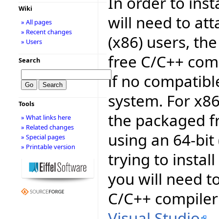
In order to inst
Wiki
will need to att
» All pages
» Recent changes
(x86) users, th
» Users
free C/C++ comp
Search
if no compatib
system. For x8
Tools
the packaged fr
» What links here
» Related changes
using an 64-bit
» Special pages
» Printable version
trying to install
you will need to
C/C++ compiler 
Visual Studio
.