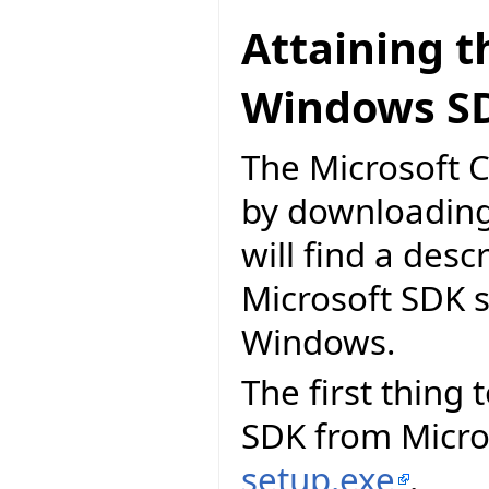
Attaining t
Windows S
The Microsoft C
by downloading
will find a desc
Microsoft SDK 
Windows.
The first thing
SDK from Micros
setup.exe
.