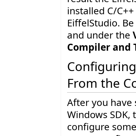
installed C/C++
EiffelStudio. Be
and under the
Compiler and 
Configuring
From the C
After you have 
Windows SDK, th
configure some