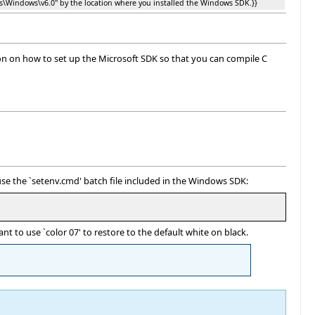
ps\Windows\v6.0'' by the location where you installed the Windows SDK.}}
ion on how to set up the Microsoft SDK so that you can compile C
se the `setenv.cmd' batch file included in the Windows SDK:
 to use `color 07' to restore to the default white on black.