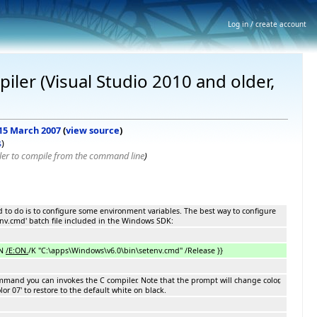
Log in / create account
iler (Visual Studio 2010 and older,
 15 March 2007
(
view source
)
s
)
ler to compile from the command line
)
 to do is to configure some environment variables. The best way to configure
env.cmd' batch file included in the Windows SDK:
ON
/E:ON.
/K "C:\apps\Windows\v6.0\bin\setenv.cmd" /Release }}
mmand you can invokes the C compiler. Note that the prompt will change color,
or 07' to restore to the default white on black.