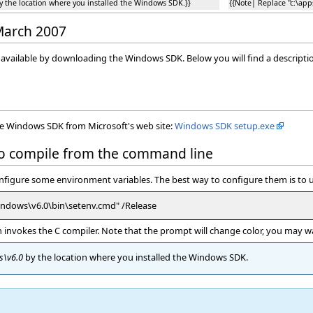
by the location where you installed the Windows SDK.}}
{{Note| Replace ''c:\ap
 March 2007
y available by downloading the Windows SDK. Below you will find a descript
the Windows SDK from Microsoft's web site:
Windows SDK setup.exe
to compile from the command line
onfigure some environment variables. The best way to configure them is to u
indows\v6.0\bin\setenv.cmd" /Release
nvokes the C compiler. Note that the prompt will change color, you may want
s\v6.0
by the location where you installed the Windows SDK.