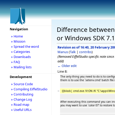
Difference between r
Navigation
or Windows SDK 7.1
» Home
» Mission
» Spread the word
Revision as of 16:40, 20 February 20
» Categories
Manus
(
Talk
|
contribs
)
(Removed EiffelStudio specific note sinc
» Downloads
add)
» FAQ
← Older edit
» Mailing lists
Line 8:
Development
The only thing you need to do is to confi
them is to use the `setenv.cmd' batch fil
» Source Code
» Compiling EiffelStudio
−
{{block| cmd.exe /V:ON /K "C:\apps\Wind
» Contributing
» Change Log
After executing this command you can invo
» Road map
you may want to use `color 07' to restore t
» Useful URLs