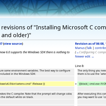
evisions of "Installing Microsoft C comp
 and older)"
07
(
view source
)
Revision as of 06:08,
Manus
(
Talk
|
contrib
e now 6.0 supports the Windows SDK there is nothing to
(
→
Configuring C compi
Newer edit →
Line 8:
gure some environment variables. The best way to configure
The only thing you need
e included in the Windows SDK:
them is to use the `set
+
ows\v6.0\bin\setenv.cmd" /Release }}
{{block| cmd.exe /V:
kes the C compiler. Note that the prompt will change color,
After executing this co
o the default white on black.
you may want to use `col