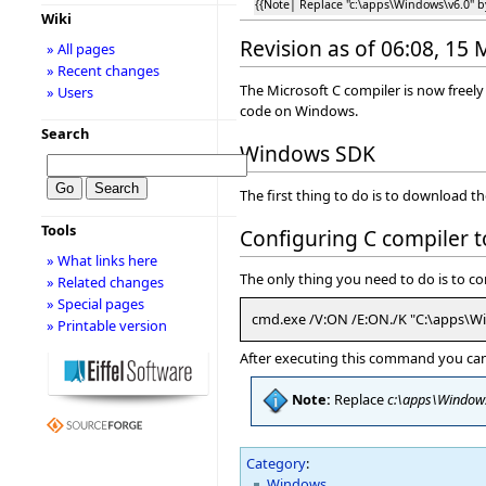
{{Note| Replace ''c:\apps\Windows\v6.0'' 
Wiki
Revision as of 06:08, 15
» All pages
» Recent changes
The Microsoft C compiler is now freel
» Users
code on Windows.
Search
Windows SDK
The first thing to do is to download 
Tools
Configuring C compiler 
» What links here
The only thing you need to do is to c
» Related changes
» Special pages
cmd.exe /V:ON /E:ON./K "C:\apps\W
» Printable version
After executing this command you can i
Note:
Replace
c:\apps\Window
Category
:
Windows