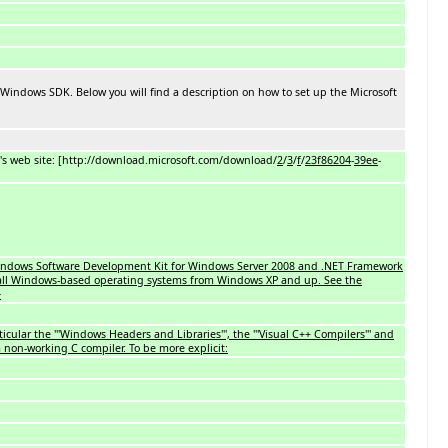
 Windows SDK. Below you will find a description on how to set up the Microsoft
t's web site: [http://download.microsoft.com/download/
2
/
3
/
f
/
23f86204
-
39ee
-
 Windows Software Development Kit for Windows Server 2008 and .NET Framework
ed all Windows-based operating systems from Windows XP and up. See the
}
rticular the '''Windows Headers and Libraries''', the '''Visual C++ Compilers''' and
a non-working C compiler. To be more explicit: