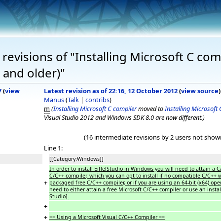
evisions of "Installing Microsoft C comp
 and older)"
7
(
view
Latest revision as of 22:16, 12 October 2012
(
view source
)
Manus
(
Talk
|
contribs
)
m
(
Installing Microsoft C compiler
moved to
Installing Microsoft
Visual Studio 2012 and Windows SDK 8.0 are now different.)
(16 intermediate revisions by 2 users not show
Line 1:
[[Category:Windows]]
In order to install EiffelStudio in Windows you will need to attain a C
C/C++ compiler, which you can opt to install if no compatible C/C++
+
packaged free C/C++ compiler, or if you are using an 64-bit (x64) opera
need to either attain a free Microsoft C/C++ compiler or use an inst
Studio].
+
+
== Using a Microsoft Visual C/C++ Compiler ==