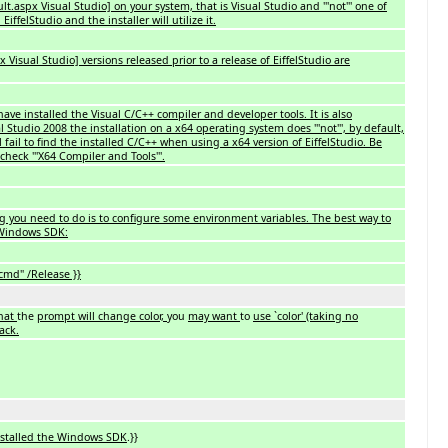
aspx Visual Studio] on your system, that is Visual Studio and '''not''' one of
ffelStudio and the installer will utilize it.
isual Studio] versions released prior to a release of EiffelStudio are
ave installed the Visual C/C++ compiler and developer tools. It is also
l Studio 2008 the installation on a x64 operating system does '''not''', by default,
ill fail to find the installed C/C++ when using a x64 version of EiffelStudio. Be
check '''X64 Compiler and Tools'''.
ng you need to do is to configure some environment variables. The best way to
e Windows SDK:
cmd" /Release }}
that
the
prompt will change color,
you
may want
to
use `color' (taking no
lack.
installed the Windows SDK
.}}