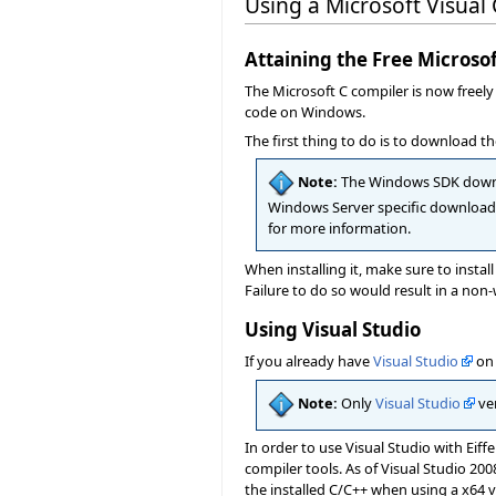
Using a Microsoft Visual
Attaining the Free Micros
The Microsoft C compiler is now freel
code on Windows.
The first thing to do is to download 
Note:
The Windows SDK downlo
Windows Server specific download
for more information.
When installing it, make sure to instal
Failure to do so would result in a non-
Using Visual Studio
If you already have
Visual Studio
on 
Note:
Only
Visual Studio
ver
In order to use Visual Studio with Eiff
compiler tools. As of Visual Studio 20
the installed C/C++ when using a x64 v