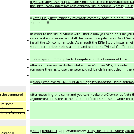
If you already have [http://msdn2.microsoft.com/en-us/vstudio/default.
+
the [http://www.microsoft.com/express/ Visual Studio Express] SKUs, Ei
+
{{Note| Only [http://msdn2.microsoft.com/en-us/vstudio/default.aspx V
+
supported.}}
+
In order to use Visual Studio with EiffelStudio you need be sure you h
important you choose to install the correct compiler tools. As of Visua
+
install the x64 compiler tools. As a result the EiffelStudio installer w
sure to customize the installation and under the '''Visual C++''' node, 
+
+
== Configuring C Compiler to Compile From the Command Line ==
After you have successfully installed the Windows SDK, the only thi
+
configure them is to use the `setenv.cmd' batch file included in th
+
+
{{block| cmd.exe /V:ON /E:ON./K "C:\apps\Windows\v6.1\bin\setenv.
om
the
command
After executing this command you can invoke the
C compiler
. Note 
+
arguments)
to
restore
to the
default, or
`
color 07
'
to set it white on b
gure some
nfigure them is
+
ed in the Windows
+
{{
Note
|
Replace ''c
:\apps\Windows\v6.
1'' by the location where you 
Release
}}