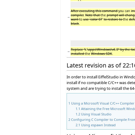
After executing this command
you can
in
compiler
.
Note that
the
prompt will change
−
want
to
use `color 07
'
to restore to
the
def
black
.
Replace ''c
:
\apps\Windows\v6
.
0'' by the l
−
installed
the
Windows SDK
.
Latest revision as of 22:
In order to install EiffelStudio in Win
install if no compatible C/C++ was det
system and are trying to install the 64-
1
Using a Microsoft Visual C/C++ Compiler
1.1
Attaining the Free Microsoft Win
1.2
Using Visual Studio
2
Configuring C Compiler to Compile Fr
2.1
Using espawn Instead