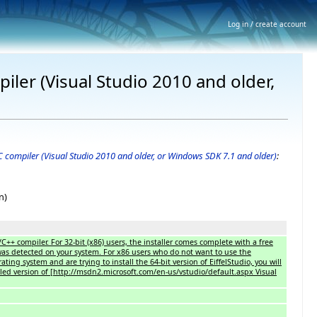
Log in / create account
iler (Visual Studio 2010 and older,
 C compiler (Visual Studio 2010 and older, or Windows SDK 7.1 and older)
:
n)
/C++ compiler. For 32-bit (x86) users, the installer comes complete with a free
 was detected on your system. For x86 users who do not want to use the
ting system and are trying to install the 64-bit version of EiffelStudio, you will
alled version of [http://msdn2.microsoft.com/en-us/vstudio/default.aspx Visual