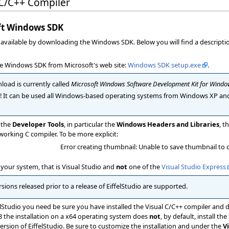
 C/C++ Compiler
oft Windows SDK
y available by downloading the Windows SDK. Below you will find a descript
the Windows SDK from Microsoft's web site:
Windows SDK setup.exe
.
ad is currently called
Microsoft Windows Software Development Kit for Windo
! It can be used all Windows-based operating systems from Windows XP an
l the
Developer Tools
, in particular the
Windows Headers and Libraries
, t
working C compiler. To be more explicit:
Error creating thumbnail: Unable to save thumbnail to 
your system, that is Visual Studio and
not
one of the
Visual Studio Express
sions released prior to a release of EiffelStudio are supported.
elStudio you need be sure you have installed the Visual C/C++ compiler and de
08 the installation on a x64 operating system does
not
, by default, install the
ersion of EiffelStudio. Be sure to customize the installation and under the
V