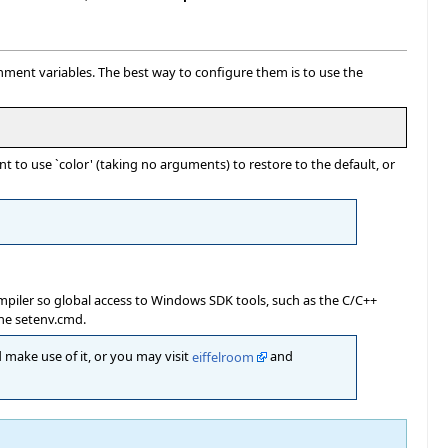
nment variables. The best way to configure them is to use the
 to use `color' (taking no arguments) to restore to the default, or
mpiler so global access to Windows SDK tools, such as the C/C++
the setenv.cmd.
 make use of it, or you may visit
eiffelroom
and