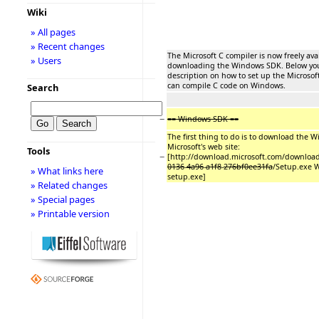
Wiki
» All pages
» Recent changes
The Microsoft C compiler is now freely ava
» Users
downloading the Windows SDK. Below you 
description on how to set up the Microsof
can compile C code on Windows.
Search
−
== Windows SDK ==
The first thing to do is to download the
Microsoft's web site:
Tools
−
[http://download.microsoft.com/downloa
0136
-
4a96
-
a1f8
-
276bf0ee31fa
/Setup.exe 
» What links here
setup.exe]
» Related changes
» Special pages
» Printable version