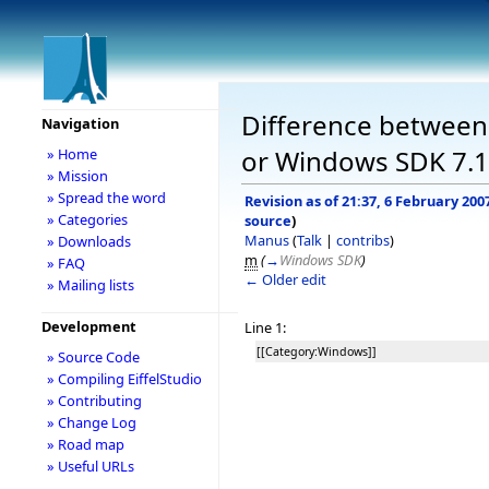
Difference between r
Navigation
or Windows SDK 7.1
» Home
» Mission
» Spread the word
Revision as of 21:37, 6 February 200
» Categories
source
)
Manus
(
Talk
|
contribs
)
» Downloads
m
(
→
Windows SDK
)
» FAQ
← Older edit
» Mailing lists
Development
Line 1:
[[Category:Windows]]
» Source Code
» Compiling EiffelStudio
» Contributing
» Change Log
» Road map
» Useful URLs