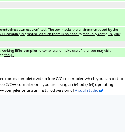
com/tool/espawn espawn] tool. The tool mocks
the
environment used by the
C++ compiler, is granted. As such there is no need
to
manually configure your
a working Eiffel compiler to compile and make use of it, or you may visit
the
tool
.
}}
taller comes complete with a free C/C++ compiler, which you can opt to
e C/C++ compiler, or if you are using an 64-bit (x64) operating
C++ compiler or use an installed version of
Visual Studio
.