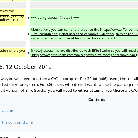
vokes
the
C
 color
,
you may
+
=== Using espawn Instead ===
ault white on
Alternatively
you can
compile
the
utilize the [http://www
.
eiffelroom.
+
Eiffel compiler so global access to Windows SDK tools
,
such as the C/
system
'
s environment variables or use
the
setenv.cmd
.
ocation where you
{{Note| espawn is not distributed with EiffelStudio so you will need 
+
[http
:
//www
.
eiffelroom.com/tool/espawn eiffelroom] and download
16, 12 October 2012
dows you will need to attain a C/C++ compiler. For 32-bit (x86) users, the ins
ected on your system. For x86 users who do not want to use the packaged fre
bit version of EiffelStudio, you will need to either attain a free Microsoft C/
Contents
dows SDK
om the Command Line