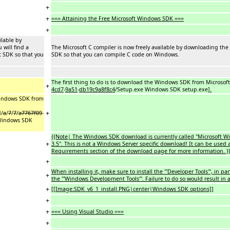
+
+
=== Attaining the Free Microsoft Windows SDK ===
+
ilable by
will find a
The Microsoft C compiler is now freely available by downloading the
t SDK so that you
SDK so that you can compile C code on Windows.
The first thing to do is to download the Windows SDK from Microsof
+
4cd7
-
9a51
-
db19c9a8f8c4
/Setup.exe Windows SDK setup.exe]
.
 Windows SDK from
+
d/
a
/
7
/
7
/
a7767f09
-
Windows SDK
{{Note| The Windows SDK download is currently called ''Microsoft
+
3.5''. This is not a Windows Server specific download! It can be us
Requirements section of the download page for more information. }
+
When installing it, make sure to install the '''Developer Tools''', in pa
+
the '''Windows Development Tools'''. Failure to do so would result in 
+
[[Image:SDK_v6_1_install.PNG|center|Windows SDK options]]
+
+
=== Using Visual Studio ===
+