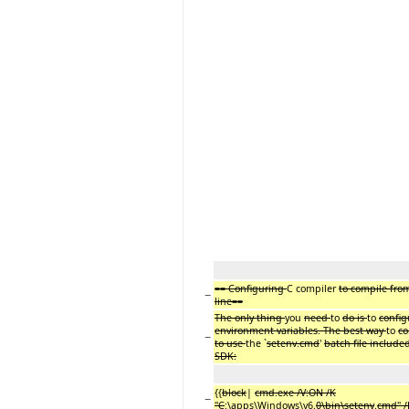
== Configuring
C compiler
to compile fr
−
line==
The only thing
you
need
to
do is
to
confi
environment variables. The best way
to
co
−
to use
the `
setenv.cmd
'
batch file includ
SDK:
{{
block
|
cmd.exe /V:ON /K
−
"C
:\apps\Windows\v6.
0\bin\setenv
.
cmd" /