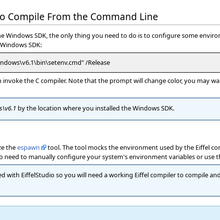
 to Compile From the Command Line
 the Windows SDK, the only thing you need to do is to configure some enviro
he Windows SDK:
indows\v6.1\bin\setenv.cmd" /Release
invoke the C compiler. Note that the prompt will change color, you may want
s\v6.1
by the location where you installed the Windows SDK.
ize the
espawn
tool. The tool mocks the environment used by the Eiffel co
s no need to manually configure your system's environment variables or use 
d with EiffelStudio so you will need a working Eiffel compiler to compile and