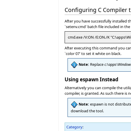
Configuring C Compiler
After you have successfully installed
`setenv.cmd' batch file included in t
cmd.exe /V:ON /E:ON./K "C:\apps\W
After executing this command you can 
`color 07' to set it white on black.
Note:
Replace
c:\apps\Window
Using espawn Instead
Alternatively you can compile the util
compiler, is granted. As such there i
Note:
espawn is not distribute
download the tool.
Category
: