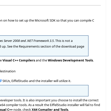
ion on how to set up the Microsoft SDK so that you can compile C
ws Server 2008 and .NET Framework 3.5
. This is not a
d up. See the Requirements section of the download page
he
Visual C++ Compilers
and the
Windows Development Tools
.
destination
SKUs, EiffelStudio and the installer will utilize it.
veloper tools. It is also important you choose to install the correct
 x64 compiler tools. As a result the EiffelStudio installer will fail to find
isual C++
node, check
X64 Compiler and Tools
.