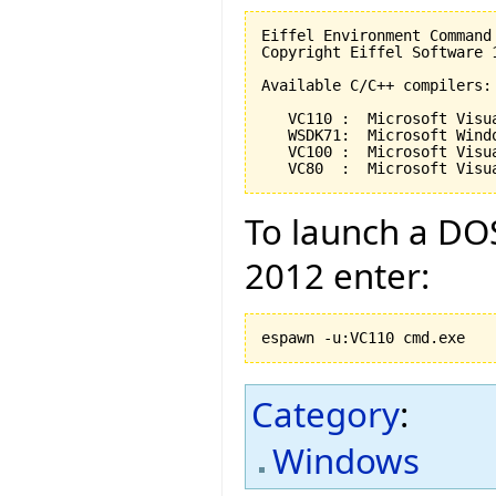
Eiffel Environment Command
Copyright Eiffel Software 
Available C/C++ compilers:

   VC110 :  Microsoft Visu
   WSDK71:  Microsoft Wind
   VC100 :  Microsoft Visu
   VC80  :  Microsoft Visu
To launch a DOS
2012 enter:
espawn -u:VC110 cmd.exe
Category
:
Windows