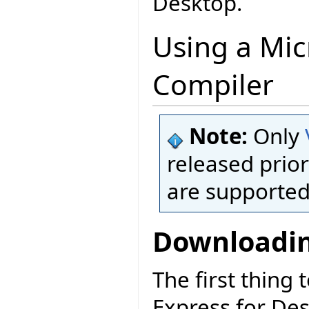
Desktop.
Using a Mic
Compiler
Note:
Only
released prior
are supported
Downloadin
The first thing 
Express for De