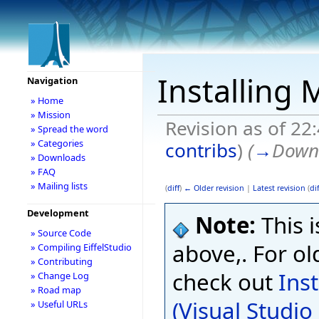
Installing 
Navigation
» Home
» Mission
Revision as of 22
» Spread the word
» Categories
contribs
)
(
→
Downl
» Downloads
» FAQ
» Mailing lists
(
diff
)
← Older revision
|
Latest revision
(
dif
Development
Note:
This i
» Source Code
above,. For ol
» Compiling EiffelStudio
» Contributing
check out
Ins
» Change Log
» Road map
(Visual Studi
» Useful URLs