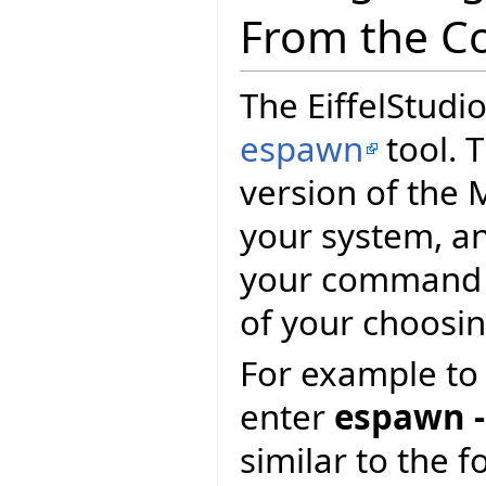
From the C
The EiffelStudio
espawn
tool. T
version of the 
your system, and
your command p
of your choosin
For example to 
enter
espawn -
similar to the f