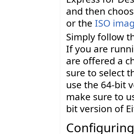
and then choo
or the
ISO ima
Simply follow th
If you are runn
are offered a c
sure to select t
use the 64-bit v
make sure to us
bit version of E
Configuring