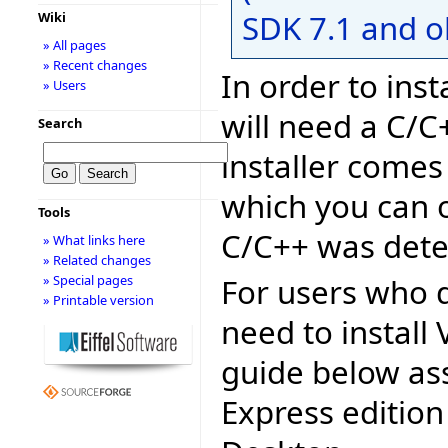
SDK 7.1 and o
Wiki
» All pages
» Recent changes
In order to inst
» Users
will need a C/C
Search
installer comes
which you can o
Tools
C/C++ was dete
» What links here
» Related changes
For users who d
» Special pages
» Printable version
need to install 
guide below as
Express edition