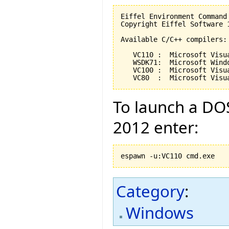
Eiffel Environment Command
Copyright Eiffel Software 
Available C/C++ compilers:

   VC110 :  Microsoft Visu
   WSDK71:  Microsoft Wind
   VC100 :  Microsoft Visu
   VC80  :  Microsoft Visu
To launch a DOS
2012 enter:
espawn -u:VC110 cmd.exe
Category
:
Windows