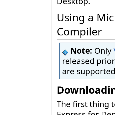
Desktop.
Using a Mic
Compiler
Note:
Only
released prior
are supported
Downloadin
The first thing 
Express for De