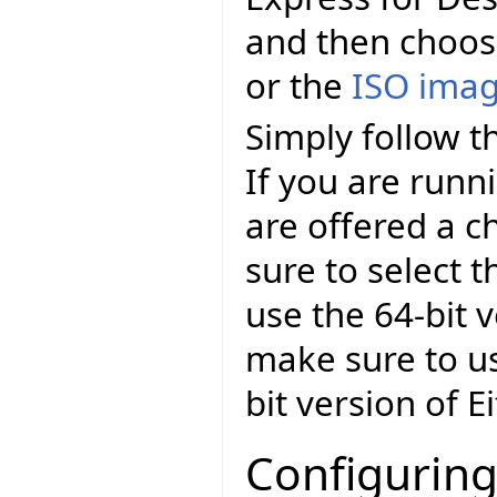
and then choo
or the
ISO ima
Simply follow th
If you are runn
are offered a c
sure to select t
use the 64-bit v
make sure to us
bit version of E
Configuring