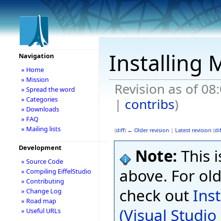
Installing 
Navigation
» Home
» Mission
Revision as of 08
» Spread the word
» Categories
|
contribs
)
» Downloads
» FAQ
» Mailing lists
(
diff
)
← Older revision
|
Latest revision
(
dif
Development
Note:
This i
» Source Code
above. For old
» Compiling EiffelStudio
» Contributing
check out
Ins
» Change Log
» Road map
(Visual Studi
» Useful URLs