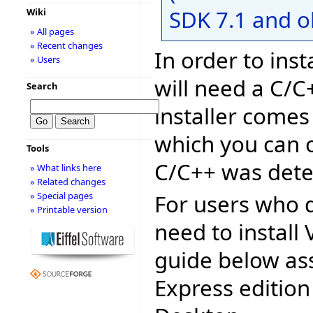
SDK 7.1 and o
Wiki
» All pages
» Recent changes
In order to inst
» Users
will need a C/C
Search
installer comes
which you can o
Tools
C/C++ was dete
» What links here
» Related changes
For users who d
» Special pages
» Printable version
need to install 
guide below as
Express edition