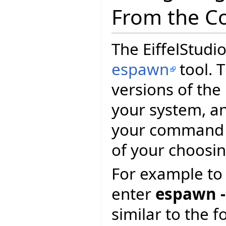
From the C
The EiffelStudio
espawn
tool. T
versions of the
your system, and
your command p
of your choosin
For example to 
enter
espawn -
similar to the f