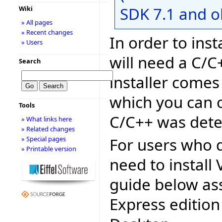
SDK 7.1 and o
Wiki
» All pages
» Recent changes
In order to inst
» Users
will need a C/C
Search
installer comes
which you can o
Tools
C/C++ was dete
» What links here
» Related changes
For users who d
» Special pages
» Printable version
need to install 
guide below as
Express edition