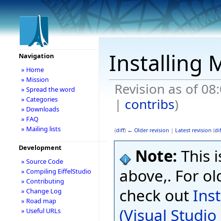
Installing 
Navigation
» Home
» Mission
Revision as of 08
» Spread the word
» Categories
|
contribs
)
» Downloads
» FAQ
» Mailing lists
(
diff
)
← Older revision
|
Latest revision
(
dif
Development
Note:
This i
» Source Code
above,. For ol
» Compiling EiffelStudio
» Contributing
check out
Ins
» Change Log
» Road map
(Visual Studi
» Useful URLs