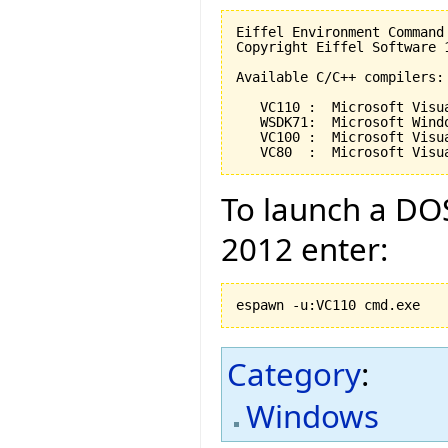
Eiffel Environment Command
Copyright Eiffel Software 
Available C/C++ compilers:

   VC110 :  Microsoft Visu
   WSDK71:  Microsoft Wind
   VC100 :  Microsoft Visu
   VC80  :  Microsoft Visu
To launch a DOS
2012 enter:
espawn -u:VC110 cmd.exe
Category
:
Windows