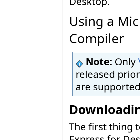
Desktop.
Using a Mic
Compiler
Note:
Only
released prior
are supported
Downloadin
The first thing 
Express for De