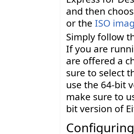
and then choo
or the
ISO ima
Simply follow th
If you are runn
are offered a c
sure to select t
use the 64-bit v
make sure to us
bit version of E
Configuring