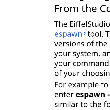
From the C
The EiffelStudio
espawn
tool. T
versions of the
your system, and
your command p
of your choosin
For example to 
enter
espawn -
similar to the f