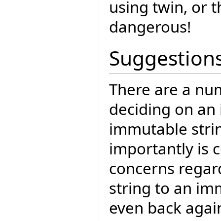
using twin, or t
dangerous!
Suggestion
There are a num
deciding on an
immutable strin
importantly is c
concerns regar
string to an im
even back agai