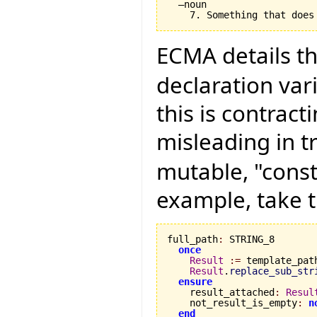
  –noun

ECMA details th
declaration vari
this is contract
misleading in t
mutable, "const
example, take t
full_path
:
 STRING_8

once
Result
:=
 template_path
Result
.
replace_sub_str
ensure
    result_attached
:
Resul
    not_result_is_empty
:
n
end