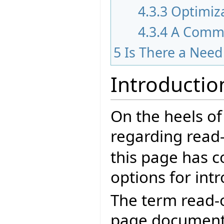
4.3.3
Optimiz
4.3.4
A Comm
5
Is There a Nee
Introductio
On the heels of
regarding read-
this page has c
options for int
The term read-o
page documents