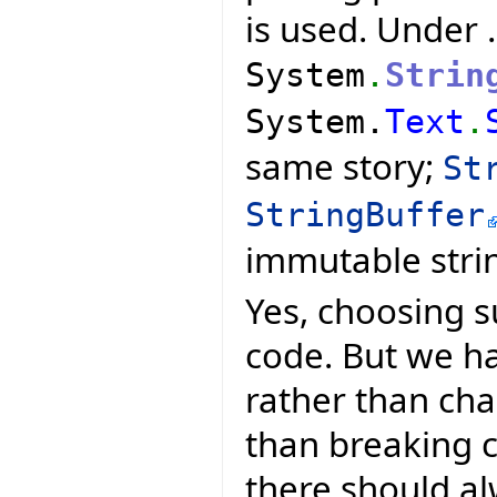
is used. Under 
System
.
Strin
System.
Text
.
same story;
St
StringBuffer
immutable stri
Yes, choosing s
code. But we ha
rather than ch
than breaking 
there should al