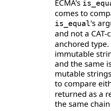
ECMA's
is_equ
comes to compar
's a
is_equal
and not a CAT-c
anchored type. 
immutable strin
and the same is
mutable strings
to compare eith
returned as a r
the same chain 