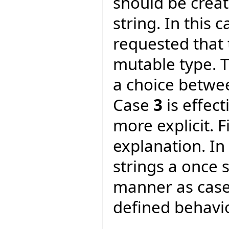
should be crea
string. In this 
requested that 
mutable type. T
a choice betwe
Case
3
is effec
more explicit. F
explanation. In
strings a once 
manner as cas
defined behavio