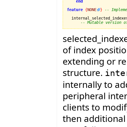
end
feature
{
NONE
}
-- Implem
  internal_selected_indexe
-- Mutable version o
selected_indexes
of index positi
extending or re
structure.
inte
internally to a
peripheral inte
clients to modi
then additiona