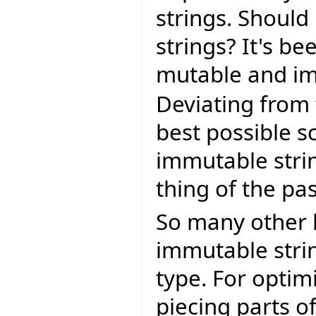
strings. Should
strings? It's b
mutable and im
Deviating from
best possible s
immutable stri
thing of the pas
So many other 
immutable strin
type. For optim
piecing parts of