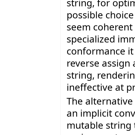
string, for opt
possible choice
seem coherent t
specialized imm
conformance it 
reverse assign 
string, renderi
ineffective at 
The alternativ
an implicit con
mutable string