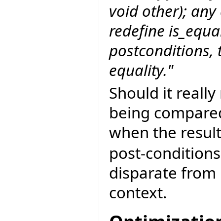
void other); any
redefine is_equa
postconditions, t
equality."
Should it really
being compared
when the resul
post-conditions
disparate from
context.