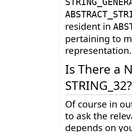
STRING_GENER
ABSTRACT_STR
resident in
ABS
pertaining to m
representation.
Is There a 
STRING_32?
Of course in ou
to ask the rele
depends on your