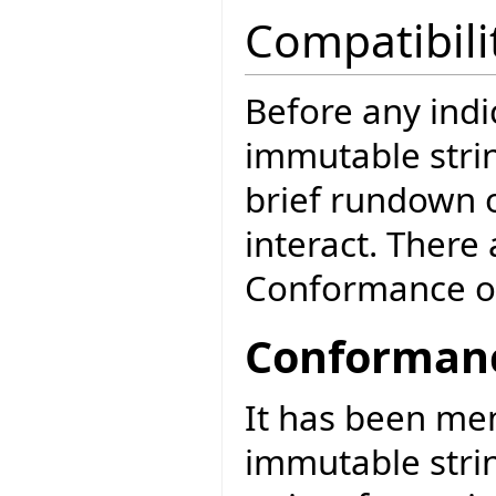
Compatibili
Before any ind
immutable strin
brief rundown o
interact. There
Conformance o
Conformanc
It has been me
immutable stri