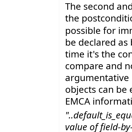
The second and
the postcondit
possible for im
be declared as 
time it's the c
compare and not
argumentative p
objects can be 
EMCA informati
"..default_is_equ
value of field-by