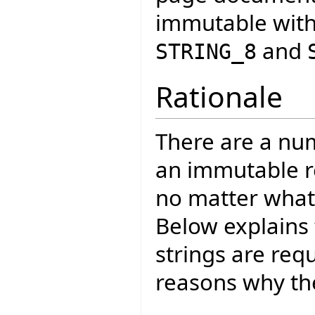
immutable with
and
STRING_8
Rationale
There are a nu
an immutable re
no matter wha
Below explains
strings are req
reasons why the