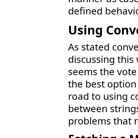
defined behavio
Using Conv
As stated conve
discussing this 
seems the vote 
the best option
road to using c
between strings
problems that 