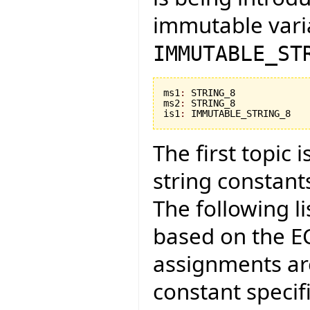
immutable vari
IMMUTABLE_ST
ms1
:
 STRING_8

ms2
:
 STRING_8

is1
:
 IMMUTABLE_STRING_8
The first topic
string constant
The following li
based on the E
assignments ar
constant specifi