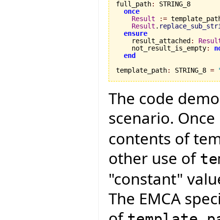
full_path
:
 STRING_8

once
Result
:=
 template_path
Result
.
replace_sub_str
ensure
    result_attached
:
Resul
    not_result_is_empty
:
n
end
template_path
:
 STRING_8 
=
The code demon
scenario. Once
contents of te
other use of
te
"constant" valu
The EMCA specif
of
template_p