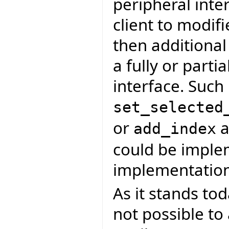
peripheral inte
client to modif
then additiona
a fully or parti
interface. Such
set_selected
or
a
add_index
could be imple
implementation
As it stands tod
not possible to