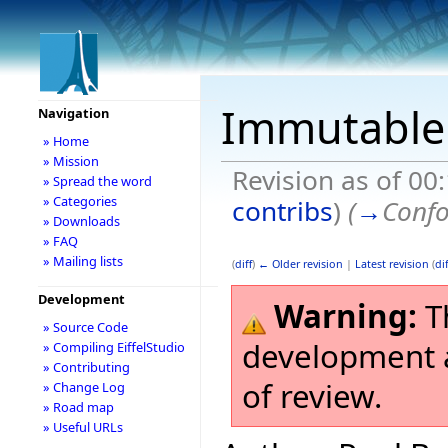
Immutable 
Navigation
» Home
» Mission
Revision as of 00
» Spread the word
» Categories
contribs
)
(
→
Confo
» Downloads
» FAQ
» Mailing lists
(
diff
)
← Older revision
|
Latest revision
(
dif
Development
Warning:
Th
» Source Code
development a
» Compiling EiffelStudio
» Contributing
of review.
» Change Log
» Road map
» Useful URLs