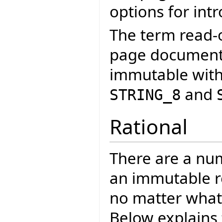
options for int
The term read-o
page documents
immutable with
and
STRING_8
Rational
There are a nu
an immutable re
no matter what 
Below explains