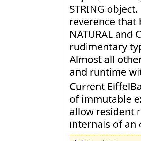
STRING object.
reverence that 
NATURAL and CH
rudimentary typ
Almost all othe
and runtime wit
Current EiffelB
of immutable ex
allow resident 
internals of an 