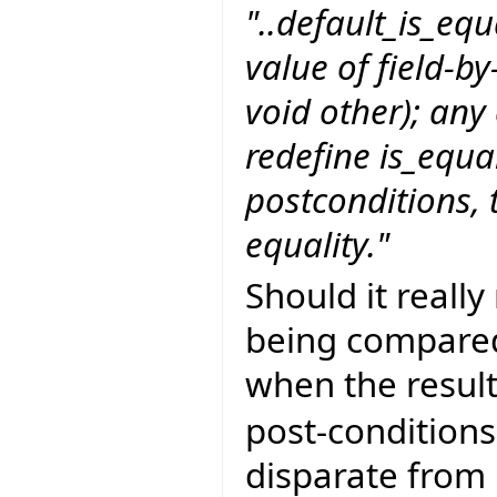
"..default_is_equ
value of field-by
void other); any
redefine is_equa
postconditions, t
equality."
Should it really
being compared
when the resul
post-conditions
disparate from