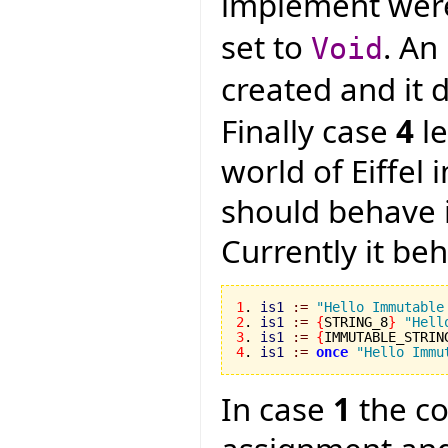
implement were
set to
. An
Void
created and it
Finally case
4
le
world of Eiffel
should behave 
Currently it be
1
. 
is1
:=
"Hello Immutable
2
. 
is1
:=
{
STRING_8
}
"Hell
3
. 
is1
:=
{
IMMUTABLE_STRIN
4
. 
is1
:=
once
"Hello Immu
In case
1
the co