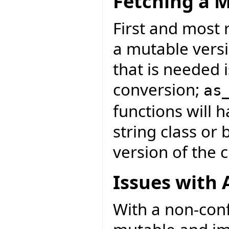
Fetching a M
First and most r
a mutable versi
that is needed i
conversion;
as
functions will 
string class or
version of the c
Issues with 
With a non-con