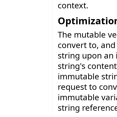
context.
Optimizatio
The mutable ver
convert to, and
string upon an 
string's conten
immutable strin
request to conv
immutable vari
string referenc