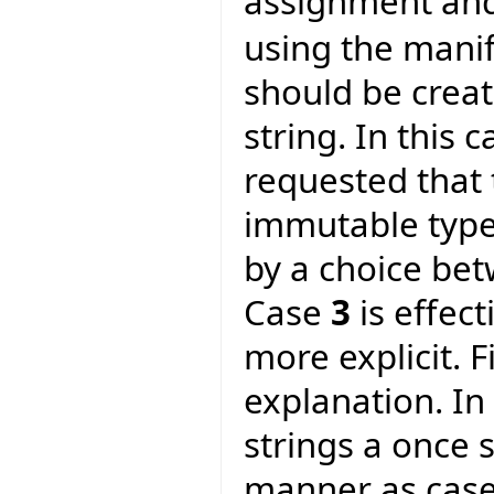
assignment and
using the manif
should be crea
string. In this 
requested that 
immutable type.
by a choice be
Case
3
is effec
more explicit. F
explanation. In
strings a once 
manner as cas