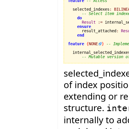
feature
-- Access
  selected_indexes
:
BILINE
-- Select item index
do
Result
:=
 internal_s
ensure
      result_attached
:
Res
end
feature
{
NONE
}
-- Implem
  internal_selected_indexe
-- Mutable version o
selected_indexes
of index positi
extending or re
structure.
inte
internally to a