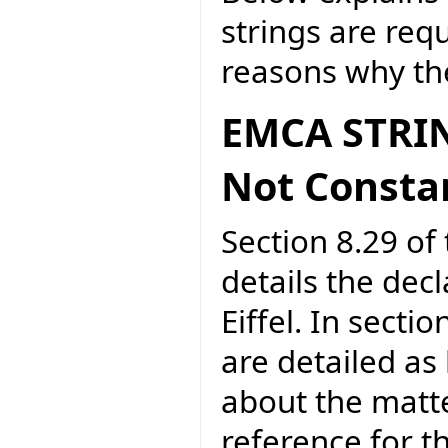
strings are req
reasons why the
EMCA STRIN
Not Consta
Section 8.29 of 
details the dec
Eiffel. In secti
are detailed as
about the matte
reference for 