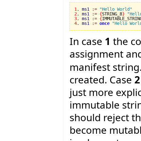
1
. 
ms1
:=
"Hello World"
2
. 
ms1
:=
{
STRING_8
}
"Hell
3
. 
ms1
:=
{
IMMUTABLE_STRIN
4
. 
ms1
:=
once
"Hello Worl
In case
1
the co
assignment and
manifest string
created. Case
2
just more expli
immutable strin
should reject t
become mutable