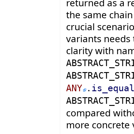
returned as a r
the same chain 
crucial scenar
variants needs 
clarity with nam
ABSTRACT_STR
ABSTRACT_STR
ANY
.
is_equa
ABSTRACT_STR
compared witho
more concrete 