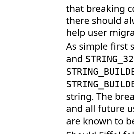
that breaking 
there should al
help user migra
As simple first 
and
STRING_32
STRING_BUILD
STRING_BUILD
string. The br
and all future 
are known to b