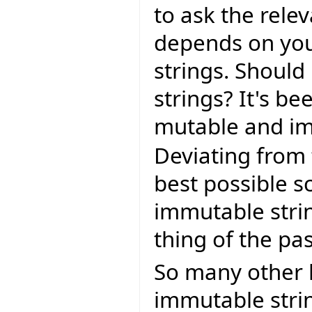
to ask the rele
depends on your
strings. Should
strings? It's b
mutable and im
Deviating from
best possible s
immutable stri
thing of the pas
So many other 
immutable strin