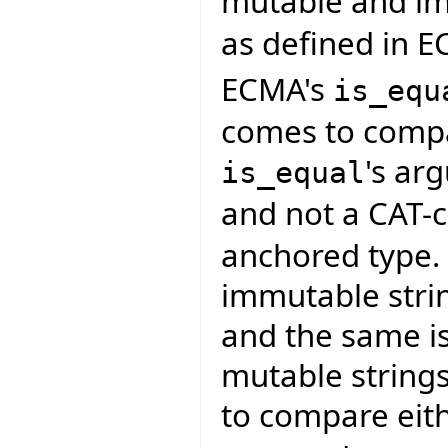
mutable and im
as defined in E
ECMA's
is_equ
comes to compar
's a
is_equal
and not a CAT-c
anchored type. 
immutable strin
and the same is
mutable strings
to compare eith