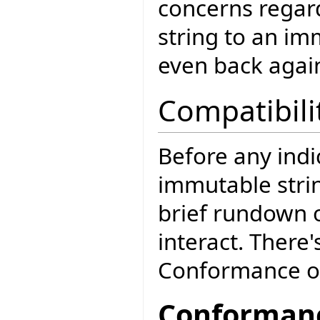
concerns regar
string to an im
even back agai
Compatibili
Before any ind
immutable strin
brief rundown o
interact. There
Conformance o
Conformanc