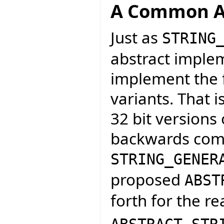
A Common A
Just as
STRING
abstract implem
implement the f
variants. That 
32 bit versions 
backwards compa
STRING_GENER
proposed
ABST
forth for the re