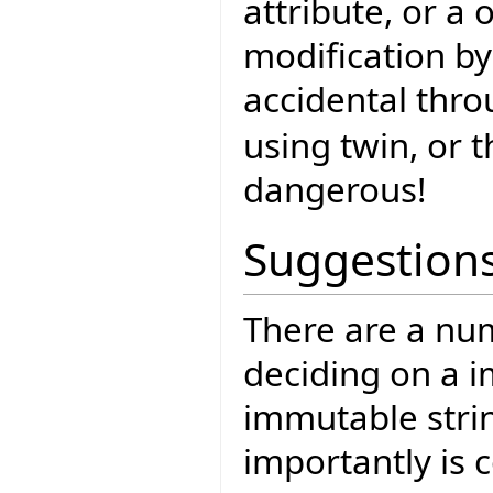
attribute, or a 
modification by
accidental thro
using twin, or t
dangerous!
Suggestion
There are a num
deciding on a 
immutable strin
importantly is c