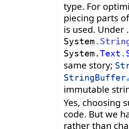
type. For optim
piecing parts of
is used. Under 
System
.
Strin
System.
Text
.
same story;
St
StringBuffer
immutable stri
Yes, choosing s
code. But we ha
rather than ch