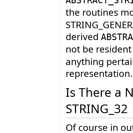
ABSTRACT_STR
the routines m
STRING_GENERAL
derived
ABSTRA
not be resident
anything pertai
representation.
Is There a 
STRING_32
Of course in ou