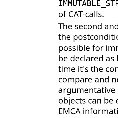
IMMUTABLE_ST
of CAT-calls.
The second and
the postcondit
possible for im
be declared as 
time it's the c
compare and not
argumentative p
objects can be 
EMCA informati