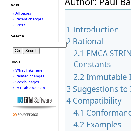
Author: Paul Ba
Wiki
» All pages
» Recent changes
» Users
1
Introduction
Search
2
Rational
2.1
EMCA STRIN
Constants
Tools
» What links here
2.2
Immutable I
» Related changes
» Special pages
3
Suggestions to
» Printable version
4
Compatibility
4.1
Conformanc
4.2
Examples