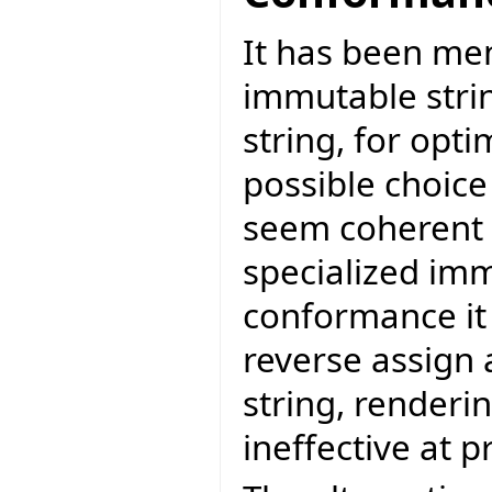
It has been me
immutable stri
string, for opt
possible choice
seem coherent t
specialized imm
conformance it 
reverse assign 
string, renderi
ineffective at 