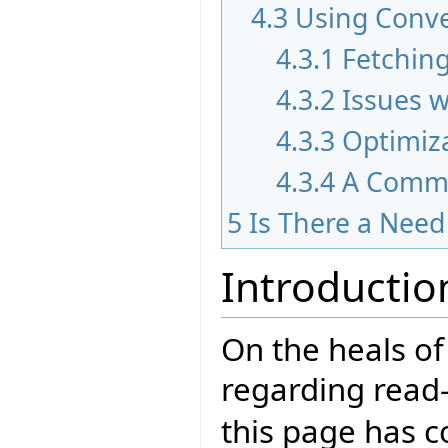
4.3
Using Conv
4.3.1
Fetching
4.3.2
Issues w
4.3.3
Optimiz
4.3.4
A Comm
5
Is There a Nee
Introductio
On the heals of
regarding read-
this page has c