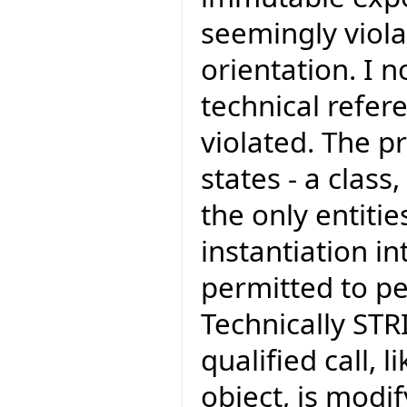
seemingly viola
orientation. I 
technical refer
violated. The pr
states - a class
the only entiti
instantiation in
permitted to pe
Technically STR
qualified call,
object, is modif