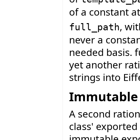
of a constant at
, wi
full_path
never a constan
needed basis. f
yet another rat
strings into Eiff
Immutable 
A second ration
class' exported 
immutable exp