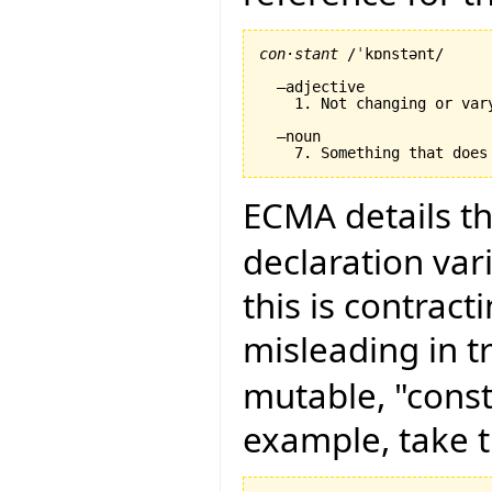
con·stant
 /ˈkɒnstənt/

  –adjective

    1. Not changing or var
  –noun

ECMA details th
declaration vari
this is contract
misleading in t
mutable, "const
example, take t