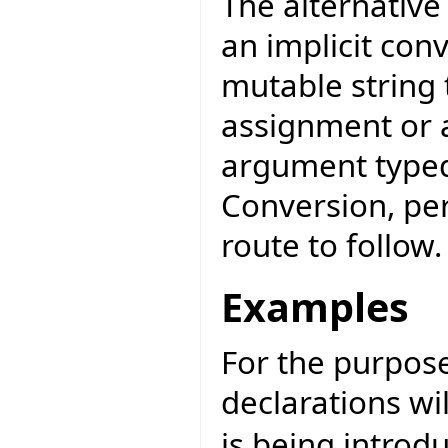
The alternativ
an implicit con
mutable string
assignment or a
argument typed
Conversion, per
route to follow.
Examples
For the purpose 
declarations wi
is being introd