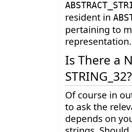
ABSTRACT_STR
resident in
ABS
pertaining to m
representation.
Is There a 
STRING_32?
Of course in ou
to ask the rele
depends on your
strings. Should