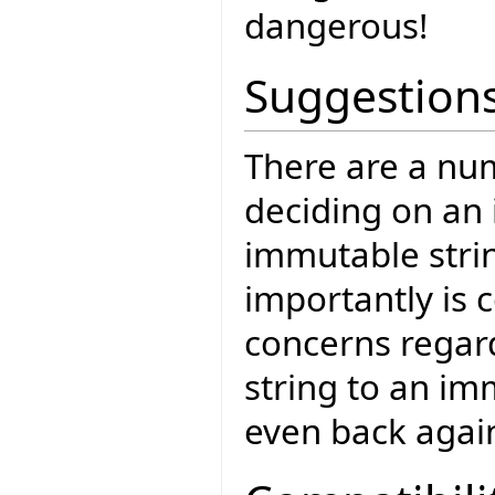
dangerous!
Suggestion
There are a num
deciding on an
immutable strin
importantly is c
concerns regar
string to an im
even back agai