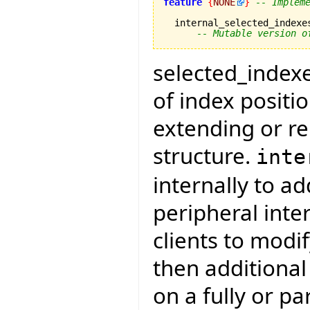
feature
{
NONE
}
-- Implem
  internal_selected_indexe
-- Mutable version o
selected_indexes
of index positi
extending or re
structure.
inte
internally to a
peripheral inte
clients to modi
then additiona
on a fully or pa