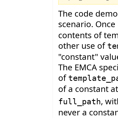
The code demon
scenario. Once
contents of te
other use of
te
"constant" valu
The EMCA specif
of
template_p
of a constant at
, wi
full_path
never a constan