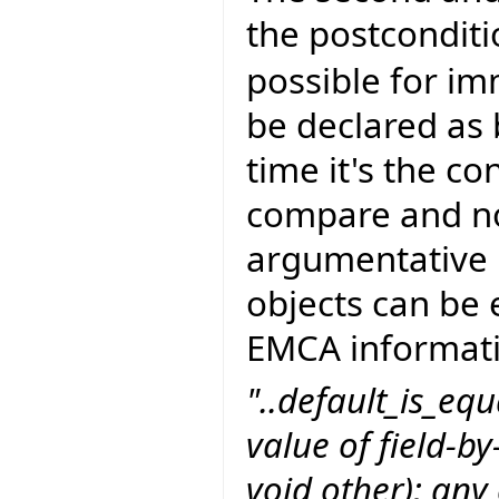
the postcondit
possible for im
be declared as 
time it's the c
compare and not
argumentative p
objects can be 
EMCA informati
"..default_is_equ
value of field-by
void other); any