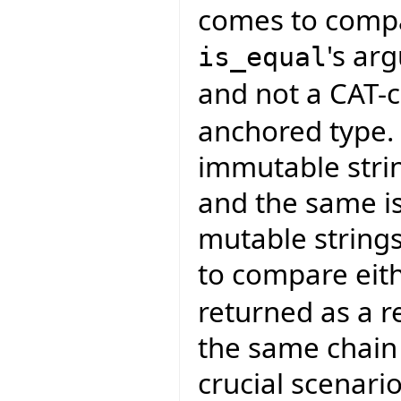
comes to compar
's a
is_equal
and not a CAT-c
anchored type. 
immutable strin
and the same is
mutable strings
to compare eith
returned as a r
the same chain 
crucial scenar