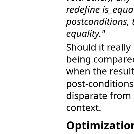
redefine is_equa
postconditions, t
equality."
Should it really
being compared
when the resul
post-conditions
disparate from
context.
Optimizatio