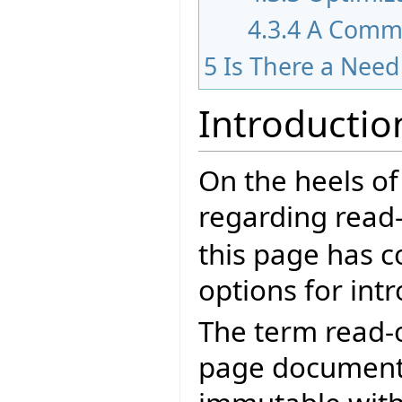
4.3.4
A Comm
5
Is There a Nee
Introductio
On the heels of
regarding read-
this page has c
options for int
The term read-o
page documents