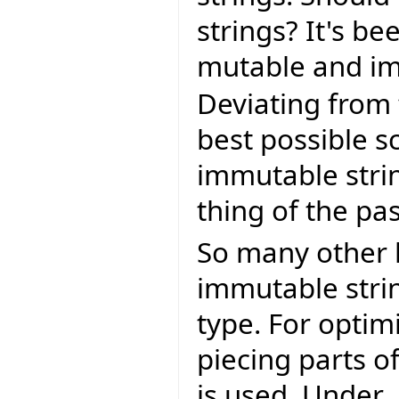
strings? It's b
mutable and im
Deviating from
best possible s
immutable stri
thing of the pas
So many other 
immutable strin
type. For optim
piecing parts of
is used. Under 