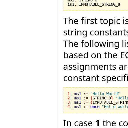
is1
:
 IMMUTABLE_STRING_8
The first topic
string constant
The following li
based on the E
assignments ar
constant specifi
1
. 
ms1
:=
"Hello World"
2
. 
ms1
:=
{
STRING_8
}
"Hell
3
. 
ms1
:=
{
IMMUTABLE_STRIN
4
. 
ms1
:=
once
"Hello Worl
In case
1
the co