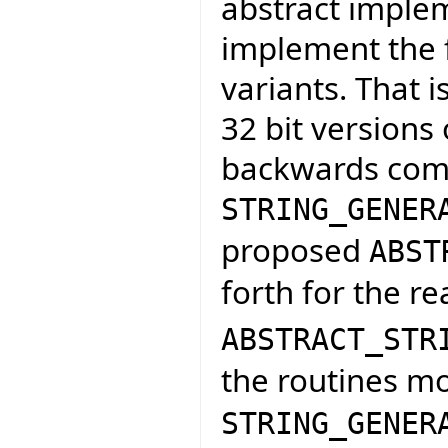
abstract implem
implement the f
variants. That 
32 bit versions 
backwards compa
STRING_GENER
proposed
ABST
forth for the re
ABSTRACT_STR
the routines m
STRING_GENER