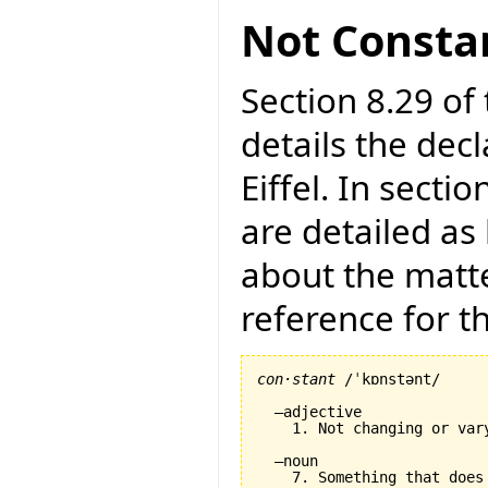
Not Consta
Section 8.29 of 
details the dec
Eiffel. In secti
are detailed as
about the matte
reference for 
con·stant
 /ˈkɒnstənt/

  –adjective

    1. Not changing or var
  –noun
