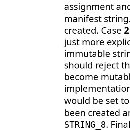
assignment and
manifest string
created. Case
2
just more expli
immutable strin
should reject t
become mutable
implementation
would be set t
been created a
. Fina
STRING_8