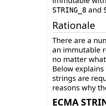
immutable with
and
STRING_8
Rationale
There are a nu
an immutable re
no matter wha
Below explains
strings are req
reasons why the
ECMA STRIN