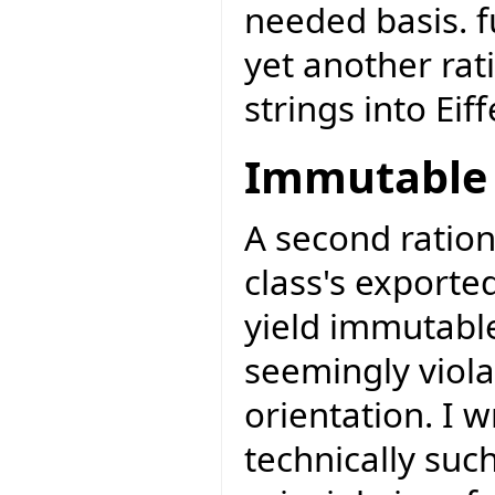
needed basis. f
yet another rat
strings into Eiff
Immutable 
A second ration
class's exporte
yield immutabl
seemingly viola
orientation. I 
technically such