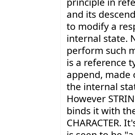
principle in ref
and its descend
to modify a res
internal state.
perform such m
is a reference ty
append, made o
the internal sta
However STRING
binds it with t
CHARACTER. It's
is seen to be "a