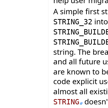
help user migra
A simple first s
int
STRING_32
STRING_BUILD
STRING_BUILD
string. The br
and all future 
are known to be
code explicit u
almost all exis
doesn't
STRING