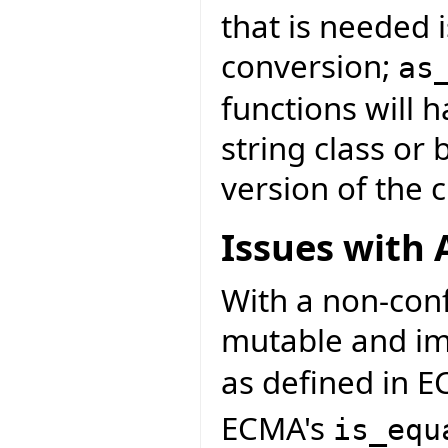
that is needed i
conversion;
as
functions will 
string class or
version of the c
Issues with 
With a non-con
mutable and im
as defined in E
ECMA's
is_equ