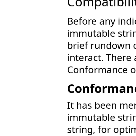
Compatibili
Before any ind
immutable strin
brief rundown o
interact. There
Conformance o
Conformanc
It has been me
immutable stri
string, for opt