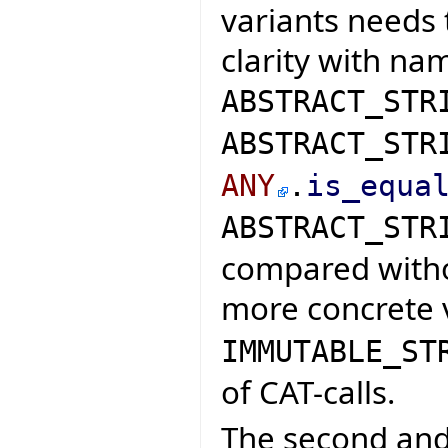
variants needs 
clarity with nam
ABSTRACT_STR
ABSTRACT_STR
ANY
.
is_equa
ABSTRACT_STR
compared witho
more concrete 
IMMUTABLE_ST
of CAT-calls.
The second and