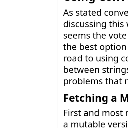
As stated conve
discussing this 
seems the vote 
the best option
road to using c
between strings
problems that 
Fetching a M
First and most r
a mutable versi