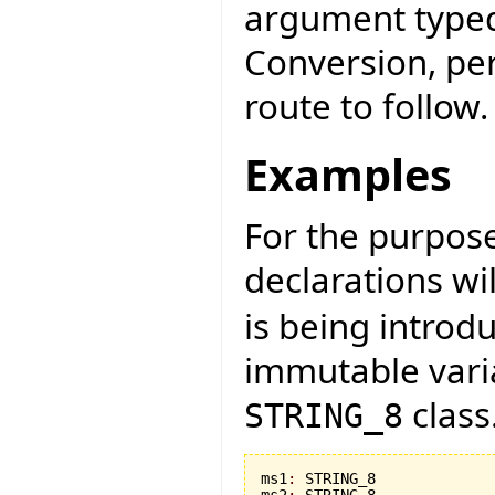
argument typed
Conversion, per
route to follow.
Examples
For the purpose 
declarations wi
is being introd
immutable vari
class
STRING_8
ms1
:
 STRING_8

ms2
:
 STRING_8
