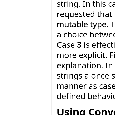
string. In this 
requested that 
mutable type. T
a choice betwe
Case
3
is effec
more explicit. F
explanation. In
strings a once 
manner as cas
defined behavio
Using Conv