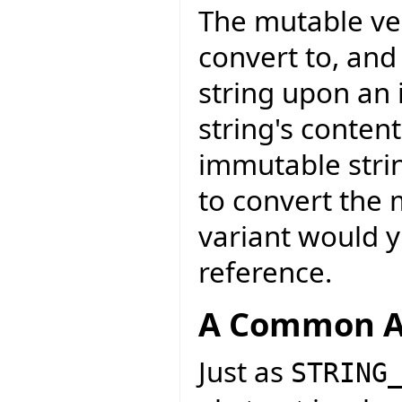
The mutable ver
convert to, and
string upon an 
string's conten
immutable strin
to convert the 
variant would y
reference.
A Common A
Just as
STRING