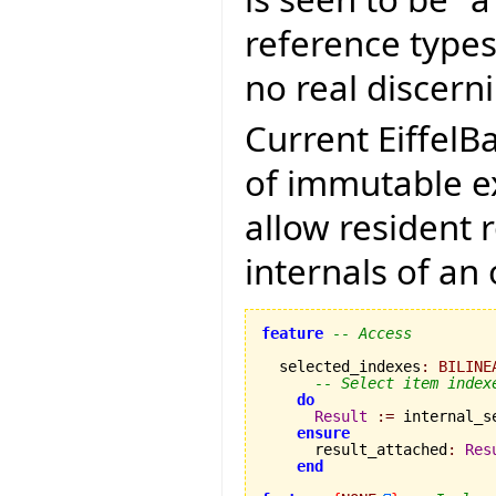
reference types
no real discerni
Current EiffelB
of immutable ex
allow resident 
internals of an 
feature
-- Access
  selected_indexes
:
BILINE
-- Select item index
do
Result
:=
 internal_s
ensure
      result_attached
:
Res
end