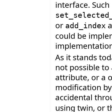
interface. Such
set_selected
or
a
add_index
could be imple
implementation
As it stands tod
not possible to
attribute, or a 
modification by
accidental thro
using twin, or t