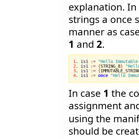
explanation. In
strings a once 
manner as cas
1
and
2
.
1
. 
is1
:=
"Hello Immutable
2
. 
is1
:=
{
STRING_8
}
"Hell
3
. 
is1
:=
{
IMMUTABLE_STRIN
4
. 
is1
:=
once
"Hello Immu
In case
1
the co
assignment and
using the manif
should be crea