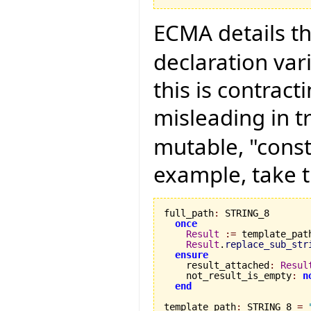
ECMA details th
declaration vari
this is contract
misleading in t
mutable, "const
example, take t
full_path
:
 STRING_8

once
Result
:=
 template_path
Result
.
replace_sub_str
ensure
    result_attached
:
Resul
    not_result_is_empty
:
n
end
template_path
:
 STRING_8 
=