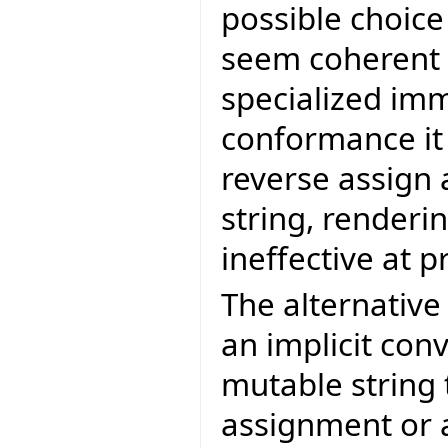
possible choice
seem coherent t
specialized imm
conformance it 
reverse assign 
string, renderi
ineffective at 
The alternativ
an implicit con
mutable string
assignment or a