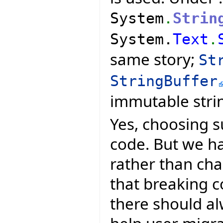
System
.
Strin
System.
Text
.
same story;
St
StringBuffer
immutable stri
Yes, choosing s
code. But we ha
rather than ch
that breaking 
there should al