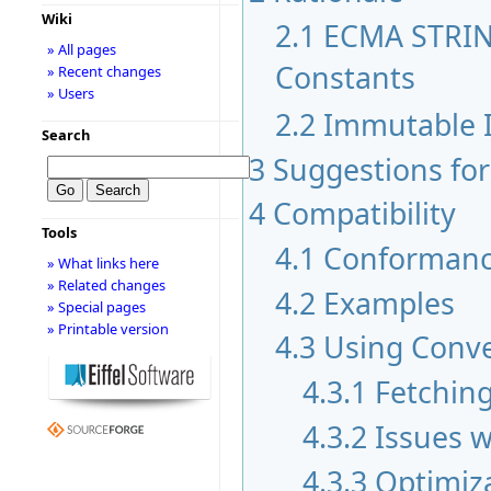
Wiki
2.1
ECMA STRIN
» All pages
Constants
» Recent changes
» Users
2.2
Immutable I
Search
3
Suggestions fo
4
Compatibility
Tools
4.1
Conformanc
» What links here
» Related changes
4.2
Examples
» Special pages
» Printable version
4.3
Using Conv
4.3.1
Fetching
4.3.2
Issues w
4.3.3
Optimiz