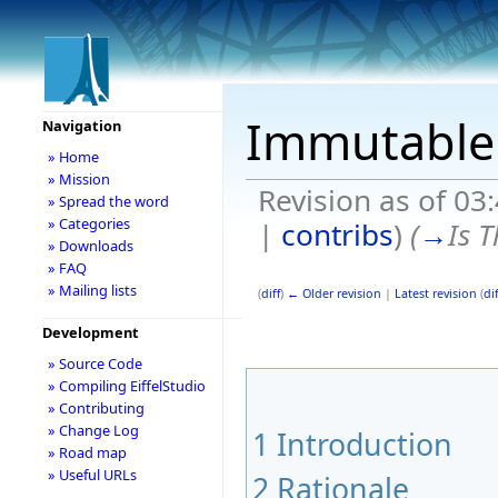
Immutable 
Navigation
» Home
» Mission
Revision as of 03
» Spread the word
» Categories
|
contribs
)
(
→
Is 
» Downloads
» FAQ
» Mailing lists
(
diff
)
← Older revision
|
Latest revision
(
dif
Development
» Source Code
» Compiling EiffelStudio
» Contributing
» Change Log
1
Introduction
» Road map
» Useful URLs
2
Rationale