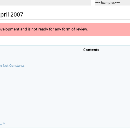
===Examples===
April 2007
evelopment and is not ready for any form of review.
Contents
e Not Constants
G_32