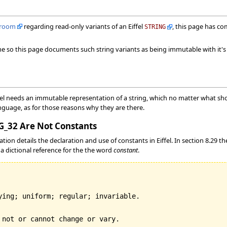
lroom
regarding read-only variants of an Eiffel
, this page has co
STRING
ame so this page documents such string variants as being immutable with it
el needs an immutable representation of a string, which no matter what shou
nguage, as for those reasons why they are there.
_32 Are Not Constants
ation details the declaration and use of constants in Eiffel. In section 8.29 t
a dictional reference for the the word
constant
.
ying; uniform; regular; invariable.
