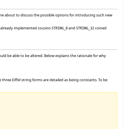
me about to discuss the possible options for introducing such new
's already implemented cousins
and
coined
STRING_8
STRING_32
ld be able to be altered. Below explains the rationale for why
he three Eiffel string forms are detailed as being constants. To be