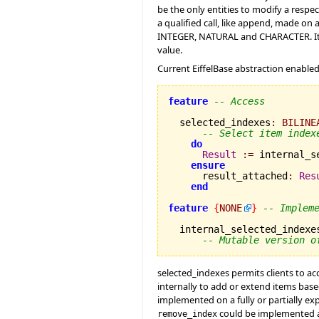
be the only entities to modify a respe
a qualified call, like append, made on 
INTEGER, NATURAL and CHARACTER. It's a
value.
Current EiffelBase abstraction enabled
feature
-- Access
  selected_indexes
:
BILINE
-- Select item index
do
Result
:=
 internal_s
ensure
      result_attached
:
Res
end
feature
{
NONE
}
-- Implem
  internal_selected_indexe
-- Mutable version o
selected_indexes permits clients to ac
internally to add or extend items base
implemented on a fully or partially exp
could be implemented a
remove_index