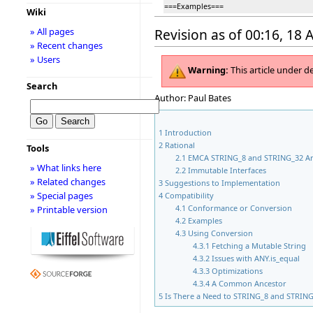
===Examples===
Wiki
» All pages
Revision as of 00:16, 18 
» Recent changes
» Users
Warning:
This article under d
Search
Author: Paul Bates
1
Introduction
2
Rational
Tools
2.1
EMCA STRING_8 and STRING_32 Ar
» What links here
2.2
Immutable Interfaces
» Related changes
3
Suggestions to Implementation
» Special pages
4
Compatibility
4.1
Conformance or Conversion
» Printable version
4.2
Examples
4.3
Using Conversion
4.3.1
Fetching a Mutable String
4.3.2
Issues with ANY.is_equal
4.3.3
Optimizations
4.3.4
A Common Ancestor
5
Is There a Need to STRING_8 and STRIN