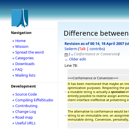
Difference between 
Navigation
» Home
Revision as of 00:14, 18 April 2007
(
v
» Mission
Seilerm
(
Talk
|
contribs
)
» Spread the word
m
(
→
Conformance or Conversion
)
» Categories
← Older edit
» Downloads
Line 78:
» FAQ
» Mailing lists
===Conformance or Conversion===
It has been mentioned that maybe an imm
Development
optimization purposes. Respecting the po
−
a mutable string is actually a
specialize
im
» Source Code
entirely possible to reverse assign
a
immut
» Compiling EiffelStudio
client interface ineffective at preventing 
» Contributing
» Change Log
The alternative to conformance would be 
−
string to an immutable one, on assignmen
» Road map
immutable string. Conversion, personally,
» Useful URLs