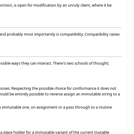
function, is open for modification by an unruly client, where it be
and probably most importantly is compatibility. Compatibility raises
ssible ways they can interact. There's two schools of thought;
oses. Respecting the possible choice for conformance it does not
would be entirely possible to reverse assign an immutable string to a
an immutable one, on assignment or a pass through to a routine
 a place holder for a immutable variant of the current mutable