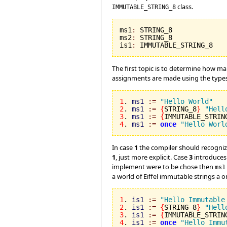
class.
IMMUTABLE_STRING_8
ms1
:
 STRING_8

ms2
:
 STRING_8

is1
:
 IMMUTABLE_STRING_8
The first topic is to determine how ma
assignments are made using the types m
1
. 
ms1
:=
"Hello World"
2
. 
ms1
:=
{
STRING_8
}
"Hell
3
. 
ms1
:=
{
IMMUTABLE_STRIN
4
. 
ms1
:=
once
"Hello Worl
In case
1
the compiler should recogniz
1
, just more explicit. Case
3
introduces 
implement were to be chose then
ms1
a world of Eiffel immutable strings a
1
. 
is1
:=
"Hello Immutable
2
. 
is1
:=
{
STRING_8
}
"Hell
3
. 
is1
:=
{
IMMUTABLE_STRIN
4
. 
is1
:=
once
"Hello Immu