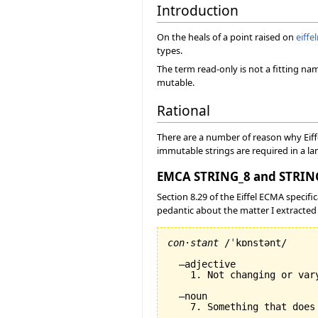
Introduction
On the heals of a point raised on
eiffe
types.
The term read-only is not a fitting n
mutable.
Rational
There are a number of reason why Eiff
immutable strings are required in a la
EMCA STRING_8 and STRING
Section 8.29 of the Eiffel ECMA specific
pedantic about the matter I extracted 
con·stant
 /ˈkɒnstənt/

  –adjective

    1. Not changing or var
  –noun
