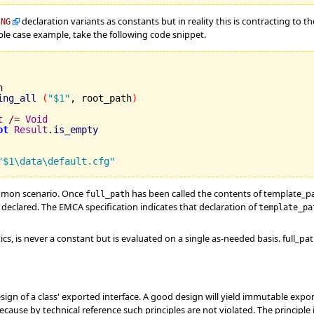
declaration variants as constants but in reality this is contracting to t
ING
ple case example, take the following code snippet.


ing_all
(
"$1"
, root_path
)
t
/=
Void
ot
Result
.
is_empty
"$1\data\default.cfg"
mmon scenario. Once
has been called the contents of template_p
full_path
t declared. The EMCA specification indicates that declaration of
template_pa
cs, is never a constant but is evaluated on a single as-needed basis. full_p
ign of a class' exported interface. A good design will yield immutable expo
ecause by technical reference such principles are not violated. The principle i