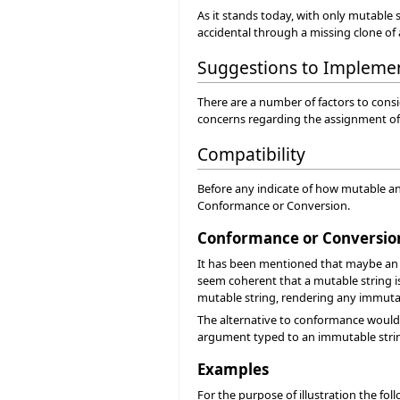
As it stands today, with only mutable st
accidental through a missing clone of
Suggestions to Impleme
There are a number of factors to consi
concerns regarding the assignment of 
Compatibility
Before any indicate of how mutable an
Conformance or Conversion.
Conformance or Conversio
It has been mentioned that maybe an i
seem coherent that a mutable string is
mutable string, rendering any immutabl
The alternative to conformance would 
argument typed to an immutable string
Examples
For the purpose of illustration the fol