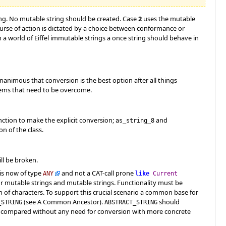
ing. No mutable string should be created. Case
2
uses the mutable
course of action is dictated by a choice between conformance or
 a world of Eiffel immutable strings a once string should behave in
unanimous that conversion is the best option after all things
blems that need to be overcome.
unction to make the explicit conversion;
and
as_string_8
n of the class.
ll be broken.
is now of type
and not a CAT-call prone
ANY
like
Current
or mutable strings and mutable strings. Functionality must be
 of characters. To support this crucial scenario a common base for
(see A Common Ancestor).
should
_STRING
ABSTRACT_STRING
be compared without any need for conversion with more concrete