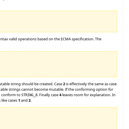
syntax valid operations based on the ECMA specification. The
table string should be created. Case
2
is effectively the same as case
utable strings cannot become mutable. If the conforming option for
ot conform to
. Finally case
4
leaves room for explanation. In
STRING_8
s like cases
1
and
2
.