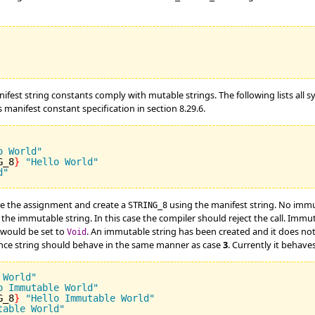
nifest string constants comply with mutable strings. The following lists all 
anifest constant specification in section 8.29.6.
o World"
G_8
}
"Hello World"
d"
e the assignment and create a
using the manifest string. No immu
STRING_8
the immutable string. In this case the compiler should reject the call. Imm
would be set to
. An immutable string has been created and it does n
Void
 once string should behave in the same manner as case
3
. Currently it behave
 World"
o Immutable World"
G_8
}
"Hello Immutable World"
table World"