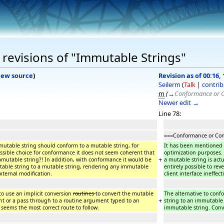
revisions of "Immutable Strings"
iew source
)
Revision as of 00:16, 
Seilerm
(
Talk
|
contrib
m
(
→
Conformance or 
Newer edit →
Line 78:
===Conformance or Con
utable string should conform to a mutable string, for
It has been mentioned 
ssible choice for conformance it does not seem coherent that
optimization purposes.
+
mutable string?! In addition, with conformance it would be
a mutable string is actu
able string to a mutable string, rendering any immutable
entirely possible to rev
external modification.
client interface ineffec
to use an implicit conversion
routines
to convert the mutable
The alternative to conf
+
t or a pass through to a routine argument typed to an
string to an immutable
 seems the most correct route to follow.
immutable string. Conve