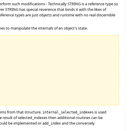
perform such modifications - Technically STRING is a reference type so
er STRING has special reverence that binds it with the likes of
ference types are just objects and runtime with no real discernible
es to manipulate the internals of an object's state.
tems from that structure.
is used
internal_selected_indexes
e result of selected_indexes then additional routines can be
ould be implemented or
and the conversely
add_index