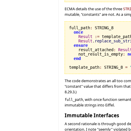
ECMA details the use of the three
STR
mutable, "constants" are not. As a sim
full_path
:
 STRING_8

once
Result
:=
 template_path
Result
.
replace_sub_str
ensure
    result_attached
:
Resul
    not_result_is_empty
:
n
end
template_path
:
 STRING_8 
=
The code demonstrates an all too co
"constant" value that differs from tha
8.29.3.)
, with once function semanti
full_path
immutable strings into Eiffel.
Immutable Interfaces
A second rationale is through good des
orientation. I note "seemly" violated b