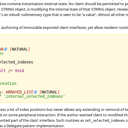
ctive runtime instantiation internal state. No client should be permitted to 
a STRING object, is modifying the internal state of that STRING object. Howev
n inbuilt rudimentary type that is seen to be "a value". Almost all other re
 authoring of immutable exported client interfaces, yet allow resident routin
AR
[
NATURAL
]
es
elected_indexes

ult
/=
Void
entation
s
:
ARRAYED_LIST
[
NATURAL
]
f `internal_selected_indexes'
cess a list of index positions but never allows any extending or removal of i
d on some peripheral interaction. If the author wanted client to modified th
orted part of the class' interface. Such routines as
c
set_selected_indexes
s a Delegate pattern implementation.