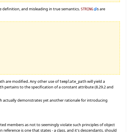
he definition, and misleading in true semantics.
s are
STRING
ath are modified. Any other use of
will yield a
template_path
pertains to the specification of a constant attribute (8.29.2 and
th
ath actually demonstrates yet another rationale for introducing
rted members as not to seemingly violate such principles of object
n reference is one that states - a class, and it's descendants, should