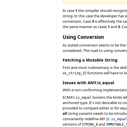
In case
1
the compiler should recogniz
string. In this case the developer has
conversion. Case
3
is effectively the 
the same manner as cases
1
and
3
. Cu
Using Conversion
As stated conversion seems to be the wi
considered. The road to using convers
Fetching a Mutable String
First and most rudimentary is the abili
functions will have to b
as_string_32
Issues with ANY.is_equal
With a non-conforming implementatio
ECMA's
loosens the binds wh
is_equal
anchored type. It's not desirable to 
provided to compare either or for equ
all
string variants needs to be introduc
convariantly redefine
ANY
.
is_equal
versions of
and
STRING_8
IMMUTABLE_