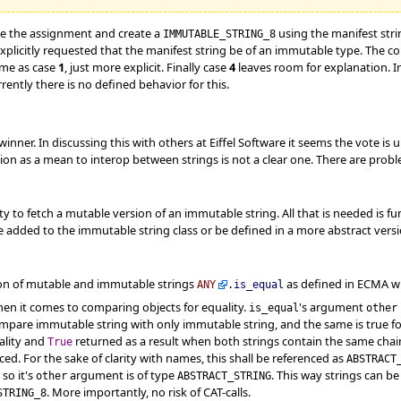
e the assignment and create a
using the manifest str
IMMUTABLE_STRING_8
 explicitly requested that the manifest string be of an immutable type. The 
same as case
1
, just more explicit. Finally case
4
leaves room for explanation. In
rrently there is no defined behavior for this.
nner. In discussing this with others at Eiffel Software it seems the vote is 
ion as a mean to interop between strings is not a clear one. There are pro
ty to fetch a mutable version of an immutable string. All that is needed is f
e added to the immutable string class or be defined in a more abstract versio
n of mutable and immutable strings
as defined in ECMA wi
ANY
.
is_equal
en it comes to comparing objects for equality.
's argument
is_equal
other
compare immutable string with only immutable string, and the same is true f
ality and
returned as a result when both strings contain the same chain
True
ed. For the sake of clarity with names, this shall be referenced as
ABSTRACT
so it's
argument is of type
. This way strings can 
other
ABSTRACT_STRING
. More importantly, no risk of CAT-calls.
STRING_8