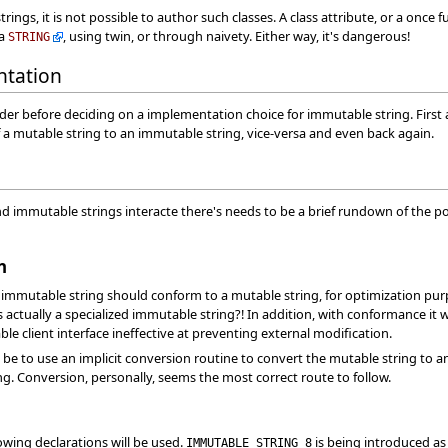
rings, it is not possible to author such classes. A class attribute, or a once 
 a
, using twin, or through naivety. Either way, it's dangerous!
STRING
ntation
der before deciding on a implementation choice for immutable string. First 
a mutable string to an immutable string, vice-versa and even back again.
d immutable strings interacte there's needs to be a brief rundown of the po
n
mmutable string should conform to a mutable string, for optimization purp
 actually a specialized immutable string?! In addition, with conformance it 
e client interface ineffective at preventing external modification.
be to use an implicit conversion routine to convert the mutable string to 
. Conversion, personally, seems the most correct route to follow.
lowing declarations will be used.
is being introduced as
IMMUTABLE_STRING_8