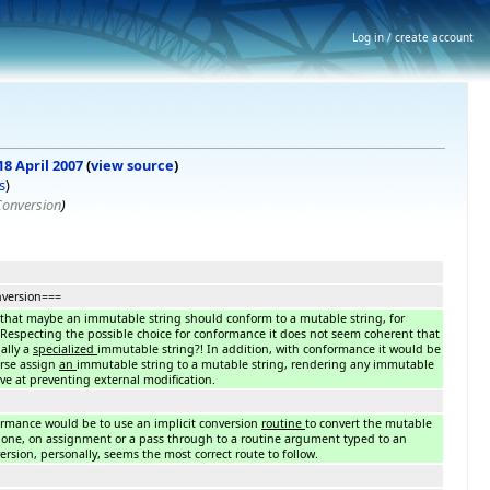
Log in / create account
18 April 2007
(
view source
)
s
)
Conversion
)
version===
that maybe an immutable string should conform to a mutable string, for
 Respecting the possible choice for conformance it does not seem coherent that
ally a
specialized
immutable string?! In addition, with conformance it would be
erse assign
an
immutable string to a mutable string, rendering any immutable
tive at preventing external modification.
ormance would be to use an implicit conversion
routine
to convert the mutable
 one, on assignment or a pass through to a routine argument typed to an
rsion, personally, seems the most correct route to follow.