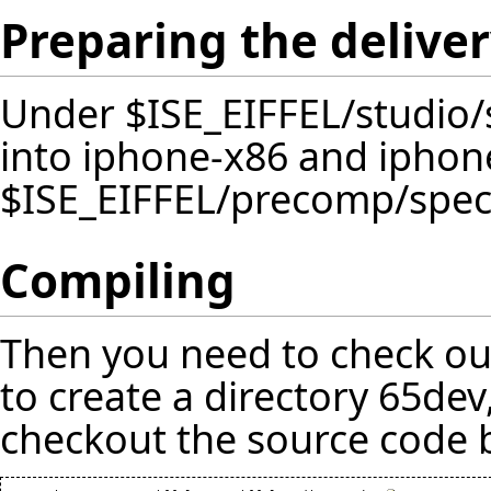
Preparing the delive
Under $ISE_EIFFEL/studio/
into iphone-x86 and iphon
$ISE_EIFFEL/precomp/spec 
Compiling
Then you need to check out
to create a directory 65dev
checkout the source code 