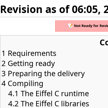
Revision as of 06:05, 
Not Ready for Revi
C
1
Requirements
2
Getting ready
3
Preparing the delivery
4
Compiling
4.1
The Eiffel C runtime
4.2
The Eiffel C libraries