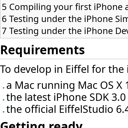
5
Compiling your first iPhone 
6
Testing under the iPhone Si
7
Testing under the iPhone De
Requirements
To develop in Eiffel for th
a Mac running Mac OS X 
the latest iPhone SDK 3.0
the official EiffelStudio 6
Getting ready