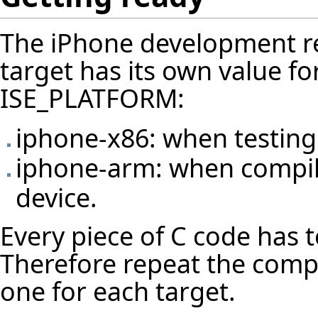
The iPhone development re
target has its own value f
ISE_PLATFORM:
iphone-x86: when testing
iphone-arm: when compili
device.
Every piece of C code has 
Therefore repeat the compi
one for each target.