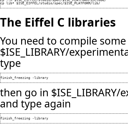
cp *.h $ISE_EIFFEL/studio/spec/$ISE_PLATFORM/include/

The Eiffel C libraries
You need to compile some 
$ISE_LIBRARY/experimental
type
then go in $ISE_LIBRARY/e
and type again