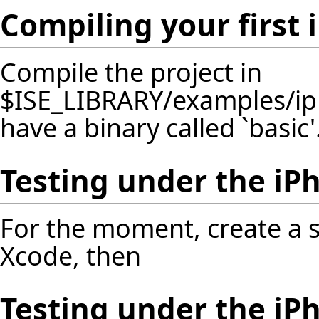
Compiling your first 
Compile the project in
$ISE_LIBRARY/examples/ip
have a binary called `basic'
Testing under the iP
For the moment, create a s
Xcode, then
Testing under the iP