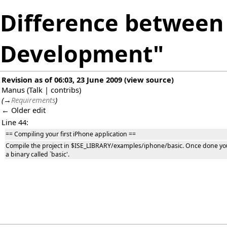
Difference between 
Development"
Revision as of 06:03, 23 June 2009
(
view source
)
Manus
(
Talk
|
contribs
)
(
→
Requirements
)
← Older edit
Line 44:
== Compiling your first iPhone application ==
Compile the project in $ISE_LIBRARY/examples/iphone/basic. Once done y
a binary called `basic'.