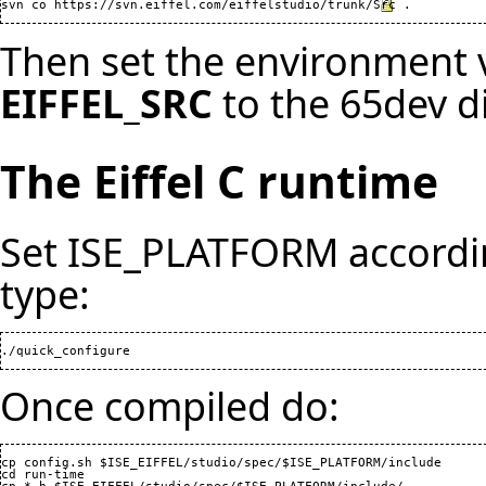
svn co 
https://svn.eiffel.com/eiffelstudio/trunk/Src
Then set the environment 
EIFFEL_SRC
to the 65dev d
The Eiffel C runtime
Set ISE_PLATFORM accordin
type:
Once compiled do:
cp config.sh $ISE_EIFFEL/studio/spec/$ISE_PLATFORM/include

cd run-time
