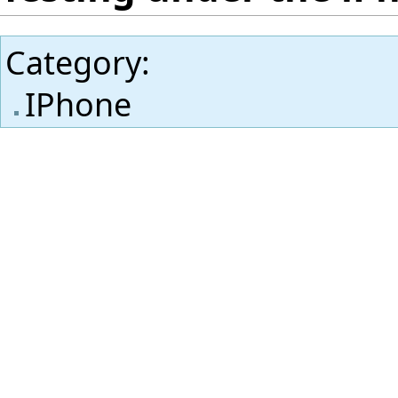
Category
:
IPhone