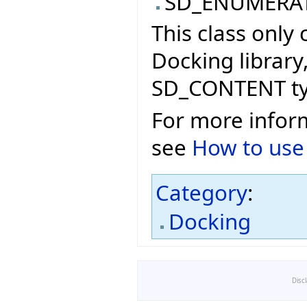
SD_ENUMERA
This class only
Docking library
SD_CONTENT ty
For more info
see
How to use
Category
:
Docking
Disc