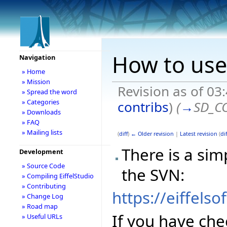
How to use
Navigation
» Home
» Mission
Revision as of 03
» Spread the word
» Categories
contribs
)
(
→
SD_C
» Downloads
» FAQ
» Mailing lists
(
diff
)
← Older revision
|
Latest revision
(
dif
There is a sim
Development
» Source Code
the SVN:
» Compiling EiffelStudio
» Contributing
https://eiffels
» Change Log
» Road map
If you have che
» Useful URLs