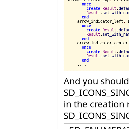
once
create
Result
.
defa
Result
.
set_with_na
end
    arrow_indicator_left
:
 
once
create
Result
.
defa
Result
.
set_with_na
end
    arrow_indicator_center
once
create
Result
.
defa
Result
.
set_with_na
end
    ....
And you should c
SD_ICONS_SINGL
in the creation
SD_ICONS_SING