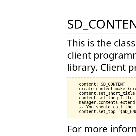
SD_CONTE
This is the cla
client program
library. Client 
   content: SD_CONTENT

   create content.make (cr
   content.set_short_title 
   content.set_long_title (
   manager.contents.extend 
   -- You should call the 
For more infor