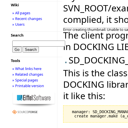
SVN_ROOT/examp
Wiki
» All pages
complied, it sho
» Recent changes
» Users
Error creating thumbnail: Unable to s
The client prog
Search
in DOCKING LI
SD_DOCKING
Tools
» What links here
This is the cla
» Related changes
» Special pages
DOCKING librar
» Printable version
it like this:
  manager: SD_DOCKING_MANAG