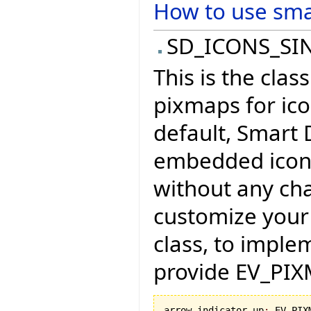
How to use sma
SD_ICONS_SIN
This is the clas
pixmaps for ic
default, Smart 
embedded icons
without any cha
customize your 
class, to imple
provide EV_PIXM
arrow_indicator_up
:
 EV_PIX