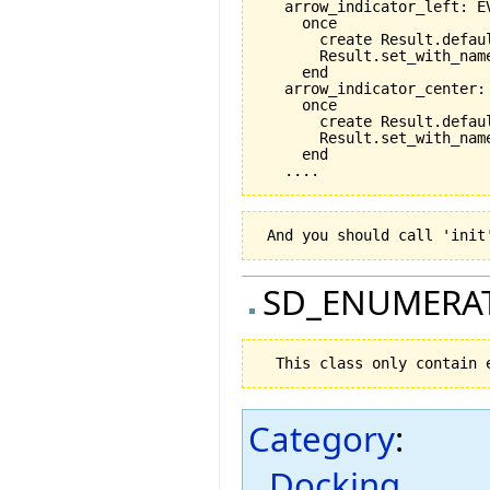
   arrow_indicator_left: EV
     once

       create Result.defaul
       Result.set_with_nam
     end

   arrow_indicator_center: 
     once

       create Result.defaul
       Result.set_with_nam
     end

SD_ENUMERA
Category
:
Docking