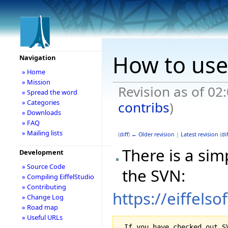
How to use
Navigation
» Home
» Mission
Revision as of 02
» Spread the word
» Categories
contribs
)
» Downloads
» FAQ
» Mailing lists
(
diff
)
← Older revision
|
Latest revision
(
dif
There is a sim
Development
» Source Code
the SVN:
» Compiling EiffelStudio
» Contributing
https://eiffels
» Change Log
» Road map
» Useful URLs