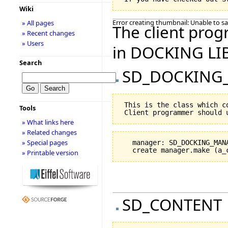
Wiki
Error creating thumbnail: Unable to s
» All pages
The client prog
» Recent changes
» Users
in DOCKING LI
Search
SD_DOCKING
 This is the class which c
Tools
» What links here
» Related changes
» Special pages
   manager: SD_DOCKING_MANA
» Printable version
SD_CONTENT