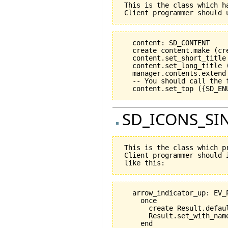
 This is the class which h
   content: SD_CONTENT

   create content.make (cr
   content.set_short_title 
   content.set_long_title (
   manager.contents.extend 
   -- You should call the 
SD_ICONS_SIN
 This is the class which p
 Client programmer should 
   arrow_indicator_up: EV_P
     once

       create Result.defaul
       Result.set_with_name
     end
