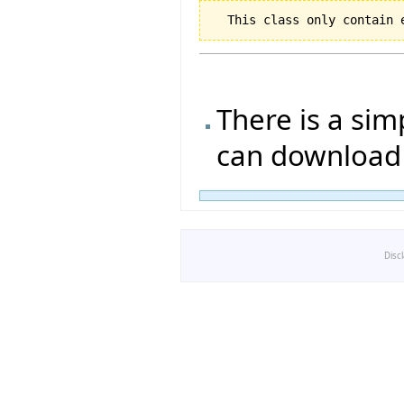
There is a si
can download 
Disc