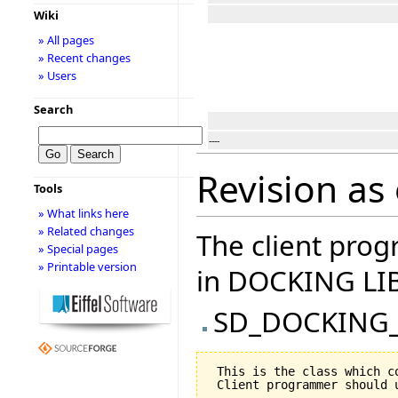
Wiki
» All pages
» Recent changes
» Users
Search
----
Revision as 
Tools
» What links here
» Related changes
The client prog
» Special pages
» Printable version
in DOCKING LI
SD_DOCKING
 This is the class which c