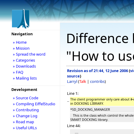
Difference 
Navigation
» Home
» Mission
"How to us
» Spread the word
» Categories
» Downloads
Revision as of 21:44, 12 June 2006
(
v
» FAQ
source
)
» Mailing lists
Larryl
(
Talk
|
contribs
)
Development
Line 1:
» Source Code
The client programmer only care about
3
−
» Compiling EiffelStudio
in DOCKING LIBRARY.
» Contributing
*SD_DOCKING_MANAGER
» Change Log
This is the class which control the whole
SMART DOCKING library.
» Road map
Line 44:
» Useful URLs
....