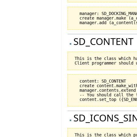
   manager: SD_DOCKING_MANA
   create manager.make (a_
SD_CONTENT
 This is the class which h
   content: SD_CONTENT

   create content.make_wit
   manager.contents.extend 
   -- You should call the 
SD_ICONS_SI
 This is the class which p