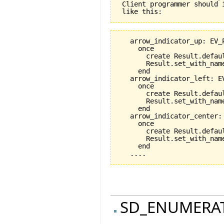
 Client programmer should 
   arrow_indicator_up: EV_P
     once

       create Result.defaul
       Result.set_with_name
     end

   arrow_indicator_left: EV
     once

       create Result.defaul
       Result.set_with_nam
     end

   arrow_indicator_center: 
     once

       create Result.defaul
       Result.set_with_nam
     end

SD_ENUMERA