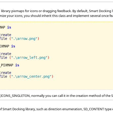
g library pixmaps for icons or dragging feedback. By default, Smart Docking
mize your icons, you should inherit this class and implement several once f
MAP 
is
create
file
(
".\arrow.png"
)
IXMAP 
is
create
file
(
".\arrow_left.png"
)
_PIXMAP 
is
create
file
(
".\arrow_center.png"
)
n SD_ICONS_SINGLETON, normally you can call it in the creation method of 
 of Smart Docking library, such as direction enumeration, SD_CONTENT type