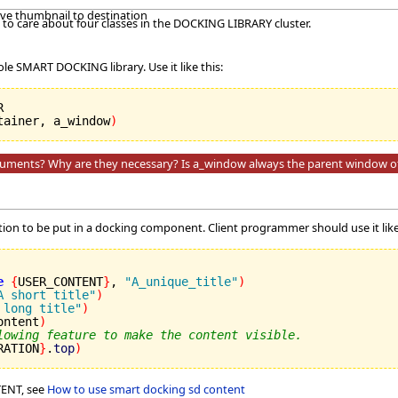
ave thumbnail to destination
to care about four classes in the DOCKING LIBRARY cluster.
ole SMART DOCKING library. Use it like this:
tainer, a_window
)
guments? Why are they necessary? Is a_window always the parent window o
ation to be put in a docking component. Client programmer should use it like
e
{
USER_CONTENT
}
, 
"A_unique_title"
)
A short title"
)
 long title"
)
ontent
)
lowing feature to make the content visible.
RATION
}
.
top
)
ENT, see
How to use smart docking sd content