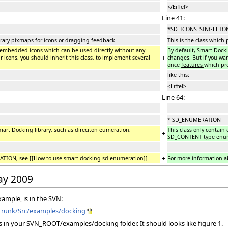
</Eiffel>
Line 41:
*SD_ICONS_SINGLETON 
ibrary pixmaps for icons or dragging feedback.
This is the class which
e embedded icons which can be used directly without any
By default, Smart Dock
+
 icons, you should inherit this class
, to
implement several
changes. But if you wan
once
features
which pr
like this:
<Eiffel>
Line 64:
----
* SD_ENUMERATION
mart Docking library, such as
direciton eumeration
,
This class only contain
+
SD_CONTENT type enum
+
ION, see [[How to use smart docking sd enumeration]]
For more
information
a
May 2009
xample, is in the SVN:
o/trunk/Src/examples/docking
s in your SVN_ROOT/examples/docking folder. It should looks like figure 1.