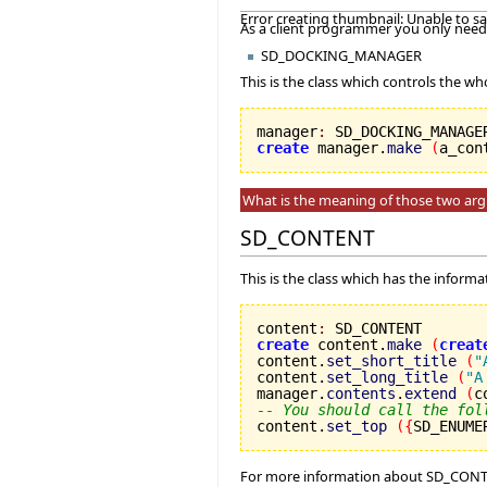
Error creating thumbnail: Unable to s
As a client programmer you only need 
SD_DOCKING_MANAGER
This is the class which controls the wh
manager
:
create
 manager.
make
(
a_con
What is the meaning of those two ar
SD_CONTENT
This is the class which has the inform
content
:
create
 content.
make
(
creat
content.
set_short_title
(
"
content.
set_long_title
(
"A
manager.
contents
.
extend
(
c
-- You should call the fol

content.
set_top
(
{
SD_ENUME
For more information about SD_CONT