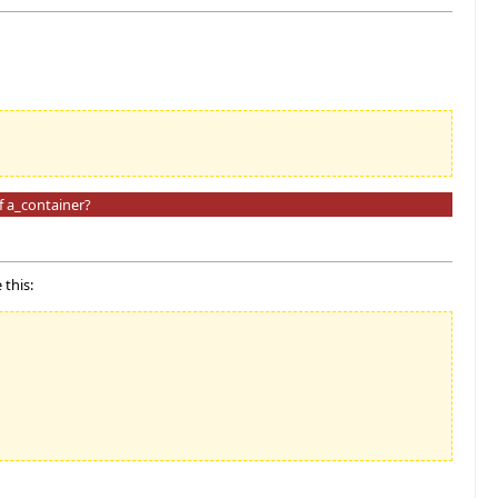
f a_container?
 this: