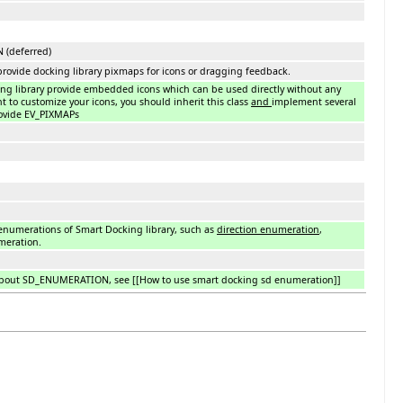
(deferred)
 provide docking library pixmaps for icons or dragging feedback.
ing library provide embedded icons which can be used directly without any
t to customize your icons, you should inherit this class
and
implement several
ovide EV_PIXMAPs
 enumerations of Smart Docking library, such as
direction enumeration
,
eration.
bout SD_ENUMERATION, see [[How to use smart docking sd enumeration]]