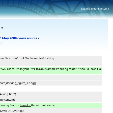
Log in / create account
g"
 6 May 2009
(
view source
)
s
)
ch/eiffelstudio/trunk/Src/examples/docking
t SVN codes, it's in your SVN_ROOT/examples/docking folder.
It
should looks like
art_docking_figure_1.png]]
A long title")
d (content)
ollowing feature
to make
the content visible.
ENUMERATION}.top)