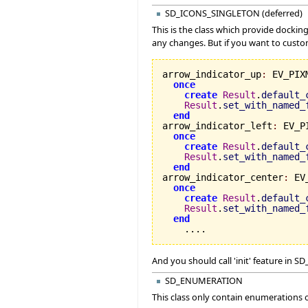
SD_ICONS_SINGLETON (deferred)
This is the class which provide dockin
any changes. But if you want to custo
arrow_indicator_up
:
 EV_PIX
once
create
Result
.
default_
Result
.
set_with_named_
end
arrow_indicator_left
:
 EV_P
once
create
Result
.
default_
Result
.
set_with_named_
end
arrow_indicator_center
:
 EV
once
create
Result
.
default_
Result
.
set_with_named_
end
    ....
And you should call 'init' feature i
SD_ENUMERATION
This class only contain enumerations