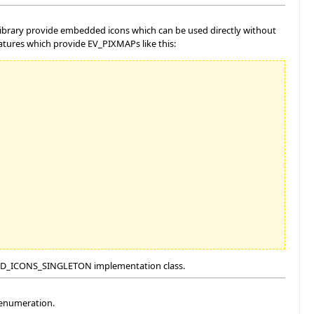
 library provide embedded icons which can be used directly without
eatures which provide EV_PIXMAPs like this:
the SD_ICONS_SINGLETON implementation class.
 enumeration.