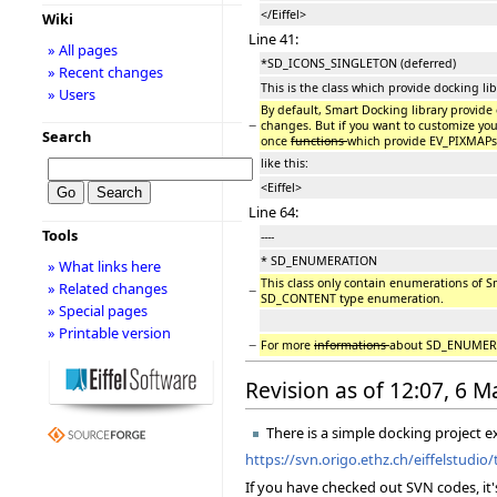
</Eiffel>
Wiki
Line 41:
» All pages
*SD_ICONS_SINGLETON (deferred)
» Recent changes
This is the class which provide docking l
» Users
By default, Smart Docking library provid
−
changes. But if you want to customize your
Search
once
functions
which provide EV_PIXMAPs
like this:
<Eiffel>
Line 64:
Tools
----
* SD_ENUMERATION
» What links here
This class only contain enumerations of S
» Related changes
−
SD_CONTENT type enumeration.
» Special pages
» Printable version
−
For more
informations
about SD_ENUMERAT
Revision as of 12:07, 6 
There is a simple docking project e
https://svn.origo.ethz.ch/eiffelstudi
If you have checked out SVN codes, it'