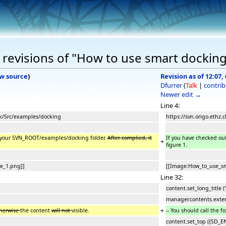
revisions of "How to use smart dockin
w source
)
Revision as of 12:07,
Dfurrer
(
Talk
|
contrib
Newer edit →
Line 4:
unk/Src/examples/docking
https://svn.origo.ethz.
in your SVN_ROOT/examples/docking folder.
After complied, it
If you have checked ou
+
figure 1.
e_1.png]]
[[Image:How_to_use_sm
Line 32:
content.set_long_title ("
manager.contents.exten
+
therwise
the content
will not
visible.
-- You should call the f
content.set_top ({SD_