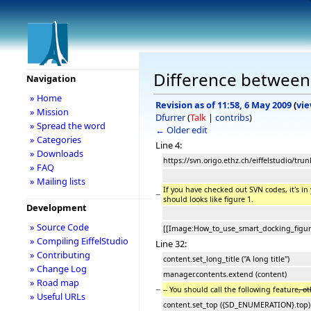
Difference between 
Navigation
» Home
Revision as of 11:58, 6 May 2009
(
vie
» Mission
Dfurrer
(
Talk
|
contribs
)
» Spread the word
← Older edit
» Categories
Line 4:
» Downloads
https://svn.origo.ethz.ch/eiffelstudio/tr
» FAQ
» Mailing lists
If you have checked out SVN codes, it's 
−
should looks like figure 1.
Development
» Source Code
[[Image:How_to_use_smart_docking_figur
» Compiling EiffelStudio
Line 32:
» Contributing
content.set_long_title ("A long title")
» Change Log
manager.contents.extend (content)
» Road map
−
-- You should call the following feature
, o
» Useful URLs
content.set_top ({SD_ENUMERATION}.top)