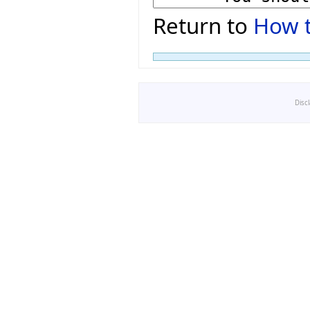
Return to
How t
Disc