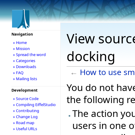
View sourc
Navigation
» Home
» Mission
docking
» Spread the word
» Categories
» Downloads
←
How to use sm
» FAQ
» Mailing lists
You do not have
Development
the following r
» Source Code
» Compiling EiffelStudio
The action you
» Contributing
» Change Log
users in one o
» Road map
» Useful URLs