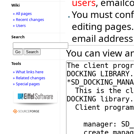
users
, emailc
Wiki
You must conf
» All pages
» Recent changes
editing pages.
» Users
email address
Search
You can view an
Tools
» What links here
» Related changes
» Special pages