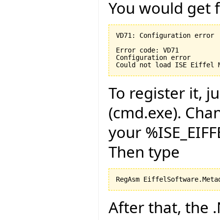
You would get f
VD71: Configuration error

Error code: VD71

Configuration error

Could not load ISE Eiffel 
To register it,
(cmd.exe). Chan
your %ISE_EIF
Then type
RegAsm EiffelSoftware.Meta
After that, the