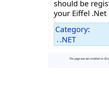
should be regis
your Eiffel .Net
Category
:
.NET
This page was last modified on 30 Ju