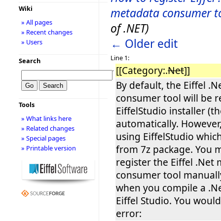
Wiki
metadata consumer t
» All pages
of .NET)
» Recent changes
← Older edit
» Users
Line 1:
Search
[[Category:.
Net
]]
−
By default, the Eiffel .
consumer tool will be r
Tools
EiffelStudio installer (t
» What links here
automatically. However,
» Related changes
using EiffelStudio whi
» Special pages
from 7z package. You 
» Printable version
register the Eiffel .Net
consumer tool manually
when you compile a .Ne
Eiffel Studio. You woul
error: