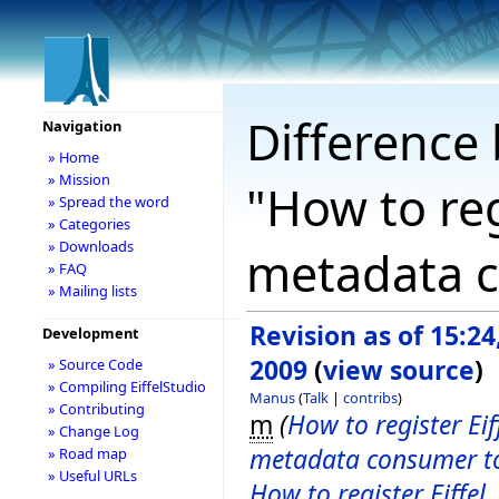
Difference 
Navigation
» Home
» Mission
"How to reg
» Spread the word
» Categories
» Downloads
metadata c
» FAQ
» Mailing lists
Revision as of 15:24,
Development
2009
(
view source
)
» Source Code
» Compiling EiffelStudio
Manus
(
Talk
|
contribs
)
» Contributing
m
(
How to register Eif
» Change Log
metadata consumer t
» Road map
» Useful URLs
How to register Eiffel