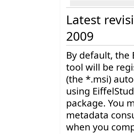
Latest revis
2009
By default, the
tool will be reg
(the *.msi) auto
using EiffelSt
package. You ma
metadata consu
when you compil