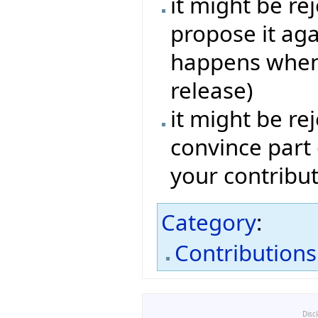
it might be re
propose it aga
happens when 
release)
it might be rej
convince part
your contribut
Category
:
Contributions
Disc