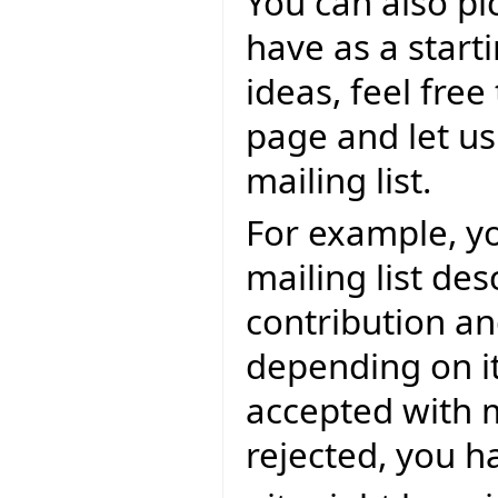
You can also pi
have as a start
ideas, feel fre
page and let us
mailing list.
For example, y
mailing list de
contribution an
depending on it
accepted with mo
rejected, you 