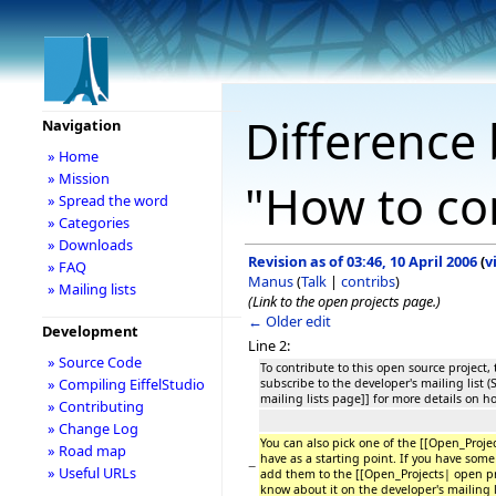
Difference 
Navigation
» Home
» Mission
"How to co
» Spread the word
» Categories
» Downloads
Revision as of 03:46, 10 April 2006
(
v
» FAQ
Manus
(
Talk
|
contribs
)
» Mailing lists
(Link to the open projects page.)
← Older edit
Development
Line 2:
» Source Code
To contribute to this open source project, t
» Compiling EiffelStudio
subscribe to the developer's mailing list 
mailing lists page]] for more details on h
» Contributing
» Change Log
You can also pick one of the [[Open_Proje
» Road map
have as a starting point. If you have some 
−
» Useful URLs
add them to the [[Open_Projects| open pr
know about it on the developer's mailing l