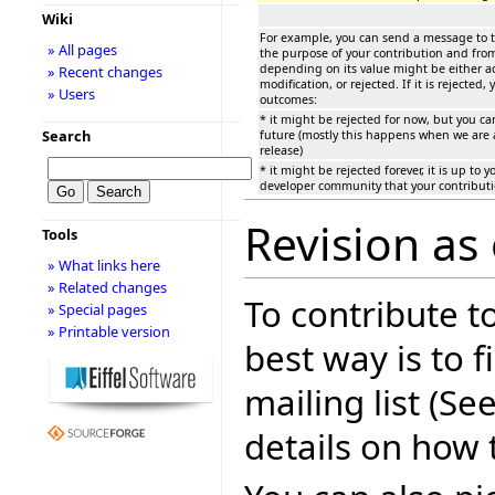
Wiki
For example, you can send a message to t
» All pages
the purpose of your contribution and from
depending on its value might be either a
» Recent changes
modification, or rejected. If it is rejected,
» Users
outcomes:
* it might be rejected for now, but you ca
Search
future (mostly this happens when we are a
release)
* it might be rejected forever, it is up to 
developer community that your contributi
Revision as 
Tools
» What links here
» Related changes
To contribute t
» Special pages
» Printable version
best way is to f
mailing list (Se
details on how 