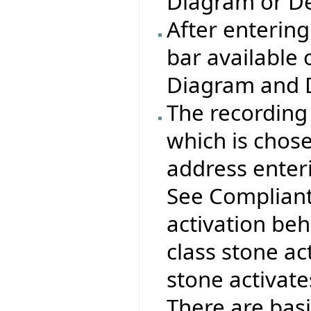
Diagram or De
After entering
bar available 
Diagram and 
The recording 
which is chos
address enteri
See Compliant
activation beha
class stone act
stone activate
There are basi