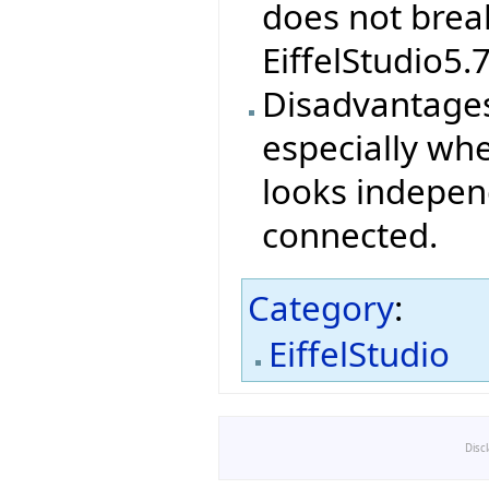
does not brea
EiffelStudio5.7
Disadvantages
especially when
looks indepen
connected.
Category
:
EiffelStudio
Disc