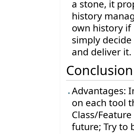
a stone, it pr
history manag
own history if
simply decide
and deliver it.
Conclusion
Advantages: 
on each tool t
Class/Feature 
future; Try t