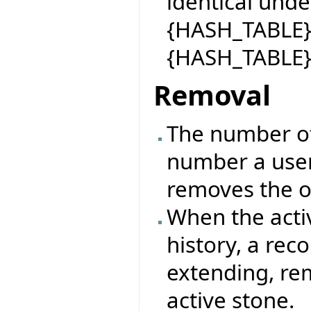
identical under
{HASH_TABLE}.h
{HASH_TABLE}
Removal
The number o
number a user
removes the o
When the activ
history, a rec
extending, re
active stone.