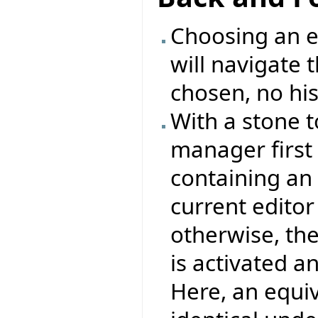
Choosing an en
will navigate 
chosen, no hi
With a stone t
manager first 
containing an e
current editor
otherwise, the
is activated a
Here, an equi