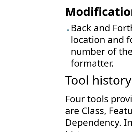
Modificati
Back and Forth
location and f
number of the
formatter.
Tool histo
Four tools pro
are Class, Feat
Dependency. Int