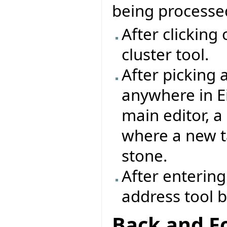
being processed
After clicking
cluster tool.
After picking a
anywhere in Ei
main editor, a
where a new ta
stone.
After entering
address tool b
Back and F