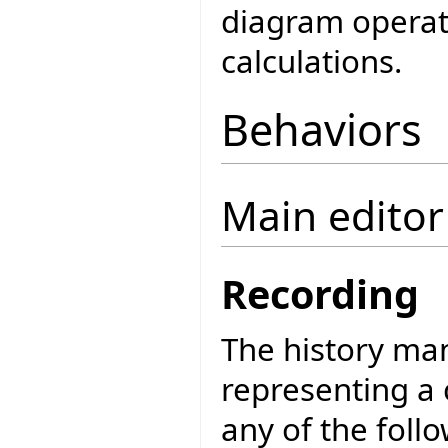
diagram operati
calculations.
Behaviors
Main edito
Recording
The history man
representing a c
any of the foll