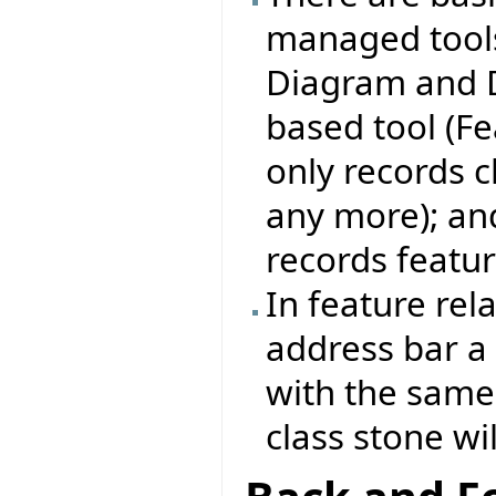
managed tools:
Diagram and D
based tool (Fe
only records c
any more); and
records featur
In feature rel
address bar a 
with the same 
class stone wi