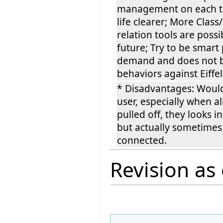
management on each t
life clearer; More Class
relation tools are possi
future; Try to be smart
demand and does not 
behaviors against Eiffe
* Disadvantages: Woul
user, especially when al
pulled off, they looks 
but actually sometimes
connected.
Revision as