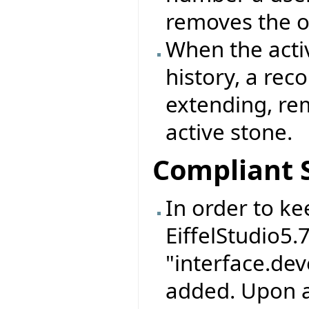
removes the o
When the activ
history, a rec
extending, re
active stone.
Compliant 
In order to ke
EiffelStudio5.
"interface.de
added. Upon a