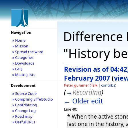
Difference 
Navigation
» Home
» Mission
"History b
» Spread the word
» Categories
» Downloads
Revision as of 04:42
» FAQ
» Mailing lists
February 2007
(
vie
Peter gummer
(
Talk
|
contribs
)
Development
(
→
Recording
)
» Source Code
← Older edit
» Compiling EiffelStudio
» Contributing
Line 40:
» Change Log
* When the active stone
» Road map
» Useful URLs
last one in the history,