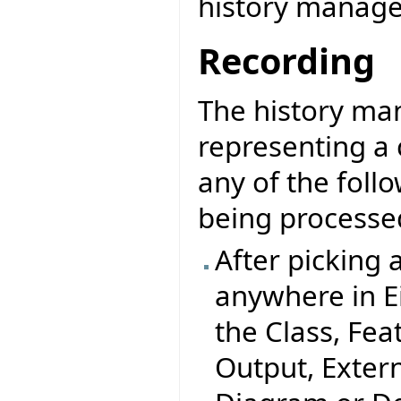
history manager
Recording
The history man
representing a c
any of the foll
being processed
After picking a
anywhere in Ei
the Class, Fea
Output, Extern