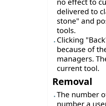
no effect to cu
delivered to c
stone" and pos
tools.
Clicking "Back"
because of the
managers. The
current tool.
Removal
The number o
number a user