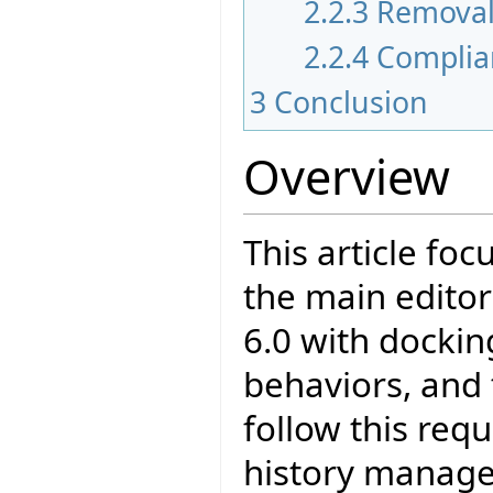
2.2.3
Remova
2.2.4
Complia
3
Conclusion
Overview
This article fo
the main editor
6.0 with docking
behaviors, and
follow this req
history manageme