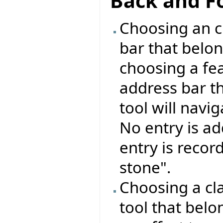
Back and F
Choosing an cl
bar that belon
choosing a fea
address bar t
tool will navig
No entry is ad
entry is recor
stone".
Choosing a cla
tool that belo