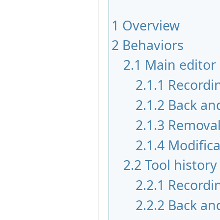
1
Overview
2
Behaviors
2.1
Main edito
2.1.1
Recordi
2.1.2
Back an
2.1.3
Remova
2.1.4
Modifica
2.2
Tool histo
2.2.1
Recordi
2.2.2
Back an