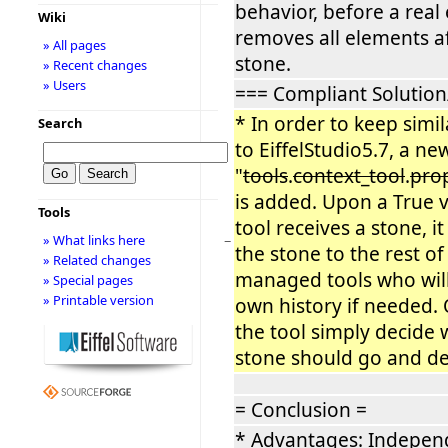
behavior, before a real
Wiki
removes all elements af
» All pages
stone.
» Recent changes
» Users
=== Compliant Solution
* In order to keep simi
Search
to EiffelStudio5.7, a ne
"
tools
.
context_tool
.
pro
is added. Upon a True 
Tools
tool receives a stone, i
» What links here
−
the stone to the rest of
» Related changes
managed tools who will
» Special pages
» Printable version
own history if needed.
the tool simply decide 
stone should go and del
= Conclusion =
* Advantages: Independ