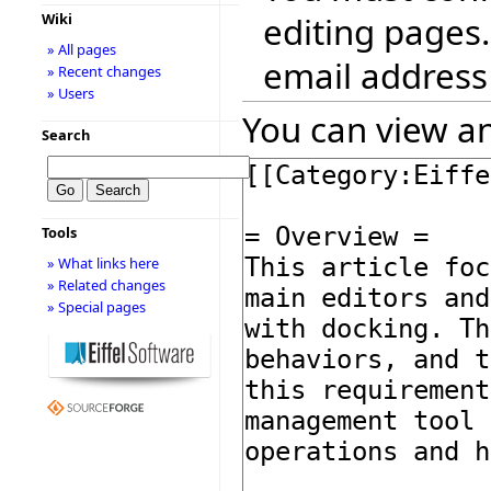
editing pages.
Wiki
» All pages
email address
» Recent changes
» Users
You can view an
Search
Tools
» What links here
» Related changes
» Special pages