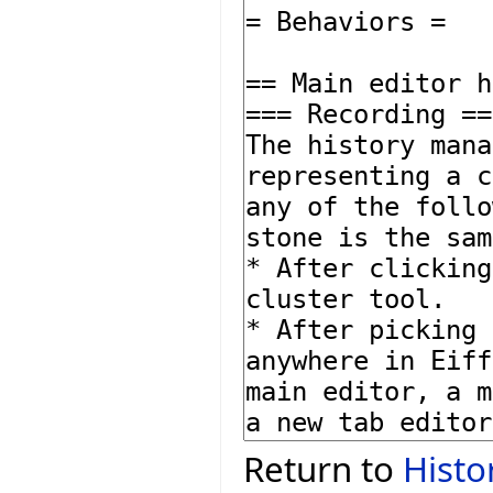
Return to
Histo