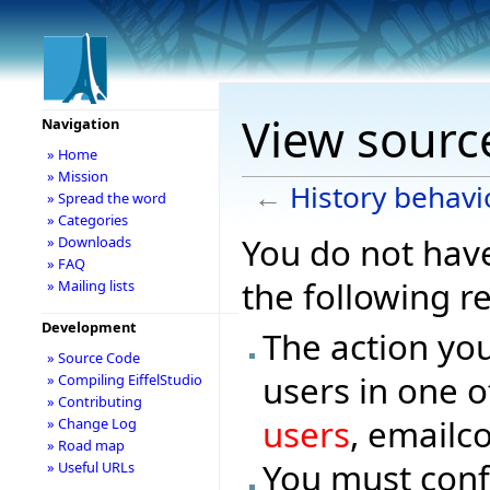
View source
Navigation
» Home
» Mission
←
History behavi
» Spread the word
» Categories
You do not have
» Downloads
» FAQ
the following r
» Mailing lists
Development
The action you
» Source Code
users in one o
» Compiling EiffelStudio
» Contributing
users
, emailc
» Change Log
» Road map
You must conf
» Useful URLs