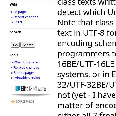
class texts writ
Wiki
detect which U
» All pages
» Recent changes
Note that class 
» Users
text in UTF-8 fo
Search
encoding schem
programmers te
Tools
16BE/UTF-16LE 
» What links here
» Related changes
systems, or in E
» Special pages
» Printable version
32/UTF-32BE/U
not (yet - I hav
matter of encodi
either all 7 free