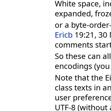
White space, in
expanded, froz
or a byte-order
Ericb
19:21, 30 
comments starti
So these can all
encodings (you 
Note that the E
class texts in 
user preferenc
UTF-8 (without