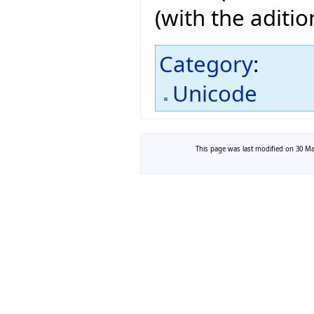
(with the aditi
Category
:
Unicode
This page was last modified on 30 Mar