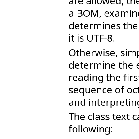
are allowed, the
a BOM, examine 
determines the 
it is UTF-8.
Otherwise, simp
determine the 
reading the first
sequence of oct
and interpreting
The class text 
following: