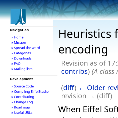
Heuristics 
Navigation
» Home
» Mission
encoding
» Spread the word
» Categories
» Downloads
Revision as of 17
» FAQ
contribs
)
(A class
» Mailing lists
Development
(
diff
)
← Older rev
» Source Code
» Compiling EiffelStudio
revision → (diff)
» Contributing
» Change Log
When Eiffel So
» Road map
» Useful URLs