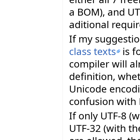
a BOM), and UT
aditional requi
If my suggesti
class texts
is f
compiler will a
definition, whet
Unicode encodi
confusion with 
If only UTF-8 (
UTF-32 (with th