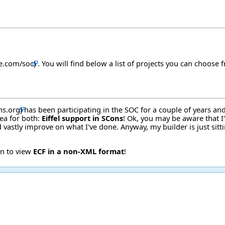
. You will find below a list of projects you can choose 
has been participating in the SOC for a couple of years an
dea for both:
Eiffel support in SCons
! Ok, you may be aware that I
 vastly improve on what I've done. Anyway, my builder is just sitti
on to view
ECF in a non-XML format
!