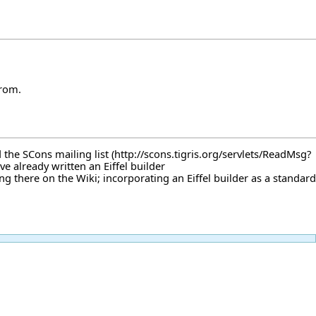
from.
d
the SCons mailing list
've already written
an Eiffel builder
ng there on the Wiki; incorporating an Eiffel builder as a standard