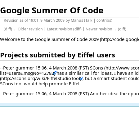
Google Summer Of Code
Revision as of 19:01, 9 March 2009 by
Manus
(
Talk
|
contribs
)
(
diff
)
← Older revision
|
Latest revision
(
diff
) |
Newer revision →
(
diff
)
Welcome to the
Google Summer of Code 2009
Projects submitted by Eiffel users
--
Peter gummer
15:06, 4 March 2008 (PST)
SCons
has a similar call for ideas. I have an i
, but a smart student could
SCons tool would help promote Eiffel.
--
Peter gummer
15:06, 4 March 2008 (PST) Another idea: the opti