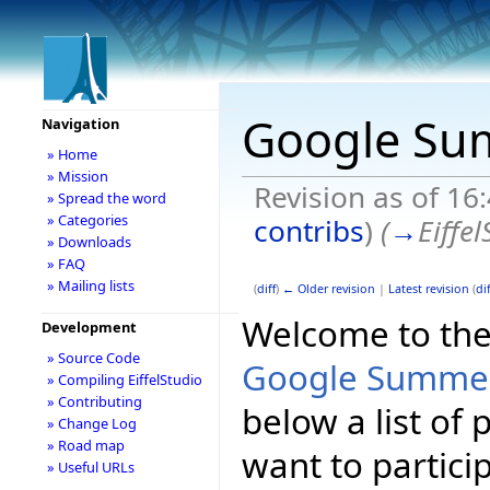
Google Su
Navigation
» Home
» Mission
Revision as of 16
» Spread the word
» Categories
contribs
)
(
→
Eiffel
» Downloads
» FAQ
» Mailing lists
(
diff
)
← Older revision
|
Latest revision
(
dif
Welcome to the E
Development
» Source Code
Google Summer
» Compiling EiffelStudio
» Contributing
below a list of
» Change Log
» Road map
want to partici
» Useful URLs