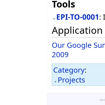
Tools
EPI-TO-0001
:
Application
Our Google Sum
2009
Category
:
Projects
Disc