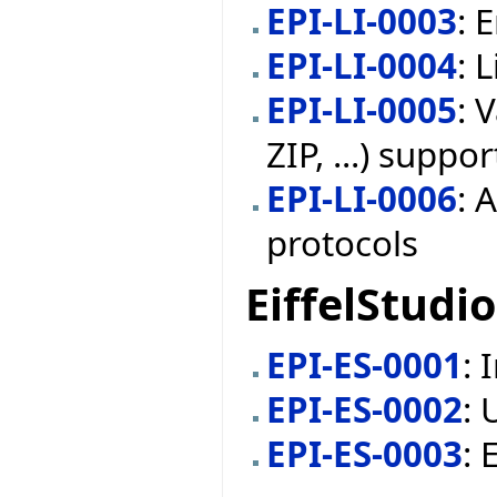
EPI-LI-0003
: 
EPI-LI-0004
: 
EPI-LI-0005
: 
ZIP, ...) suppor
EPI-LI-0006
: 
protocols
EiffelStudio
EPI-ES-0001
: 
EPI-ES-0002
: 
EPI-ES-0003
: 