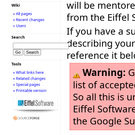
will be mentor
Wiki
from the Eiffel
» All pages
» Recent changes
» Users
If you have a s
Search
describing your
reference it be
Tools
Warning:
G
» What links here
» Related changes
list of accept
» Special pages
» Printable version
So all this is
Eiffel Softwar
the Google S