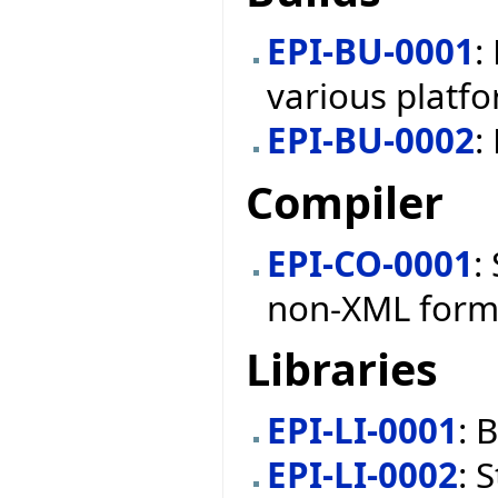
EPI-BU-0001
:
various platf
EPI-BU-0002
:
Compiler
EPI-CO-0001
:
non-XML form
Libraries
EPI-LI-0001
: 
EPI-LI-0002
: 