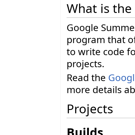
What is th
Google Summer 
program that o
to write code f
projects.
Read the
Googl
more details a
Projects
Builds