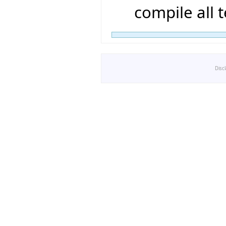
compile all t
Disc