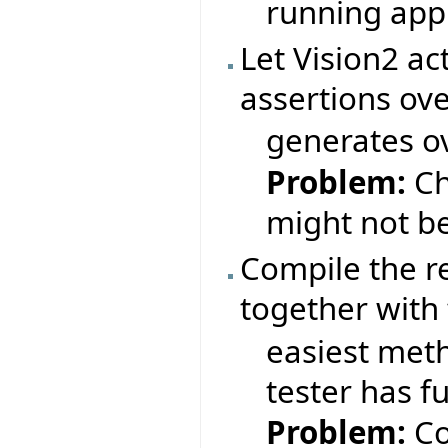
running appl
Let Vision2 ac
assertions ov
generates ov
Problem:
Ch
might not b
Compile the r
together with 
easiest meth
tester has fu
Problem:
Co