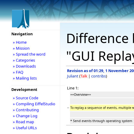
Difference 
Navigation
» Home
» Mission
"GUI Repla
» Spread the word
» Categories
» Downloads
Revision as of 01:29, 1 November 2
» FAQ
Juliant
(
Talk
|
contribs
)
» Mailing lists
Line 1:
Development
==Overview==
» Source Code
» Compiling EiffelStudio
−
To replay a sequence of events, multiple
s
» Contributing
» Change Log
* Send events through operating system
» Road map
» Useful URLs