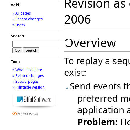
Revision as
Wiki
» All pages
2006
» Recent changes
» Users
Search
Overview
To replay a seq
Tools
exist:
» What links here
» Related changes
» Special pages
Send events t
» Printable version
preferred me
application 
Problem:
Ho