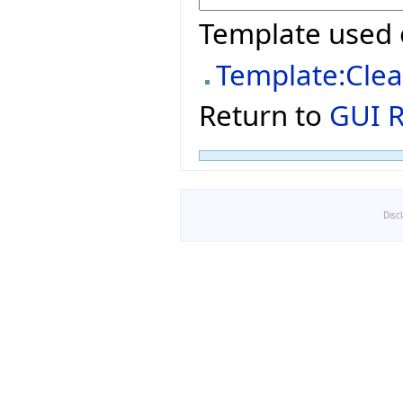
Template used 
Template:Cle
Return to
GUI R
Disc