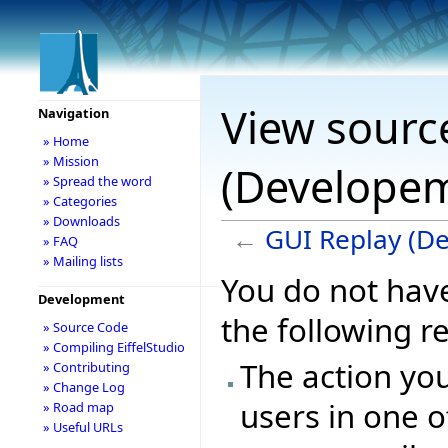
View sourc
Navigation
» Home
» Mission
(Develope
» Spread the word
» Categories
» Downloads
←
GUI Replay (D
» FAQ
» Mailing lists
You do not have
Development
the following r
» Source Code
» Compiling EiffelStudio
The action you
» Contributing
» Change Log
users in one o
» Road map
» Useful URLs