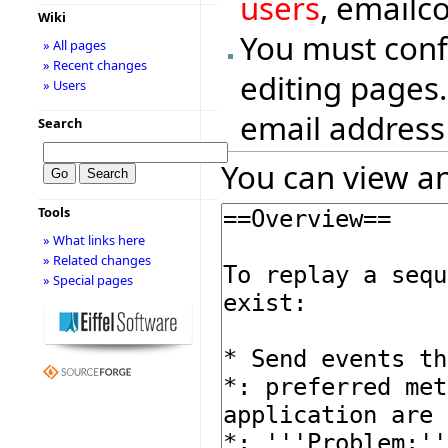
users
, emailc
Wiki
You must conf
» All pages
» Recent changes
editing pages.
» Users
email address
Search
You can view an
Tools
» What links here
» Related changes
» Special pages