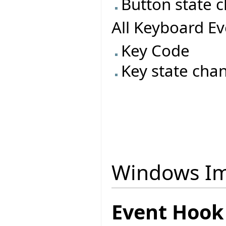
Button state 
All Keyboard Ev
Key Code
Key state cha
Windows Im
Event Hook