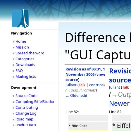
Difference 
Navigation
» Home
» Mission
"GUI Captu
» Spread the word
» Categories
» Downloads
Revision as of 00:31, 1
Revisi
» FAQ
November 2006
(
view
» Mailing lists
sourc
source
)
Juliant
(
Talk
|
contribs
)
Juliant
(
Talk
Development
(
→
Output Formats
)
(
→
Out
← Older edit
» Source Code
Newer 
» Compiling EiffelStudio
» Contributing
Line 82:
Line 82:
» Change Log
» Road map
* Eiffe
» Useful URLs
* Eiffel Code