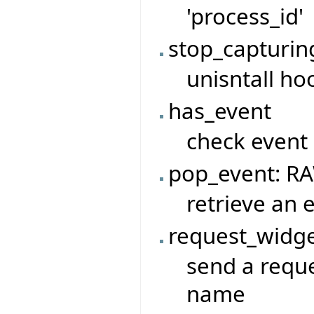
'process_id'
stop_capturin
unisntall ho
has_event
check event
pop_event: R
retrieve an 
request_widge
send a reque
name