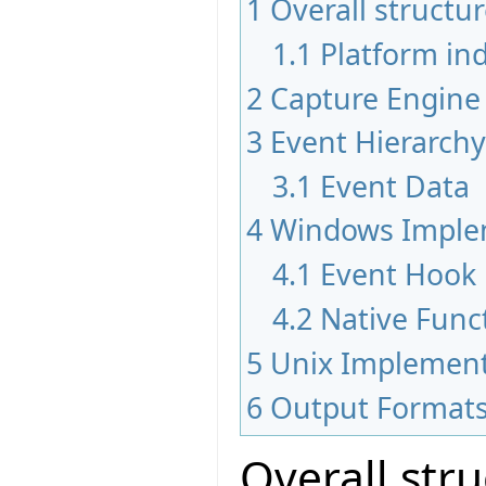
1
Overall structu
1.1
Platform i
2
Capture Engine
3
Event Hierarchy
3.1
Event Data
4
Windows Imple
4.1
Event Hook
4.2
Native Funct
5
Unix Implement
6
Output Format
Overall str