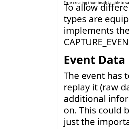
Error creating thumbnail: Unable to s
To allow differ
types are equi
implements the 
CAPTURE_EVENT
Event Data
The event has t
replay it (raw d
additional info
on. This could 
just the import