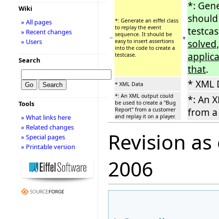
*: Gene
Wiki
should 
*: Generate an eiffel class
» All pages
to replay the event
testca
» Recent changes
sequence. It should be
−
+
» Users
easy to insert assertions
solved,
into the code to create a
applic
testcase.
Search
that
.
* XML 
* XML Data
*: An XML output could
*: An X
be used to create a ''Bug
Tools
Report'' from a customer
from a 
and replay it on a player.
» What links here
» Related changes
Revision as
» Special pages
» Printable version
2006