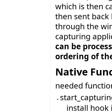
which is then c
then sent back
through the wi
capturing appli
can be proces
ordering of th
Native Func
needed functio
start_capturin
install hook 