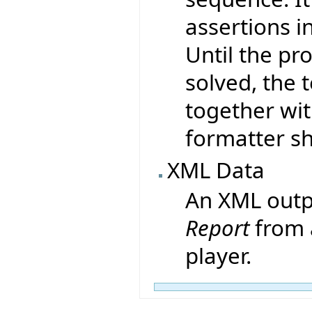
assertions i
Until the pr
solved, the 
together wit
formatter sh
XML Data
An XML outp
Report
from 
player.