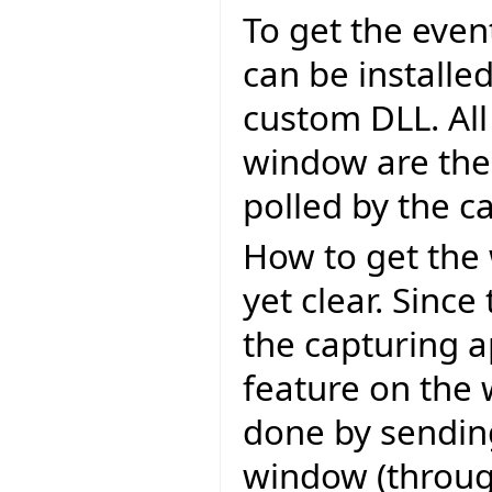
To get the eve
can be installe
custom DLL. All
window are then
polled by the c
How to get the 
yet clear. Sinc
the capturing a
feature on the 
done by sendin
window (throu