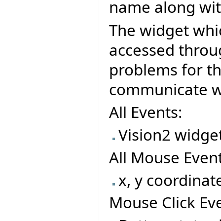
name along wit
The widget whi
accessed throu
problems for t
communicate wit
All Events:
Vision2 widget
All Mouse Event
x, y coordinat
Mouse Click Eve