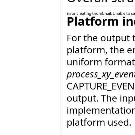
Error creating thumbnail: Unable to s
Platform i
For the output
platform, the e
uniform format
process_xy_even
CAPTURE_EVENT_
output. The inp
implementation 
platform used.