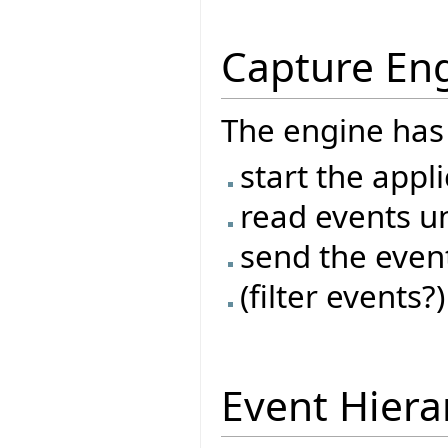
Capture En
The engine has 
start the appl
read events un
send the even
(filter events?)
Event Hiera