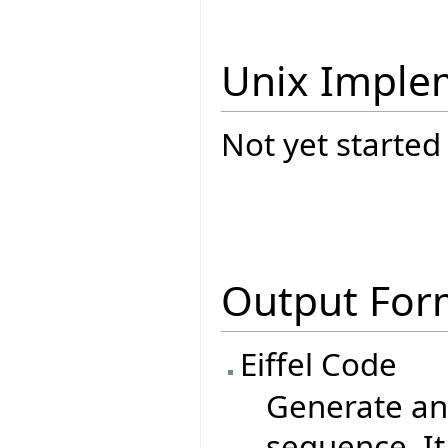
Unix Imple
Not yet started
Output For
Eiffel Code
Generate an 
sequence. It