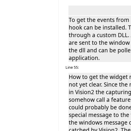
To get the events from
hook can be installed. T
through a custom DLL. 
are sent to the window
the dll and can be poll
application.
Line 55:
How to get the widget 
not yet clear. Since th
in Vision2 the capturin
somehow call a feature
could probably be done
special message to th
the windows message q
catched by Vision2. The