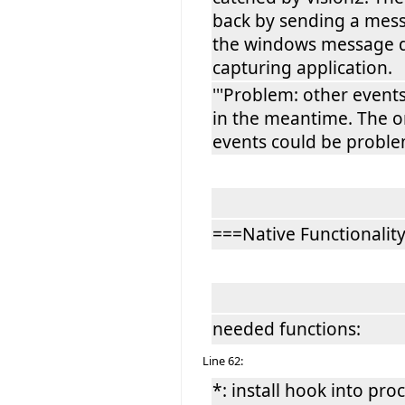
back by sending a mes
the windows message q
capturing application.
'''Problem: other event
in the meantime. The o
events could be problem
===Native Functionalit
needed functions:
Line 62:
*: install hook into pro