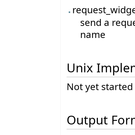
request_widge
send a reque
name
Unix Imple
Not yet started
Output For