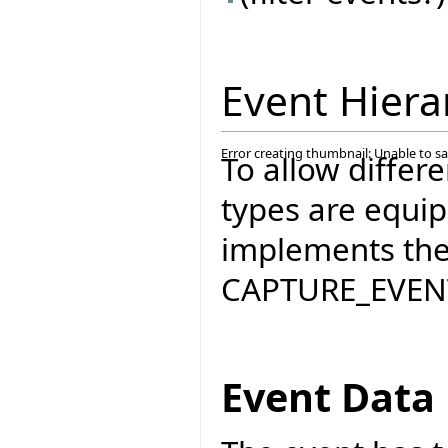
Event Hiera
Error creating thumbnail: Unable to s
To allow differ
types are equi
implements the 
CAPTURE_EVENT
Event Data