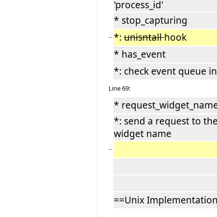
'process_id'
* stop_capturing
*:
unisntall
hook
−
* has_event
*: check event queue i
Line 69:
* request_widget_name 
*: send a request to th
widget name
−
==Unix Implementatio