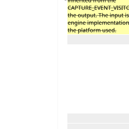
inherited from the
−
CAPTURE_EVENT_VISITOR
the output. The input i
engine implementation w
the platform used.