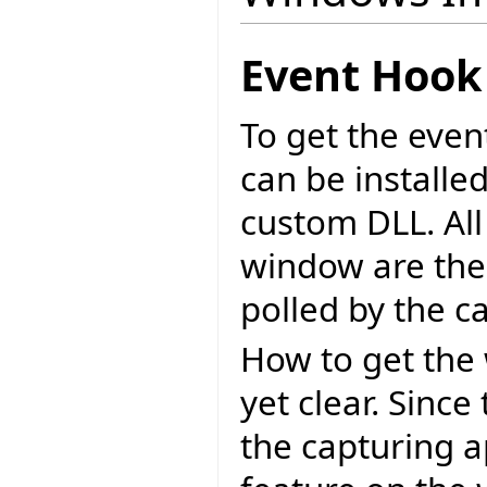
Event Hook
To get the eve
can be installe
custom DLL. All
window are then
polled by the c
How to get the 
yet clear. Sinc
the capturing a