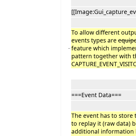
[[Image:Gui_capture_ev
To allow different outp
events types are
equip
feature which implemen
−
pattern together with 
CAPTURE_EVENT_VISITOR
===Event Data===
The event has to store 
to replay it (raw data) 
additional information l