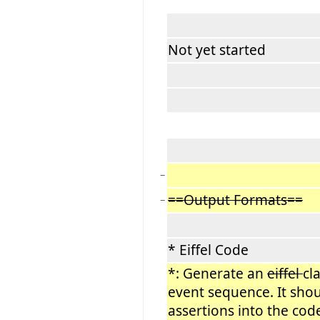
Not yet started
−
==Output Formats==
−
* Eiffel Code
*: Generate an
eiffel
cl
event sequence. It shou
assertions into the cod