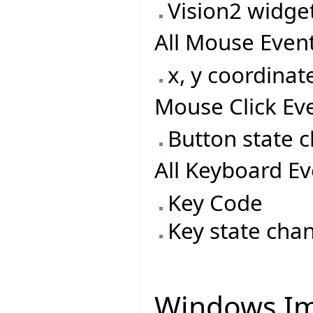
Vision2 widget
All Mouse Event
x, y coordinat
Mouse Click Eve
Button state 
All Keyboard Ev
Key Code
Key state cha
Windows Im