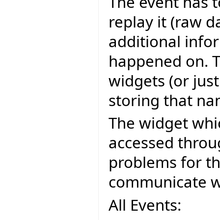
The event has t
replay it (raw d
additional infor
happened on. Th
widgets (or jus
storing that na
The widget whi
accessed throu
problems for t
communicate wit
All Events: