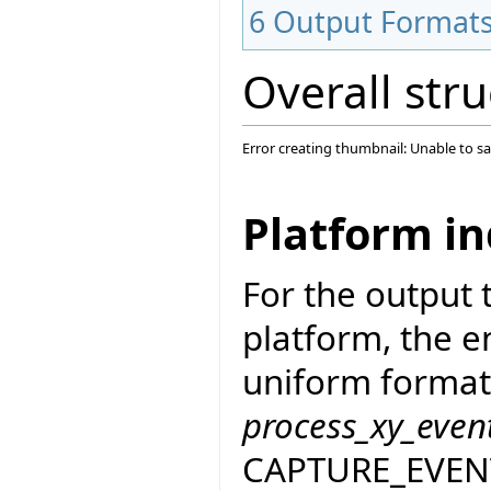
6
Output Format
Overall str
Error creating thumbnail: Unable to s
Platform i
For the output
platform, the e
uniform format
process_xy_even
CAPTURE_EVENT_