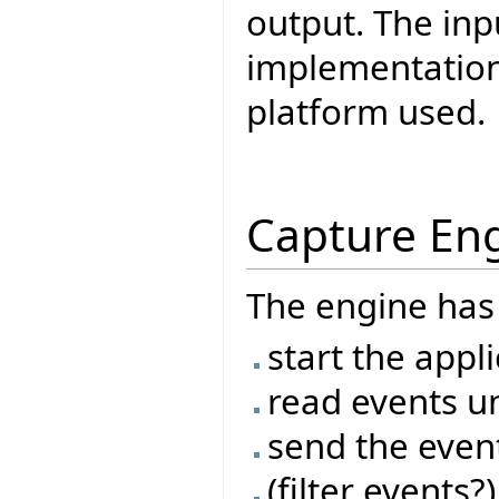
output. The inp
implementation 
platform used.
Capture En
The engine has 
start the appl
read events un
send the even
(filter events?)