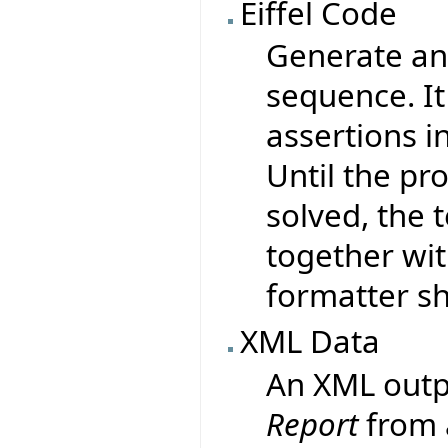
Eiffel Code
Generate an 
sequence. It
assertions i
Until the pr
solved, the 
together wit
formatter sh
XML Data
An XML outp
Report
from 