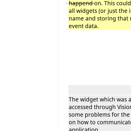
happend
on. This coul
−
all widgets (or just the
name and storing that
event data.
The widget which was a
accessed through Visio
some problems for the 
on how to communicate
application.