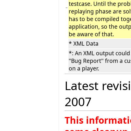
testcase. Until the pro
−
replaying phase are sol
has to be compiled tog
application, so the out
be aware of that.
* XML Data
*: An XML output could
''Bug Report'' from a c
on a player.
Latest revis
2007
This informati