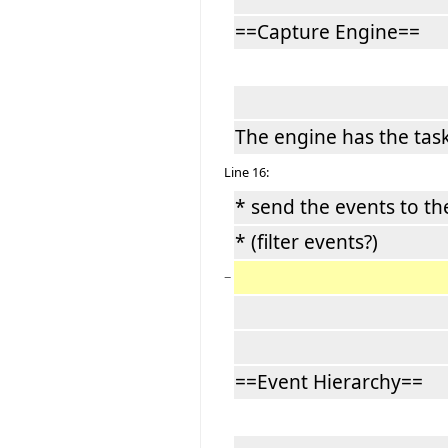
==Capture Engine==
The engine has the task
Line 16:
* send the events to t
* (filter events?)
−
==Event Hierarchy==