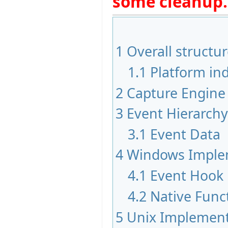
some cleanup.
1
Overall structu
1.1
Platform i
2
Capture Engine
3
Event Hierarchy
3.1
Event Data
4
Windows Imple
4.1
Event Hook
4.2
Native Funct
5
Unix Implement