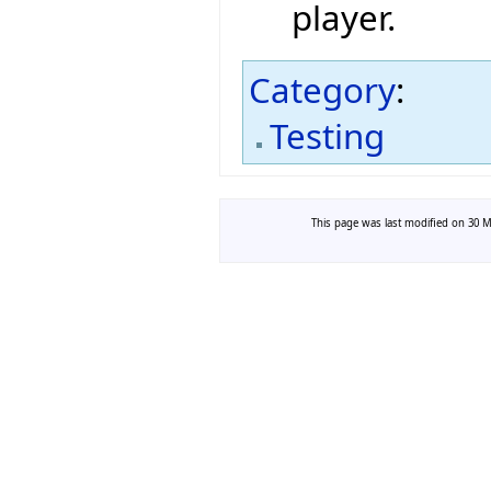
player.
Category
:
Testing
This page was last modified on 30 Ma