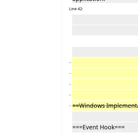
Line 42:
−
−
−
−
==Windows Implement
−
===Event Hook===