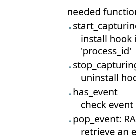
needed functio
start_capturin
install hook 
'process_id'
stop_capturin
uninstall ho
has_event
check event
pop_event: R
retrieve an 