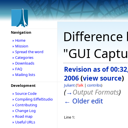
Difference 
Navigation
» Home
» Mission
"GUI Captu
» Spread the word
» Categories
» Downloads
Revision as of 00:3
» FAQ
» Mailing lists
2006
(
view source
)
Juliant
(
Talk
|
contribs
)
Development
(
→
Output Formats
)
» Source Code
← Older edit
» Compiling EiffelStudio
» Contributing
» Change Log
» Road map
Line 1:
» Useful URLs