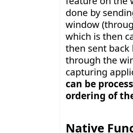
feature on the 
done by sendin
window (throu
which is then c
then sent back
through the wi
capturing appli
can be proces
ordering of th
Native Func