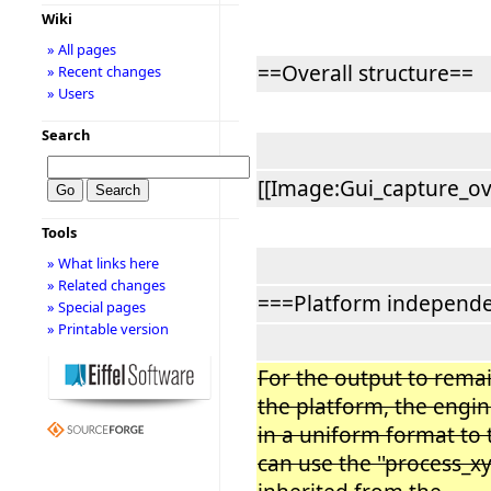
Wiki
» All pages
==Overall structure==
» Recent changes
» Users
Search
[[Image:Gui_capture_ove
Tools
» What links here
» Related changes
===Platform independ
» Special pages
» Printable version
For the output to rem
the platform, the engi
in a uniform format to
can use the ''process_xy