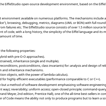
o the EiffelStudio open-source development environment, based on the Eiffe
t environment available on numerous platforms. The mechanisms include a c
Ice"), browsing, debugging, metrics, diagrams (UML or BON) with full roundt
om failures etc. The EiffelStudio source consists of over 1.5 million source l
nt of code, with a long history, the simplicity of the Eiffel language and it
t amount of time.
 the following properties:
hybrid with pre-O-O approaches).
rained), inheritance (single and multiple).
onditions, postconditions, class invariants) for: analysis and design of re
on and inheritance mechanisms.
nction objects, with the power of lambda calculus).
d for highly efficient executables (performance comparable to C or C++).
uage but a method of software development emphasizing software engineering p
nt way); reversibility; uniform access; open-closed principle; command-quer
and Meyer, 2nd edition, Prentice Hall), one of the all-time best-sellers in c
er of Code means the ability not only to produce programs but to learn a so