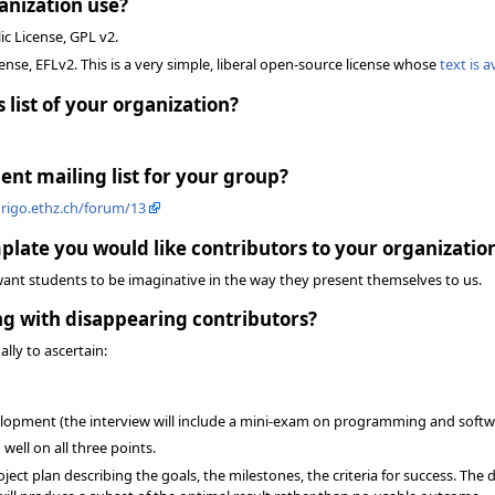
anization use?
ic License, GPL v2.
ense, EFLv2. This is a very simple, liberal open-source license whose
text is a
 list of your organization?
nt mailing list for your group?
.origo.ethz.ch/forum/13
plate you would like contributors to your organization
want students to be imaginative in the way they present themselves to us.
ing with disappearing contributors?
ally to ascertain:
opment (the interview will include a mini-exam on programming and softwar
well on all three points.
ject plan describing the goals, the milestones, the criteria for success. The de