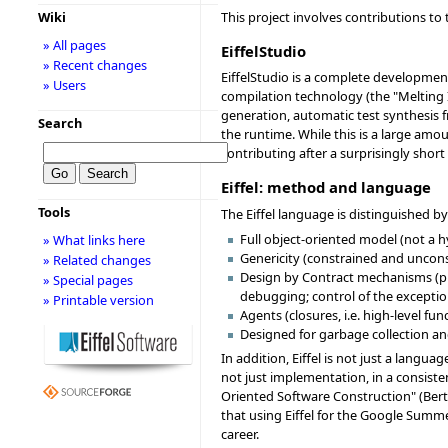
This project involves contributions t
Wiki
» All pages
EiffelStudio
» Recent changes
EiffelStudio is a complete developmen
» Users
compilation technology (the "Melting 
generation, automatic test synthesis fr
Search
the runtime. While this is a large amou
contributing after a surprisingly shor
Eiffel: method and language
Tools
The Eiffel language is distinguished by
Full object-oriented model (not a 
» What links here
Genericity (constrained and unconst
» Related changes
Design by Contract mechanisms (prec
» Special pages
debugging; control of the excepti
» Printable version
Agents (closures, i.e. high-level fu
Designed for garbage collection an
In addition, Eiffel is not just a lang
not just implementation, in a consiste
Oriented Software Construction" (Bertr
that using Eiffel for the Google Summ
career.