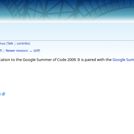
nus
(
Talk
|
contribs
)
f
) |
Newer revision →
(
diff
)
ication to the Google Summer of Code 2009. It is paired with the
Google Summ
m