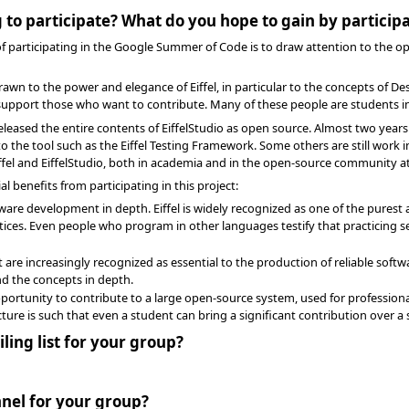
 to participate? What do you hope to gain by particip
 of participating in the Google Summer of Code is to draw attention to the op
rawn to the power and elegance of Eiffel, in particular to the concepts of De
 support those who want to contribute. Many of these people are students in
ly released the entire contents of EiffelStudio as open source. Almost two ye
the tool such as the Eiffel Testing Framework. Some others are still work in
iffel and EiffelStudio, both in academia and in the open-source community at
l benefits from participating in this project:
are development in depth. Eiffel is widely recognized as one of the pures
ices. Even people who program in other languages testify that practicing 
are increasingly recognized as essential to the production of reliable softwa
d the concepts in depth.
pportunity to contribute to a large open-source system, used for professiona
cture is such that even a student can bring a significant contribution over
ling list for your group?
nel for your group?