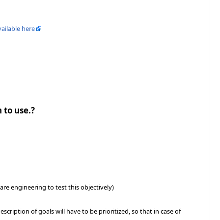
vailable here
 to use.?
e engineering to test this objectively)
scription of goals will have to be prioritized, so that in case of