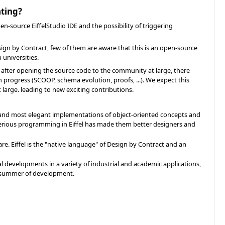
ating?
en-source EiffelStudio IDE and the possibility of triggering
sign by Contract, few of them are aware that this is an open-source
 universities.
ars after opening the source code to the community at large, there
 progress (SCOOP, schema evolution, proofs, ...). We expect this
 large. leading to new exciting contributions.
t and most elegant implementations of object-oriented concepts and
serious programming in Eiffel has made them better designers and
re. Eiffel is the "native language" of Design by Contract and an
l developments in a variety of industrial and academic applications,
 a summer of development.