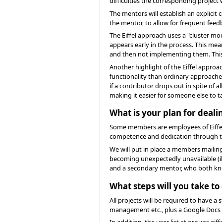
difficulties the corresponding project
The mentors will establish an explici
the mentor, to allow for frequent fee
The Eiffel approach uses a "cluster mo
appears early in the process. This me
and then not implementing them. This i
Another highlight of the Eiffel approa
functionality than ordinary approache
if a contributor drops out in spite of 
making it easier for someone else to t
What is your plan for dea
Some members are employees of Eiffel 
competence and dedication through th
We will put in place a members mailin
becoming unexpectedly unavailable (il
and a secondary mentor, who both kno
What steps will you take t
All projects will be required to have
management etc., plus a Google Docs
In addition, the user list at groups.e