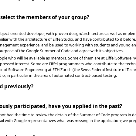
o select the members of your group?
ect-oriented developer, with proven design/architecture as well as impleme
liar with the architecture of EiffelStudio, and have contributed to it before
nagement experience, and be used to working with students and young en
purpose of the Google Summer of Code and agree with its objectives.
ple who will be available as mentors. Some of them are at Eiffel Software. We
pressed interest. Some are Eiffel programmers who contribute to the techn
r of Software Engineering at ETH Zurich (the Swiss Federal Institute of Tech
io, in particular in the area of automated contract-based testing.
d previously?
ously participated, have you applied in the past?
not had the time to review the details of the Summer of Code program in de
tail with Google representatives what was missing in the application; we pr