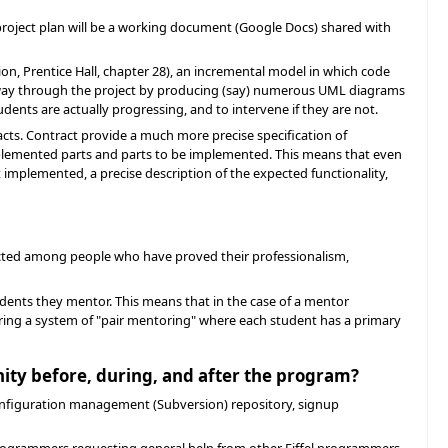
project plan will be a working document (Google Docs) shared with
on, Prentice Hall, chapter 28), an incremental model in which code
's way through the project by producing (say) numerous UML diagrams
ents are actually progressing, and to intervene if they are not.
racts. Contract provide a much more precise specification of
implemented parts and parts to be implemented. This means that even
et implemented, a precise description of the expected functionality,
lected among people who have proved their professionalism,
udents they mentor. This means that in the case of a mentor
ering a system of "pair mentoring" where each student has a primary
nity before, during, and after the program?
 configuration management (Subversion) repository, signup
el programmers requesting general help from other Eiffel programmers.