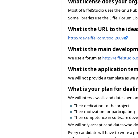
What license does your org
Most of EiffelStudio uses the Gnu Publ
Some libraries use the Eiffel Forum Lic
What is the URL to the ideas
http://dev.eiffel.com/soc_2009
What is the main developme
We use a forum at
http://eiffelstudio
What is the application tem
We will not provide a template as we 
What is your plan for deal
We will interview all candidates person
Their dedication to the project
Their motivation for participating
Their competence in software devel
We will only accept candidates who do 
Every candidate will have to write a pro