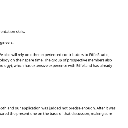
ntation skills.
.
gineers.
 also will rely on other experienced contributors to EiffelStudio,
ology on their spare time. The group of prospective members also
nology), which has extensive experience with Eiffel and has already
pth and our application was judged not precise enough. After it was
epared the present one on the basis of that discussion, making sure