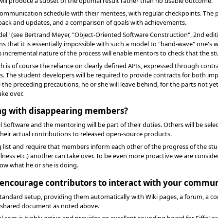
 will produce a subset of the optimal result rather than no usable outcome.
t communication schedule with their mentees, with regular checkpoints. The 
dback and updates, and a comparison of goals with achievements.
del" (see Bertrand Meyer, "Object-Oriented Software Construction", 2nd editi
ans that it is essentially impossible with such a model to "hand-wave" one
ncremental nature of the process will enable mentors to check that the stud
ch is of course the reliance on clearly defined APIs, expressed through cont
s. The student developers will be required to provide contracts for both 
all the preceding precautions, he or she will leave behind, for the parts not y
ake over.
ling with disappearing members?
Software and the mentoring will be part of their duties. Others will be se
eir actual contributions to released open-source products.
g list and require that members inform each other of the progress of the st
lness etc.) another can take over. To be even more proactive we are consid
w what he or she is doing.
o encourage contributors to interact with your commu
 a standard setup, providing them automatically with Wiki pages, a forum, a
 shared document as noted above.
iffel.com is highly active and provides an excellent sounding board for Eiff