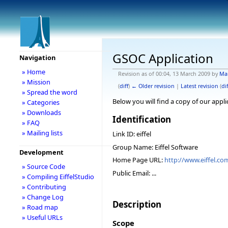
GSOC Application
Navigation
» Home
Revision as of 00:04, 13 March 2009 by
Ma
» Mission
(
diff
)
← Older revision
|
Latest revision
(
dif
» Spread the word
Below you will find a copy of our appl
» Categories
» Downloads
Identification
» FAQ
» Mailing lists
Link ID: eiffel
Group Name: Eiffel Software
Development
Home Page URL:
http://www.eiffel.co
» Source Code
Public Email: ...
» Compiling EiffelStudio
» Contributing
» Change Log
Description
» Road map
» Useful URLs
Scope