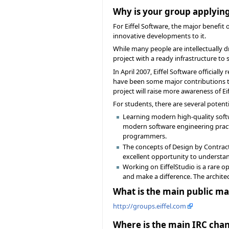
Why is your group applying
For Eiffel Software, the major benefit
innovative developments to it.
While many people are intellectually d
project with a ready infrastructure to
In April 2007, Eiffel Software official
have been some major contributions to 
project will raise more awareness of E
For students, there are several potentia
Learning modern high-quality softw
modern software engineering pract
programmers.
The concepts of Design by Contract 
excellent opportunity to understan
Working on EiffelStudio is a rare o
and make a difference. The archite
What is the main public mai
http://groups.eiffel.com
Where is the main IRC chan