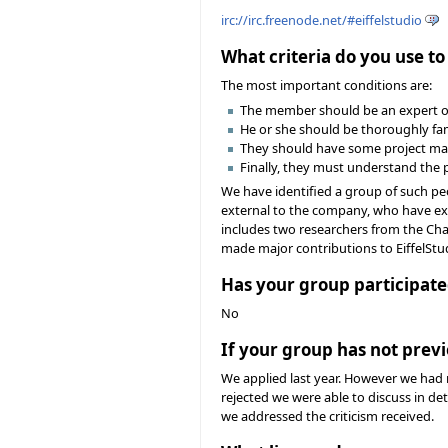
irc://irc.freenode.net/#eiffelstudio
What criteria do you use t
The most important conditions are:
The member should be an expert obj
He or she should be thoroughly fami
They should have some project ma
Finally, they must understand the 
We have identified a group of such peo
external to the company, who have ex
includes two researchers from the Chai
made major contributions to EiffelStud
Has your group participate
No
If your group has not previ
We applied last year. However we had 
rejected we were able to discuss in de
we addressed the criticism received.