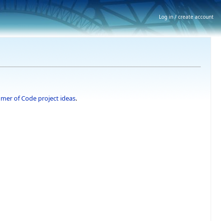
Log in / create account
er of Code project ideas
.