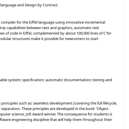
l language and Design by Contract.
ompiler for the Eiffel language using innovative incremental
rip capabilities between text and graphics, automatic test
ines of code in Eiffel, complemented by about 100,000 lines of C for
s modular structures make it possible for newcomers to start
liable system; specification; automatic documentation; testing and
rinciples such as: seamless development (covering the full lifecycle,
y separation. These principles are developed in the book "Object-
omputer science, Jolt Award winner. The consequence for students is
ftware engineering discipline that will help them throughout their