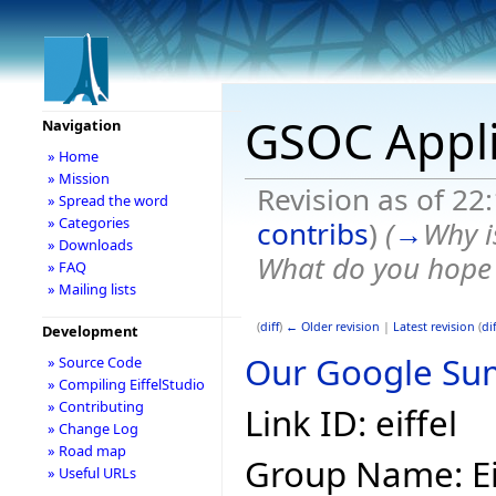
GSOC Appli
Navigation
» Home
» Mission
Revision as of 22
» Spread the word
» Categories
contribs
)
(
→
Why i
» Downloads
What do you hope t
» FAQ
» Mailing lists
(
diff
)
← Older revision
|
Latest revision
(
dif
Development
Our Google Sum
» Source Code
» Compiling EiffelStudio
» Contributing
Link ID: eiffel
» Change Log
» Road map
Group Name: Ei
» Useful URLs