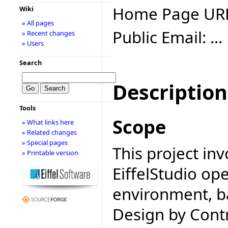
Home Page UR
Wiki
» All pages
Public Email: ...
» Recent changes
» Users
Search
Description
Tools
Scope
» What links here
» Related changes
» Special pages
This project inv
» Printable version
EiffelStudio o
environment, b
Design by Contr