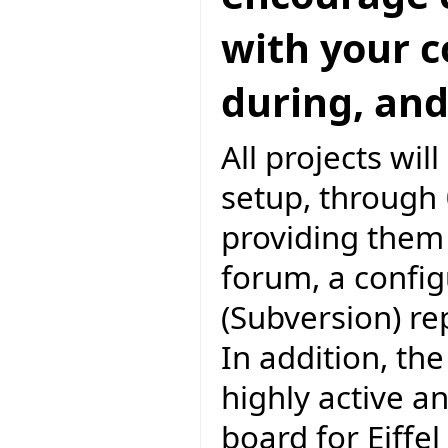
with your 
during, and
All projects wil
setup, through
providing them 
forum, a conf
(Subversion) r
In addition, the
highly active a
board for Eiff