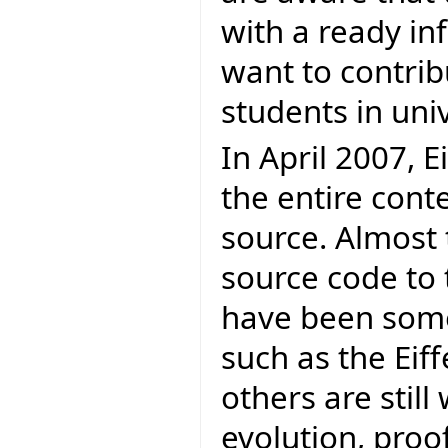
with a ready in
want to contrib
students in univ
In April 2007, E
the entire cont
source. Almost 
source code to 
have been some
such as the Eif
others are stil
evolution, proofs