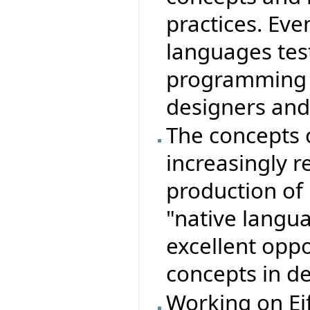
practices. Ev
languages test
programming i
designers an
The concepts 
increasingly r
production of r
"native langu
excellent opp
concepts in d
Working on Eif