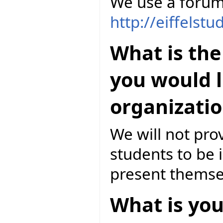
We use a forum
http://eiffelst
What is the
you would l
organizatio
We will not pro
students to be 
present themsel
What is you