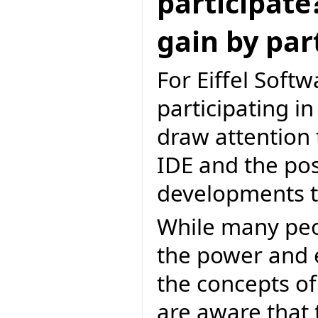
participate
gain by par
For Eiffel Softw
participating i
draw attention 
IDE and the poss
developments to
While many peop
the power and el
the concepts of
are aware that 