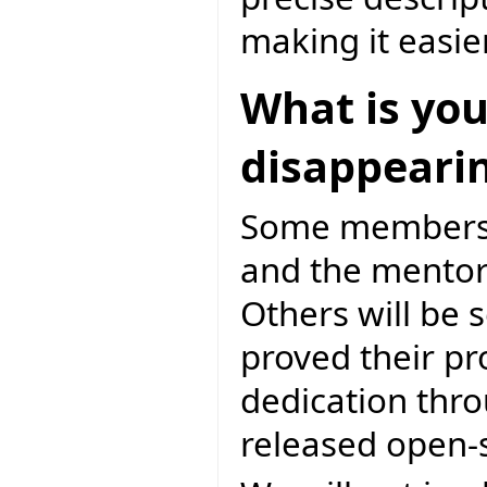
making it easie
What is you
disappeari
Some members a
and the mentori
Others will be
proved their p
dedication thro
released open-