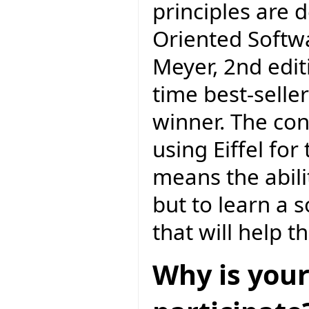
principles are 
Oriented Softw
Meyer, 2nd editi
time best-selle
winner. The con
using Eiffel f
means the abili
but to learn a 
that will help 
Why is your