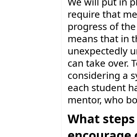
We will put in 
require that m
progress of the
means that in 
unexpectedly un
can take over. 
considering a 
each student h
mentor, who bo
What steps 
encourage c