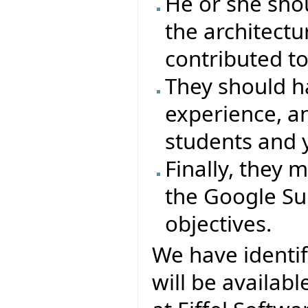
He or she sho
the architectu
contributed to
They should 
experience, a
students and 
Finally, they
the Google Su
objectives.
We have identi
will be availab