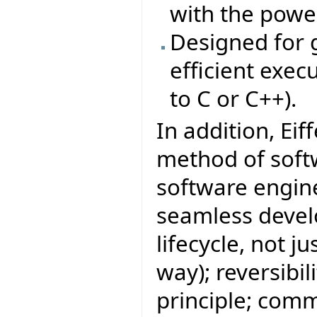
with the power
Designed for g
efficient exe
to C or C++).
In addition, Eif
method of sof
software engine
seamless develo
lifecycle, not j
way); reversibi
principle; com