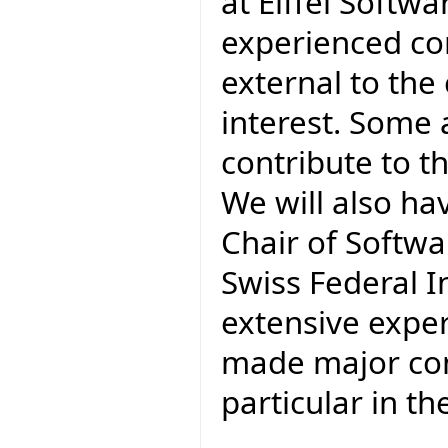
at Eiffel Softwa
experienced con
external to th
interest. Some
contribute to t
We will also ha
Chair of Softwa
Swiss Federal I
extensive exper
made major cont
particular in t