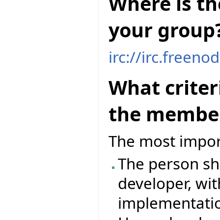
Where is th
your group
irc://irc.freeno
What criter
the member
The most impor
The person sh
developer, wit
implementation