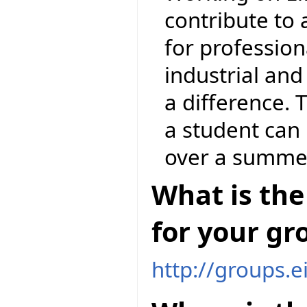
contribute to
for profession
industrial an
a difference. 
a student can 
over a summe
What is the
for your gr
http://groups.e