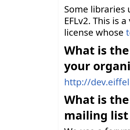
Some libraries 
EFLv2. This is a
license whose
t
What is the 
your organi
http://dev.eiff
What is th
mailing lis