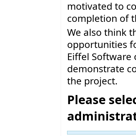
motivated to co
completion of 
We also think th
opportunities f
Eiffel Software 
demonstrate co
the project.
Please sele
administra