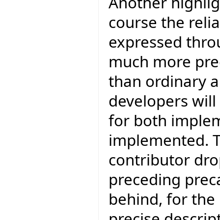
Another highligh
course the reli
expressed throu
much more preci
than ordinary 
developers will
for both imple
implemented. T
contributor drop
preceding preca
behind, for the
precise descrip