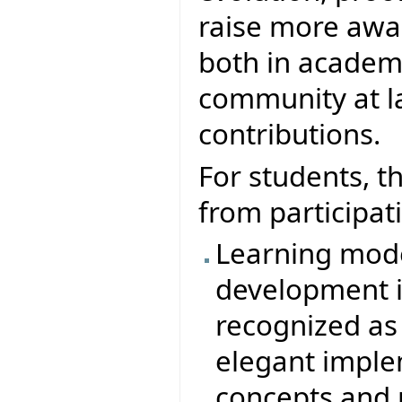
raise more awar
both in academ
community at la
contributions.
For students, t
from participati
Learning mode
development in
recognized as
elegant imple
concepts and