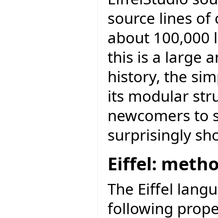
source lines of
about 100,000 l
this is a large
history, the sim
its modular str
newcomers to st
surprisingly sh
Eiffel: meth
The Eiffel lang
following prope