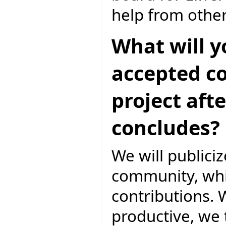
help from othe
What will y
accepted co
project aft
concludes?
We will publicize
community, whic
contributions. W
productive, we t