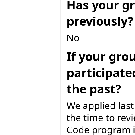
Has your gr
previously?
No
If your gro
participate
the past?
We applied las
the time to rev
Code program i