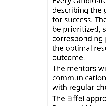
Every candidate
describing the g
for success. The
be prioritized, s
corresponding p
the optimal res
outcome.
The mentors will
communication 
with regular ch
The Eiffel appr