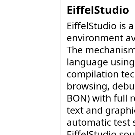
EiffelStudio
EiffelStudio is
environment av
The mechanisms 
language using
compilation tec
browsing, debu
BON) with full 
text and graphi
automatic test 
EiffelStudio sou