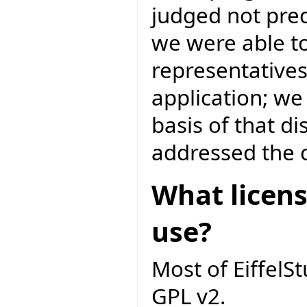
judged not prec
we were able to
representatives
application; we
basis of that d
addressed the c
What licens
use?
Most of EiffelS
GPL v2.