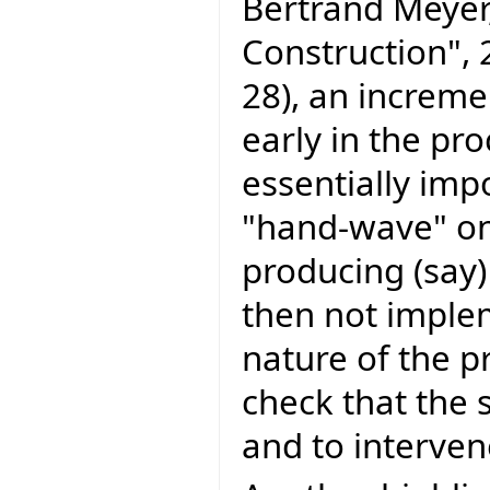
Bertrand Meyer
Construction", 
28), an increm
early in the pro
essentially imp
"hand-wave" on
producing (sa
then not imple
nature of the p
check that the 
and to intervene