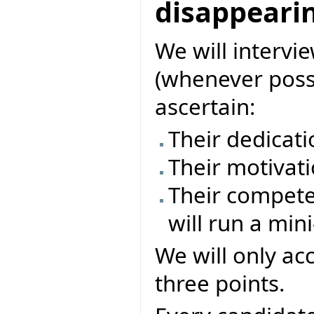
disappearin
We will intervi
(whenever possi
ascertain:
Their dedicati
Their motivati
Their compete
will run a mini
We will only ac
three points.