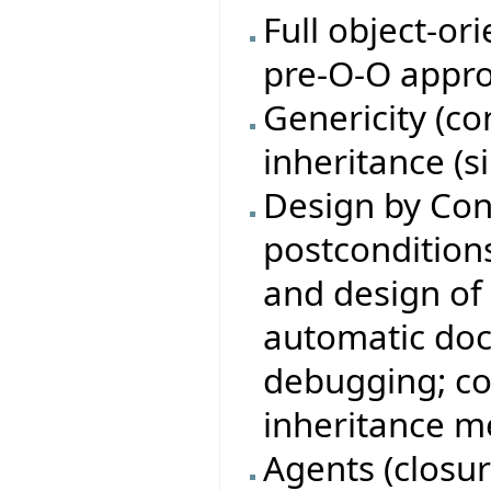
Full object-or
pre-O-O appro
Genericity (c
inheritance (s
Design by Con
postconditions,
and design of 
automatic doc
debugging; co
inheritance m
Agents (closure