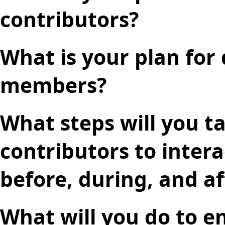
contributors?
What is your plan for
members?
What steps will you t
contributors to inter
before, during, and a
What will you do to e