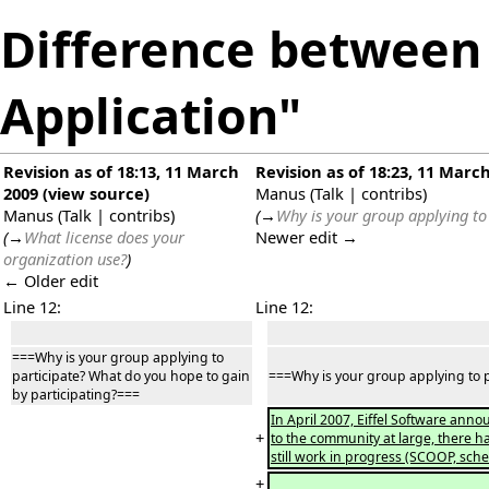
Difference between 
Application"
Revision as of 18:13, 11 March
Revision as of 18:23, 11 Marc
2009
(
view source
)
Manus
(
Talk
|
contribs
)
Manus
(
Talk
|
contribs
)
(
→
Why is your group applying to
(
→
What license does your
Newer edit →
organization use?
)
← Older edit
Line 12:
Line 12:
===Why is your group applying to
participate? What do you hope to gain
===Why is your group applying to p
by participating?===
In April 2007, Eiffel Software anno
+
to the community at large, there h
still work in progress (SCOOP, schem
+