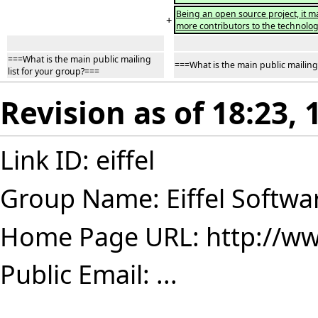
Being an open source project, it ma
+
more contributors to the technolog
===What is the main public mailing
===What is the main public mailing 
list for your group?===
Revision as of 18:23,
Link ID: eiffel
Group Name: Eiffel Softwa
Home Page URL:
http://ww
Public Email: ...