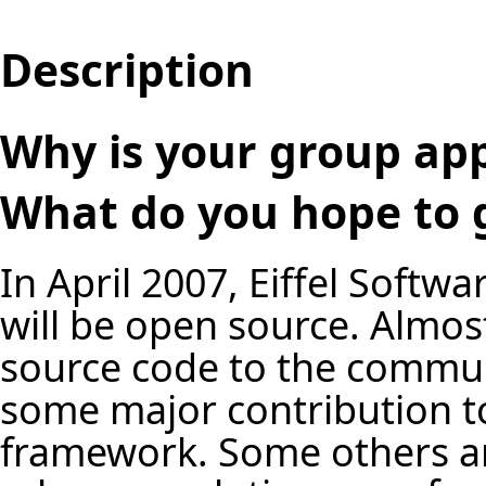
Description
Why is your group app
What do you hope to g
In April 2007, Eiffel Softw
will be open source. Almos
source code to the commun
some major contribution to
framework. Some others are