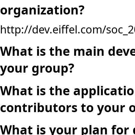
organization?
http://dev.eiffel.com/soc_
What is the main deve
your group?
What is the applicati
contributors to your o
What is your plan for