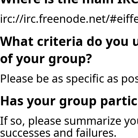
irc://irc.freenode.net/#eiff
What criteria do you 
of your group?
Please be as specific as pos
Has your group partic
If so, please summarize y
successes and failures.