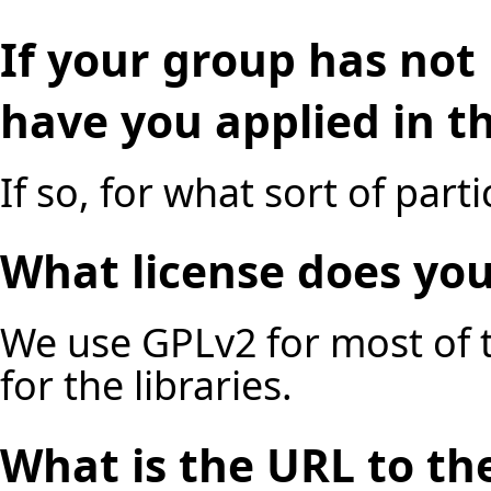
If your group has not 
have you applied in t
If so, for what sort of part
What license does you
We use GPLv2 for most of t
for the libraries.
What is the URL to the