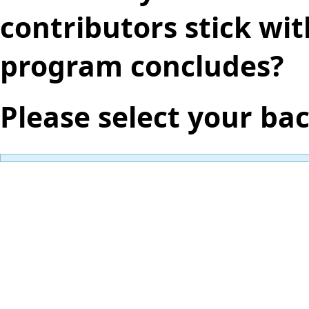
contributors stick wit
program concludes?
Please select your ba