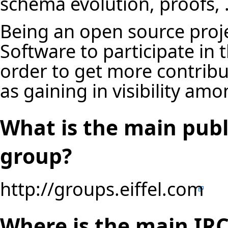
schema evolution, proofs, .
Being an open source projec
Software to participate in
order to get more contribu
as gaining in visibility a
What is the main publi
group?
http://groups.eiffel.com
Where is the main IRC