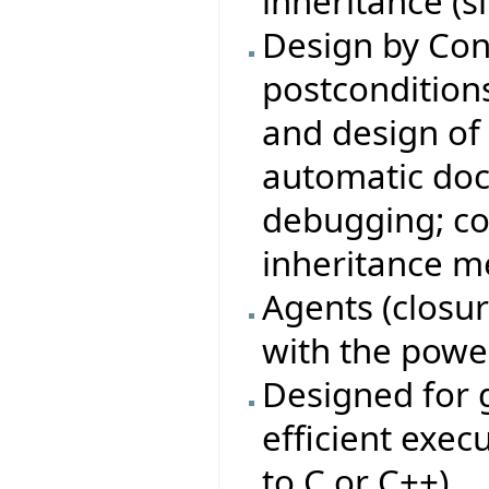
inheritance (s
Design by Con
postconditions,
and design of 
automatic doc
debugging; co
inheritance m
Agents (closure
with the power
Designed for g
efficient exe
to C or C++).