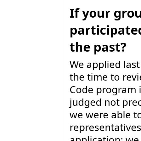
If your gro
participate
the past?
We applied las
the time to rev
Code program i
judged not prec
we were able to
representatives
application; we