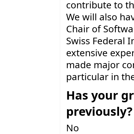
contribute to t
We will also ha
Chair of Softwa
Swiss Federal I
extensive exper
made major cont
particular in t
Has your gr
previously?
No