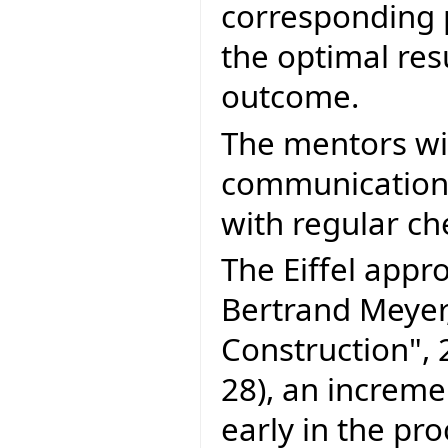
corresponding p
the optimal res
outcome.
The mentors will
communication 
with regular ch
The Eiffel appr
Bertrand Meyer
Construction", 
28), an increm
early in the pro