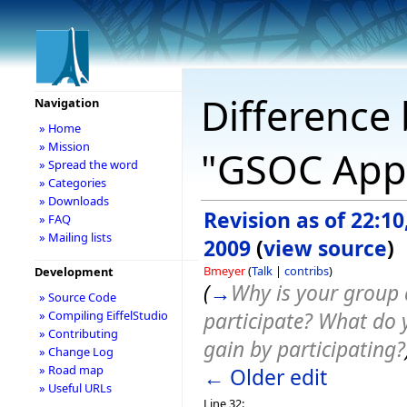
Difference 
Navigation
» Home
» Mission
"GSOC Appl
» Spread the word
» Categories
» Downloads
Revision as of 22:1
» FAQ
» Mailing lists
2009
(
view source
)
Bmeyer
(
Talk
|
contribs
)
Development
(
→
Why is your group 
» Source Code
participate? What do 
» Compiling EiffelStudio
» Contributing
gain by participating?
» Change Log
» Road map
← Older edit
» Useful URLs
Line 32: