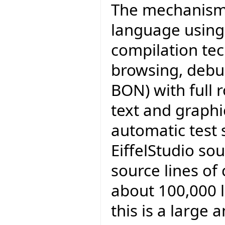
The mechanisms 
language using
compilation tec
browsing, debu
BON) with full 
text and graphi
automatic test 
EiffelStudio sou
source lines of
about 100,000 l
this is a large