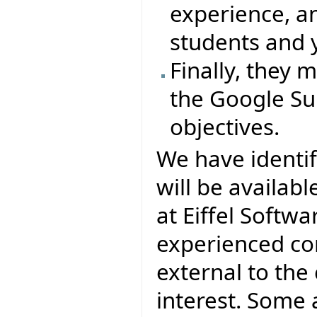
experience, a
students and 
Finally, they
the Google Su
objectives.
We have identi
will be availab
at Eiffel Softwa
experienced con
external to th
interest. Some