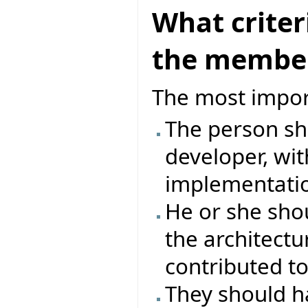
What criter
the member
The most impor
The person sh
developer, wit
implementation
He or she sho
the architectu
contributed to
They should 