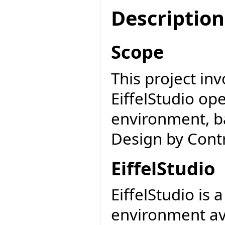
Description
Scope
This project inv
EiffelStudio o
environment, b
Design by Contr
EiffelStudio
EiffelStudio is
environment av