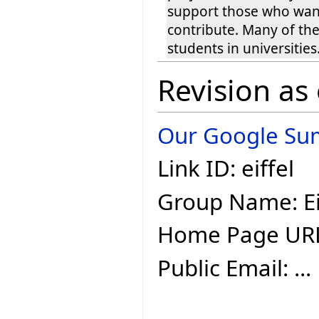
support those who wan
contribute. Many of th
students in universities
Revision as
Our Google Sum
Link ID: eiffel
Group Name: Ei
Home Page UR
Public Email: ...