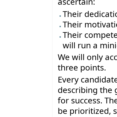
ascertain:
Their dedicati
Their motivati
Their compete
will run a mini
We will only ac
three points.
Every candidate
describing the g
for success. The
be prioritized, s