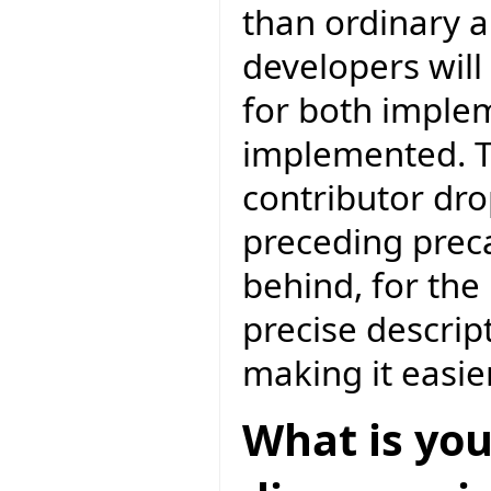
than ordinary 
developers will
for both imple
implemented. T
contributor drop
preceding preca
behind, for the
precise descrip
making it easie
What is you