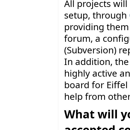
All projects wil
setup, through
providing them 
forum, a conf
(Subversion) r
In addition, the
highly active a
board for Eiff
help from othe
What will y
accepted co