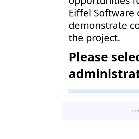
opportunities f
Eiffel Software 
demonstrate co
the project.
Please sele
administra
Disc