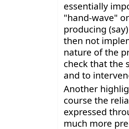
essentially imp
"hand-wave" on
producing (sa
then not imple
nature of the p
check that the 
and to intervene
Another highligh
course the reli
expressed throu
much more preci