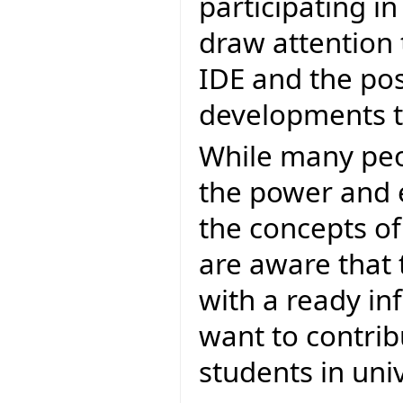
participating i
draw attention 
IDE and the poss
developments to
While many peop
the power and el
the concepts of
are aware that 
with a ready in
want to contrib
students in univ