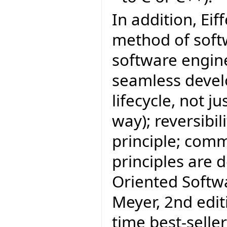
In addition, Eif
method of sof
software engine
seamless develo
lifecycle, not j
way); reversibi
principle; com
principles are 
Oriented Softw
Meyer, 2nd editi
time best-selle