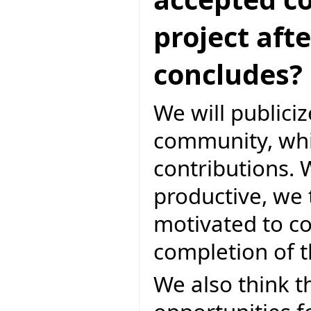
project aft
concludes?
We will publicize
community, whic
contributions. W
productive, we t
motivated to co
completion of 
We also think th