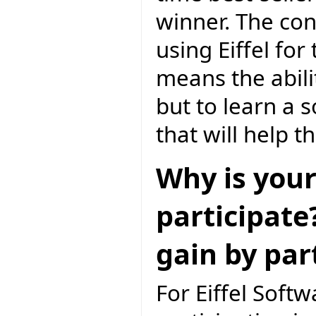
winner. The con
using Eiffel f
means the abili
but to learn a 
that will help 
Why is your
participate
gain by par
For Eiffel Softw