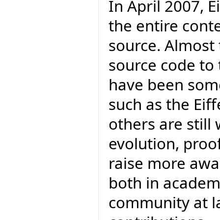
In April 2007, E
the entire cont
source. Almost 
source code to 
have been some
such as the Eif
others are stil
evolution, proofs
raise more awar
both in academ
community at la