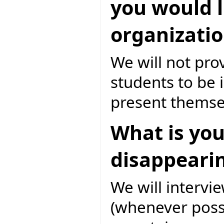
you would l
organizatio
We will not pro
students to be 
present themsel
What is you
disappearin
We will intervi
(whenever possi