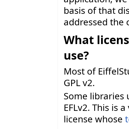
basis of that d
addressed the c
What licens
use?
Most of EiffelS
GPL v2.
Some libraries 
EFLv2. This is a
license whose
t