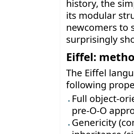
history, the sim
its modular str
newcomers to st
surprisingly sh
Eiffel: meth
The Eiffel lang
following prope
Full object-or
pre-O-O appro
Genericity (c