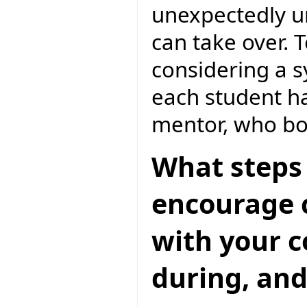
unexpectedly un
can take over. 
considering a 
each student h
mentor, who bo
What steps 
encourage c
with your 
during, and