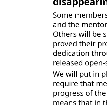
disappeari
Some members a
and the mentori
Others will be
proved their p
dedication thro
released open-
We will put in 
require that m
progress of the
means that in 