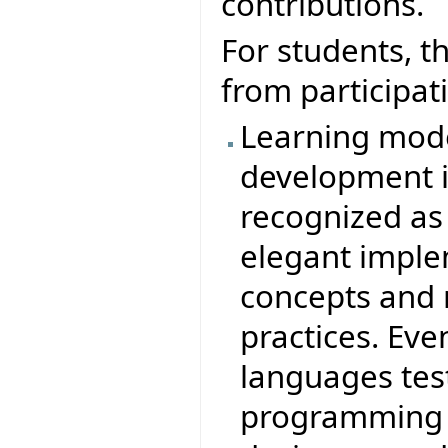
contributions.
For students, t
from participati
Learning mode
development in
recognized as
elegant imple
concepts and
practices. Ev
languages test
programming i