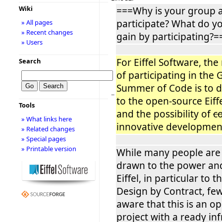
Wiki
===Why is your group a
participate? What do y
» All pages
» Recent changes
gain by participating?=
» Users
For Eiffel Software, the
Search
of participating in the
Summer of Code is to d
−
to the open-source Eiff
Tools
and the possibility of
c
» What links here
innovative developments
» Related changes
» Special pages
» Printable version
While many people are i
drawn to the power an
Eiffel, in particular to 
Design by Contract, fe
aware that this is an o
project with a ready inf