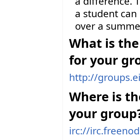
a difference. 
a student can 
over a summe
What is the
for your gr
http://groups.e
Where is th
your group
irc://irc.freeno