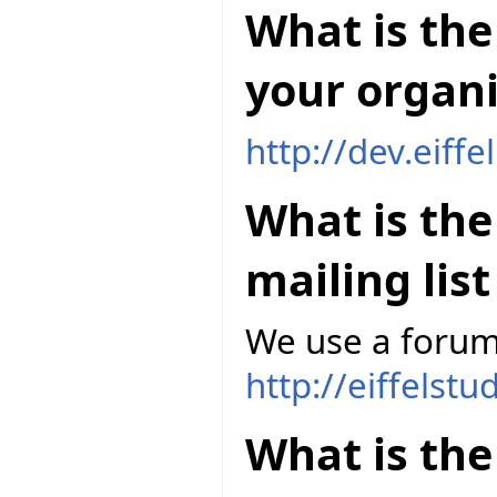
What is the 
your organi
http://dev.eiff
What is th
mailing lis
We use a forum
http://eiffelst
What is the