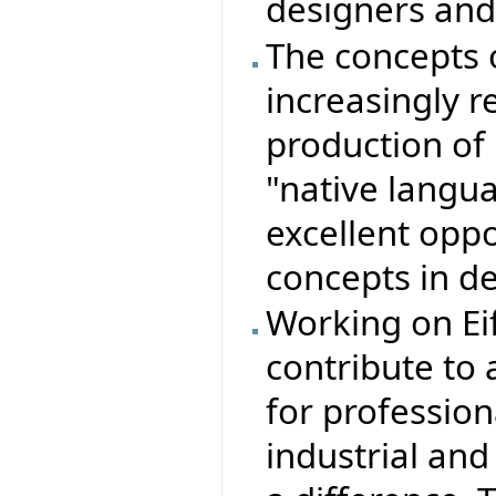
designers an
The concepts 
increasingly r
production of r
"native langu
excellent opp
concepts in d
Working on Eif
contribute to
for profession
industrial an