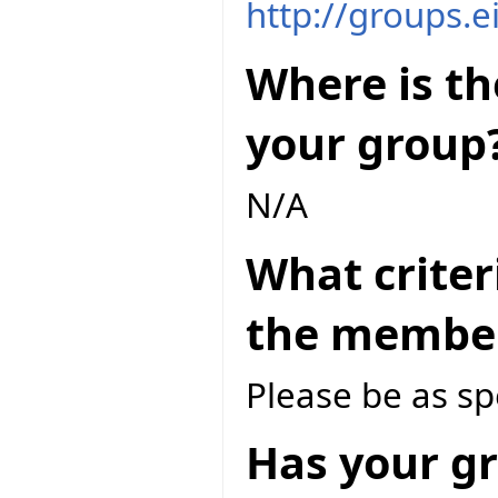
http://groups.e
Where is th
your group
N/A
What criter
the member
Please be as spe
Has your gr