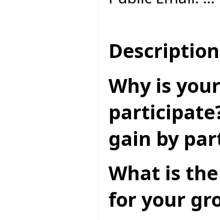
Description
Why is your
participate
gain by par
What is the
for your gr