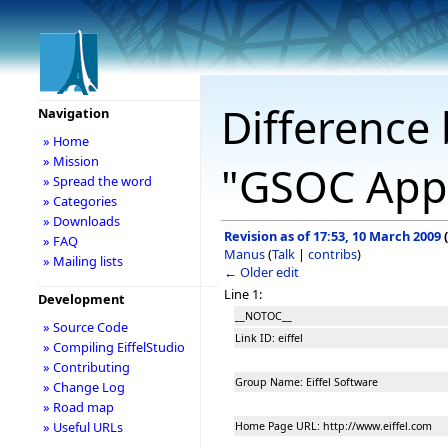
Difference 
Navigation
» Home
» Mission
"GSOC Appl
» Spread the word
» Categories
» Downloads
Revision as of 17:53, 10 March 2009
(
» FAQ
Manus
(
Talk
|
contribs
)
» Mailing lists
← Older edit
Line 1:
Development
__NOTOC__
» Source Code
Link ID: eiffel
» Compiling EiffelStudio
» Contributing
Group Name: Eiffel Software
» Change Log
» Road map
» Useful URLs
Home Page URL: http://www.eiffel.com