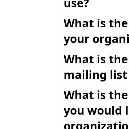
use?
What is the 
your organi
What is th
mailing lis
What is the
you would l
organizatio