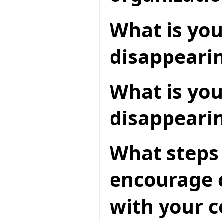
What is you
disappearin
What is you
disappeari
What steps 
encourage c
with your 