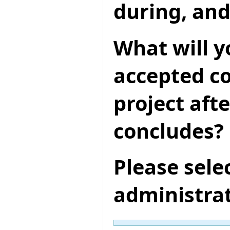
during, and
What will y
accepted co
project aft
concludes?
Please sele
administra