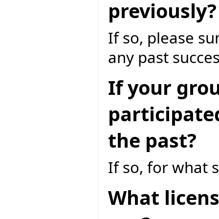
previously?
If so, please 
any past succes
If your gro
participate
the past?
If so, for what 
What licens