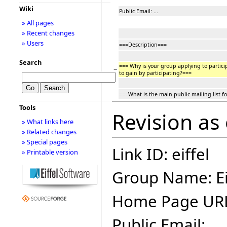
Wiki
Public Email: ...
» All pages
» Recent changes
» Users
===Description===
Search
=== Why is your group applying to partic
−
to gain by participating?===
===What is the main public mailing list f
Tools
Revision as
» What links here
» Related changes
» Special pages
Link ID: eiffel
» Printable version
Group Name: Ei
Home Page UR
Public Email: ...