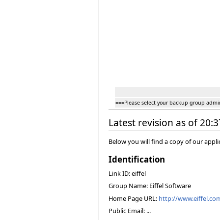
===Please select your backup group admi
Latest revision as of 20:
Below you will find a copy of our appl
Identification
Link ID: eiffel
Group Name: Eiffel Software
Home Page URL:
http://www.eiffel.co
Public Email: ...