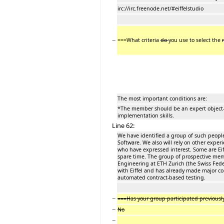
irc://irc.freenode.net/#eiffelstudio
−
===What criteria
do
you use to select the
The most important conditions are:
*The member should be an expert object-o
implementation skills.
Line 62:
We have identified a group of such people
Software. We also will rely on other exper
who have expressed interest. Some are Ei
spare time. The group of prospective mem
Engineering at ETH Zurich (the Swiss Fede
with Eiffel and has already made major cont
automated contract-based testing.
−
===Has your group participated previousl
−
No
−