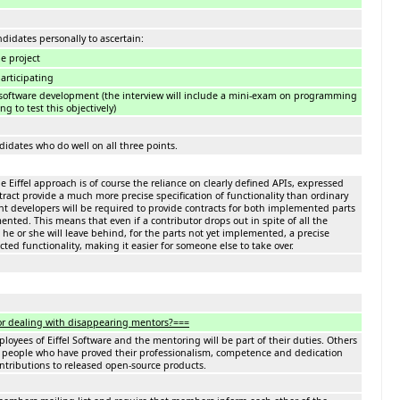
ndidates personally to ascertain:
he project
participating
software development (the interview will include a mini-exam on programming
g to test this objectively)
didates who do well on all three points.
e Eiffel approach is of course the reliance on clearly defined APIs, expressed
ract provide a much more precise specification of functionality than ordinary
t developers will be required to provide contracts for both implemented parts
nted. This means that even if a contributor drops out in spite of all the
he or she will leave behind, for the parts not yet implemented, a precise
cted functionality, making it easier for someone else to take over.
or dealing with disappearing mentors?===
yees of Eiffel Software and the mentoring will be part of their duties. Others
 people who have proved their professionalism, competence and dedication
ontributions to released open-source products.