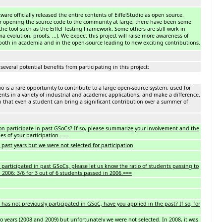
ftware officially released the entire contents of EiffelStudio as open source.
er opening the source code to the community at large, there have been some
the tool such as the Eiffel Testing Framework. Some others are still work in
 evolution, proofs, ...). We expect this project will raise more awareness of
, both in academia and in the open-source leading to new exciting contributions.
several potential benefits from participating in this project:
o is a rare opportunity to contribute to a large open-source system, used for
ts in a variety of industrial and academic applications, and make a difference.
h that even a student can bring a significant contribution over a summer of
on participate in past GSoCs? If so, please summarize your involvement and the
es of your participation.===
past years but we were not selected for participation
 participated in past GSoCs, please let us know the ratio of students passing to
. 2006: 3/6 for 3 out of 6 students passed in 2006.===
 has not previously participated in GSoC, have you applied in the past? If so, for
 years (2008 and 2009) but unfortunately we were not selected. In 2008, it was