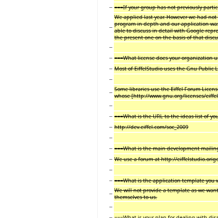
−
===If your group has not previously parti
We applied last year. However we had not
program in depth and our application was
−
able to discuss in detail with Google rep
the present one on the basis of that disc
−
−
===What license does your organization 
−
Most of EiffelStudio uses the Gnu Public L
−
Some libraries use the Eiffel Forum License
−
whose [http://www.gnu.org/licenses/eiffel-
−
−
===What is the URL to the ideas list of yo
−
http://dev.eiffel.com/soc_2009
−
−
===What is the main development mailing 
−
We use a forum at http://eiffelstudio.ori
−
−
===What is the application template you w
We will not provide a template as we want
−
themselves to us.
−
−
===What is your plan for dealing with di