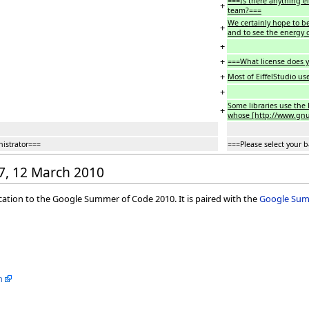
===Is there anything e
+
team?===
We certainly hope to be 
+
and to see the energy 
+
+
===What license does y
+
Most of EiffelStudio us
+
Some libraries use the E
+
whose [http://www.gnu.o
nistrator===
===Please select your 
37, 12 March 2010
ication to the Google Summer of Code 2010. It is paired with the
Google Summ
m