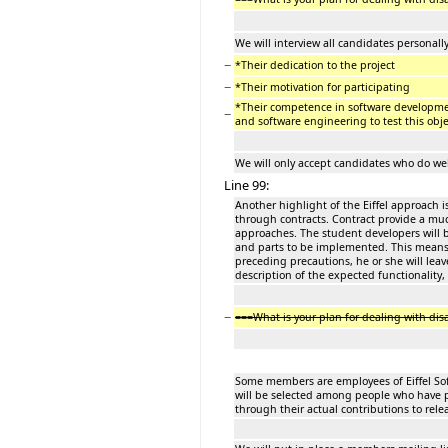
We will interview all candidates personally
−
*Their dedication to the project
−
*Their motivation for participating
*Their competence in software developme
−
and software engineering to test this obje
We will only accept candidates who do well
Line 99:
Another highlight of the Eiffel approach i
through contracts. Contract provide a muc
approaches. The student developers will 
and parts to be implemented. This means th
preceding precautions, he or she will lea
description of the expected functionality,
−
===What is your plan for dealing with d
Some members are employees of Eiffel Soft
will be selected among people who have 
through their actual contributions to re