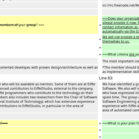
irc://irc.freenode.net/#
===Does your organizat
please provide it now. P
+
members of
your
group
? ===
contact information as 
automatically via the G
We will not provide a 
+
themselves to us.
+
+
===What criteria
did
yo
The most important con
riented developer, with proven design/architecture as well as
*The member should be 
as implementation skill
Line 83:
 who will be available as mentors. Some of them are at Eiffel
We have identified a gr
ienced contributors to EiffelStudio, external to the company,
Software. We also will 
ffel programmers who contribute to the technology on their
who have expressed int
bers also includes two researchers from the Chair of Software
spare time. The group 
ral Institute of Technology), which has extensive experience
Software Engineering at
ributions to EiffelStudio, in particular in the area of
experience with Eiffel 
area of automated cont
+
y?===
===What is your plan f
+
+