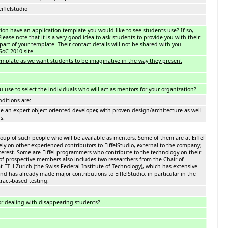
eiffelstudio
ion have an application template you would like to see students use? If so,
lease note that it is a very good idea to ask students to provide you with their
part of your template. Their contact details will not be shared with you
SoC 2010 site.===
template as we want students to be imaginative in the way they present
u use to select the
individuals who will act as mentors for
your
organization
?===
ditions are:
an expert object-oriented developer, with proven design/architecture as well
s.
oup of such people who will be available as mentors. Some of them are at Eiffel
rely on other experienced contributors to EiffelStudio, external to the company,
erest. Some are Eiffel programmers who contribute to the technology on their
of prospective members also includes two researchers from the Chair of
 ETH Zurich (the Swiss Federal Institute of Technology), which has extensive
and has already made major contributions to EiffelStudio, in particular in the
ract-based testing.
or dealing with disappearing
students
?===