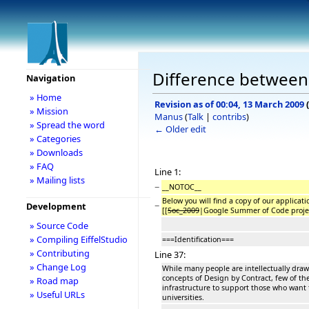
Difference between 
Navigation
» Home
Revision as of 00:04, 13 March 2009
(
» Mission
Manus
(
Talk
|
contribs
)
» Spread the word
← Older edit
» Categories
» Downloads
» FAQ
Line 1:
» Mailing lists
−
__NOTOC__
Below you will find a copy of our applic
−
Development
[[
Soc_2009
|Google Summer of Code projec
» Source Code
» Compiling EiffelStudio
===Identification===
» Contributing
Line 37:
» Change Log
While many people are intellectually drawn
concepts of Design by Contract, few of th
» Road map
infrastructure to support those who want 
» Useful URLs
universities.