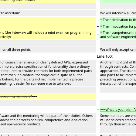
 to ascertain:
We will interview all ca
+
* Their dedication to t
+
* Their motivation for 
nt (the interview will include a mini-exam on programming
* Their competence in 
+
ctively)
and software engineerin
 on all three points.
We will only accept can
Line 100:
s of course the reliance on clearly defined APIs, expressed
Another highlight of th
h more precise specification of functionality than ordinary
through contracts. Cont
be required to provide contracts for both implemented parts
approaches. The studen
at even if a contributor drops out in spite of all the
and parts to be impleme
ve behind, for the parts not yet implemented, a precise
preceding precautions, 
 making it easier for someone else to take over.
description of the expe
isappearing members?===
+
===What is your plan f
ware and the mentoring will be part of their duties. Others
Some members are emplo
proved their professionalism, competence and dedication
will be selected among
leased open-source products.
through their actual c