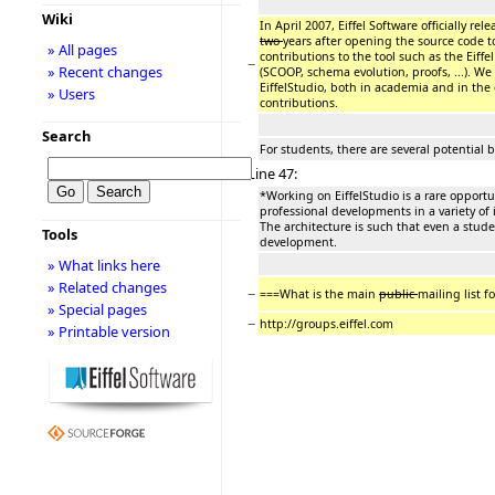
Wiki
In April 2007, Eiffel Software officially re
two
years after opening the source code 
» All pages
contributions to the tool such as the Eiff
−
» Recent changes
(SCOOP, schema evolution, proofs, ...). We 
EiffelStudio, both in academia and in th
» Users
contributions.
Search
For students, there are several potential b
Line 47:
*Working on EiffelStudio is a rare opportu
professional developments in a variety of
The architecture is such that even a stud
Tools
development.
» What links here
» Related changes
−
===What is the main
public
mailing list f
» Special pages
−
http://groups.eiffel.com
» Printable version