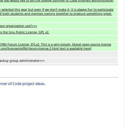
lse you would like to tell the Google Summer of Code program administration
selected this year, but even if we don't make it, it is always fun to participate
of both students and mentors coming together to produce something great.
our organization use?===
es the Gnu Public License, GPL v2.
iffel Forum License, EFLv2. This is a very simple, liberal open-source license
rg/licenses/eiffel-forum-license-2.html text is available here]
backup group administrator===
er of Code project ideas
.