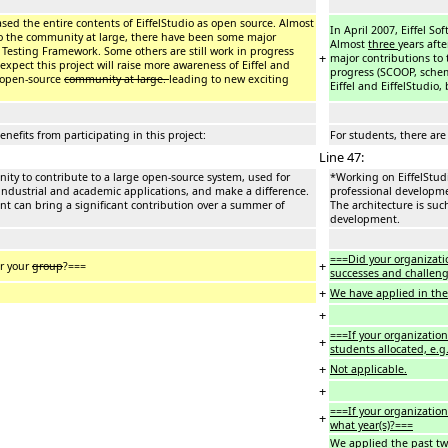
leased the entire contents of EiffelStudio as open source. Almost
In April 2007, Eiffel So
to the community at large, there have been some major
Almost
three
years aft
el Testing Framework. Some others are still work in progress
+
major contributions to 
expect this project will raise more awareness of Eiffel and
progress (SCOOP, schema
e open-source
community at large.
leading to new exciting
Eiffel and EiffelStudio
enefits from participating in this project:
For students, there are 
Line 47:
nity to contribute to a large open-source system, used for
*Working on EiffelStudi
 industrial and academic applications, and make a difference.
professional developmen
ent can bring a significant contribution over a summer of
The architecture is suc
development.
===Did your organizati
+
or your
group
?===
successes and challeng
+
We have applied in the 
+
===If your organization
+
students allocated, e.g
+
Not applicable.
+
===If your organization
+
what year(s)?===
We applied the past two