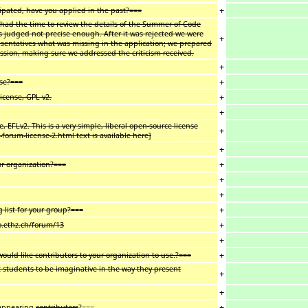
+
cipated, have you applied in the past?===
 had the time to review the details of the Summer of Code
 judged not precise enough. After it was rejected we were
+
resentatives what was missing in the application; we prepared
ussion, making sure we addressed the criticism received.
+
+
use?===
+
icense, GPL v2.
+
, EFLv2. This is a very simple, liberal open-source license
+
forum-license-2.html text is available here]
+
+
ur organization?===
+
+
+
list for your group?===
+
go.ethz.ch/forum/13
+
+
ould like contributors to your organization to use.?===
 students to be imaginative in the way they present
+
+
+
sappearing
contributors
?===