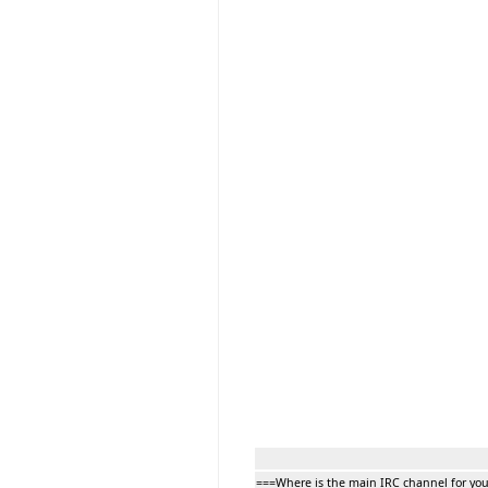
===Where is the main IRC channel for yo