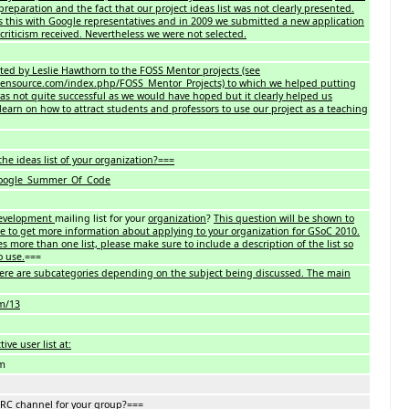
 preparation and the fact that our project ideas list was not clearly presented.
s this with Google representatives and in 2009 we submitted a new application
criticism received. Nevertheless we were not selected.
ited by Leslie Hawthorn to the FOSS Mentor projects (see
ensource.com/index.php/FOSS_Mentor_Projects) to which we helped putting
was not quite successful as we would have hoped but it clearly helped us
learn on how to attract students and professors to use our project as a teaching
he ideas list of your organization?===
/Google_Summer_Of_Code
evelopment
mailing list for your
organization
?
This question will be shown to
e to get more information about applying to your organization for GSoC 2010.
es more than one list, please make sure to include a description of the list so
o use.
===
ere are subcategories depending on the subject being discussed. The main
om/13
ive user list at:
om
IRC channel for your group?===