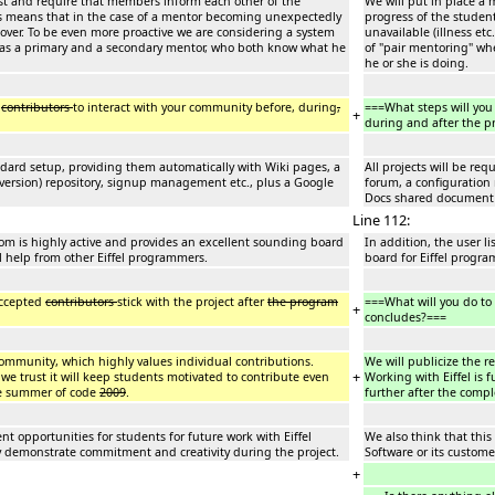
ist and require that members inform each other of the
We will put in place a
is means that in the case of a mentor becoming unexpectedly
progress of the studen
e over. To be even more proactive we are considering a system
unavailable (illness et
has a primary and a secondary mentor, who both know what he
of "pair mentoring" w
he or she is doing.
e
contributors
to interact with your community before, during
,
===What steps will you
+
during and after the 
andard setup, providing them automatically with Wiki pages, a
All projects will be re
ersion) repository, signup management etc., plus a Google
forum, a configuratio
Docs shared document 
Line 112:
l.com is highly active and provides an excellent sounding board
In addition, the user l
l help from other Eiffel programmers.
board for Eiffel progr
accepted
contributors
stick with the project after
the program
===What will you do to
+
concludes?===
l community, which highly values individual contributions.
We will publicize the r
+
 we trust it will keep students motivated to contribute even
Working with Eiffel is 
le summer of code
2009
.
further after the comp
nt opportunities for students for future work with Eiffel
We also think that this
hey demonstrate commitment and creativity during the project.
Software or its custome
+