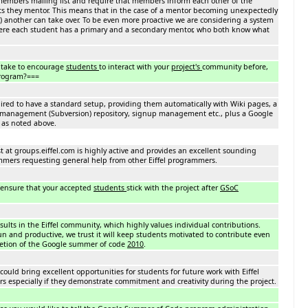
 members mailing list and require that members inform each other of the
ts they mentor. This means that in the case of a mentor becoming unexpectedly
c.) another can take over. To be even more proactive we are considering a system
here each student has a primary and a secondary mentor, who both know what
 take to encourage
students
to interact with your
project's
community before,
program?===
quired to have a standard setup, providing them automatically with Wiki pages, a
n management (Subversion) repository, signup management etc., plus a Google
as noted above.
ist at groups.eiffel.com is highly active and provides an excellent sounding
ammers requesting general help from other Eiffel programmers.
 ensure that your accepted
students
stick with the project after
GSoC
esults in the Eiffel community, which highly values individual contributions.
fun and productive, we trust it will keep students motivated to contribute even
letion of the Google summer of code
2010
.
 could bring excellent opportunities for students for future work with Eiffel
rs especially if they demonstrate commitment and creativity during the project.