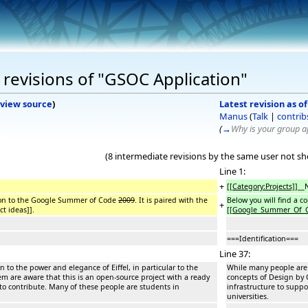
revisions of "GSOC Application"
view source
)
Latest revision as o
Manus
(
Talk
|
contrib
(
→
Why is your group ap
(8 intermediate revisions by the same user not s
Line 1:
+
[[Category:Projects]]
__
ation to the Google Summer of Code
2009
. It is paired with the
Below you will find a 
+
t ideas]].
[[
Google_Summer_Of_
===Identification===
Line 37:
 to the power and elegance of Eiffel, in particular to the
While many people are i
em are aware that this is an open-source project with a ready
concepts of Design by C
to contribute. Many of these people are students in
infrastructure to supp
universities.