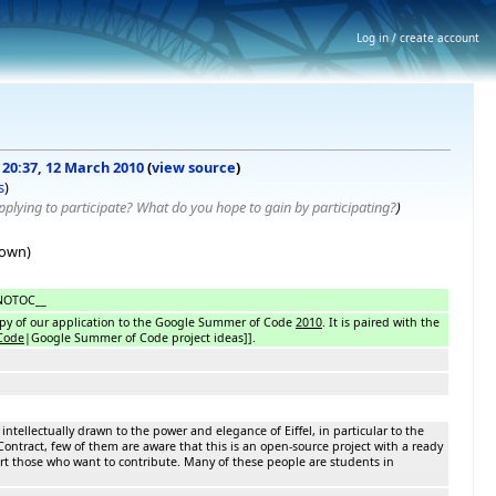
Log in / create account
f 20:37, 12 March 2010
(
view source
)
s
)
plying to participate? What do you hope to gain by participating?
)
hown)
NOTOC__
copy of our application to the Google Summer of Code
2010
. It is paired with the
Code
|Google Summer of Code project ideas]].
ntellectually drawn to the power and elegance of Eiffel, in particular to the
ontract, few of them are aware that this is an open-source project with a ready
ort those who want to contribute. Many of these people are students in