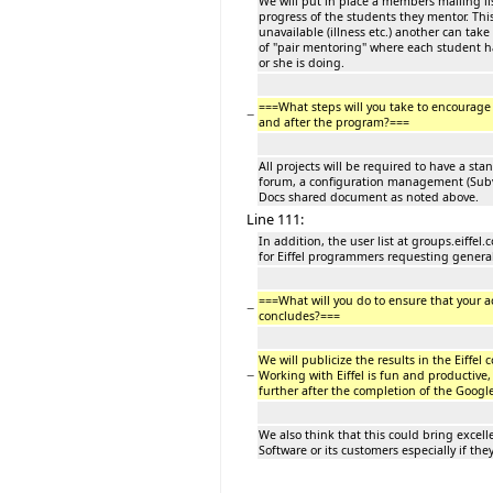
We will put in place a members mailing l
progress of the students they mentor. Th
unavailable (illness etc.) another can tak
of "pair mentoring" where each student 
or she is doing.
===What steps will you take to encourag
−
and after the program?===
All projects will be required to have a st
forum, a configuration management (Subv
Docs shared document as noted above.
Line 111:
In addition, the user list at groups.eiffe
for Eiffel programmers requesting genera
===What will you do to ensure that your 
−
concludes?===
We will publicize the results in the Eiffe
−
Working with Eiffel is fun and productive,
further after the completion of the Goog
We also think that this could bring excelle
Software or its customers especially if t