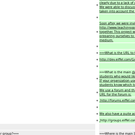
clearly due to a lack of
+
We were able to discus
taken into account the 
+
Soon after, we were inv
http://www.teachingop
+
together. This project 
preparing ourselves to 
medium.
+
+
===What is the URL to t
+
http://dev.eiffel.com
+
===What is the main
d
students who would lik
+
If your organization us
students know which t
We use a forum and th
+
URL for the forum is:
+
:http://forums.eiffel.c
+
+
We also have a quite act
+
:
http://groups.eiffel.c
ur group?===
===Where is the main 