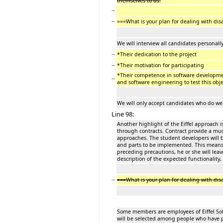
themselves to us.
−
−
===What is your plan for dealing with di
We will interview all candidates personally
−
*Their dedication to the project
−
*Their motivation for participating
*Their competence in software developme
−
and software engineering to test this obje
We will only accept candidates who do well
Line 98:
Another highlight of the Eiffel approach i
through contracts. Contract provide a muc
approaches. The student developers will 
and parts to be implemented. This means th
preceding precautions, he or she will lea
description of the expected functionality,
−
===What is your plan for dealing with d
Some members are employees of Eiffel Soft
will be selected among people who have 