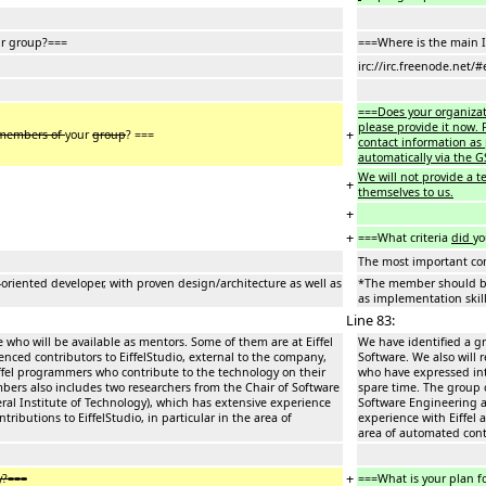
ur group?===
===Where is the main 
irc://irc.freenode.net/#
===Does your organizat
please provide it now. P
+
members of
your
group
? ===
contact information as 
automatically via the G
We will not provide a 
+
themselves to us.
+
+
===What criteria
did
yo
The most important con
riented developer, with proven design/architecture as well as
*The member should be 
as implementation skill
Line 83:
 who will be available as mentors. Some of them are at Eiffel
We have identified a gr
ienced contributors to EiffelStudio, external to the company,
Software. We also will 
ffel programmers who contribute to the technology on their
who have expressed int
bers also includes two researchers from the Chair of Software
spare time. The group 
ral Institute of Technology), which has extensive experience
Software Engineering at
ributions to EiffelStudio, in particular in the area of
experience with Eiffel 
area of automated cont
+
y?===
===What is your plan f