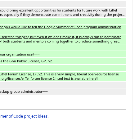
 could bring excellent opportunities for students for future work with Eiffel
rs especially if they demonstrate commitment and creativity during the project.
lse you would like to tell the Google Summer of Code program administration
selected this year, but even if we don't make it, it is always fun to participate
of both students and mentors coming together to produce something great.
our organization use?===
es the Gnu Public License, GPL v2.
iffel Forum License, EFLv2. This is a very simple, liberal open-source license
rg/licenses/eiffel-forum-license-2.html text is available here]
backup group administrator===
er of Code project ideas
.