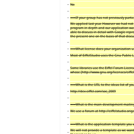
−
No
−
−
===If your group has not previously parti
We applied last year. However we had not
program in depth and our application was
−
able to discuss in detail with Google rep
the present one on the basis of that disc
−
−
===What license does your organization 
−
Most of EiffelStudio uses the Gnu Public L
−
Some libraries use the Eiffel Forum License
−
whose [http://www.gnu.org/licenses/eiffel-
−
−
===What is the URL to the ideas list of yo
−
http://dev.eiffel.com/soc_2009
−
−
===What is the main development mailing 
−
We use a forum at http://eiffelstudio.ori
−
−
===What is the application template you w
We will not provide a template as we want
−