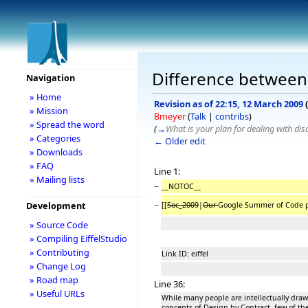
Difference between 
Navigation
» Home
Revision as of 22:15, 12 March 2009
(
» Mission
Bmeyer
(
Talk
|
contribs
)
» Spread the word
(
→
What is your plan for dealing with di
» Categories
← Older edit
» Downloads
» FAQ
Line 1:
» Mailing lists
−
__NOTOC__
−
Development
[[
Soc_2009
|
Our
Google Summer of Code pr
» Source Code
» Compiling EiffelStudio
» Contributing
Link ID: eiffel
» Change Log
» Road map
Line 36:
» Useful URLs
While many people are intellectually drawn
concepts of Design by Contract, few of th