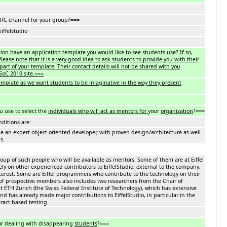
IRC channel for your group?===
eiffelstudio
ion have an application template you would like to see students use? If so,
lease note that it is a very good idea to ask students to provide you with their
part of your template. Their contact details will not be shared with you
SoC 2010 site.===
template as we want students to be imaginative in the way they present
u use to select the
individuals who will act as mentors for
your
organization
?===
ditions are:
an expert object-oriented developer, with proven design/architecture as well
s.
oup of such people who will be available as mentors. Some of them are at Eiffel
rely on other experienced contributors to EiffelStudio, external to the company,
erest. Some are Eiffel programmers who contribute to the technology on their
of prospective members also includes two researchers from the Chair of
 ETH Zurich (the Swiss Federal Institute of Technology), which has extensive
and has already made major contributions to EiffelStudio, in particular in the
ract-based testing.
or dealing with disappearing
students
?===