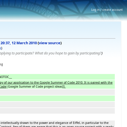
Log in / create account
f 20:37, 12 March 2010
(
view source
)
s
)
plying to participate? What do you hope to gain by participating?
)
n)
NOTOC__
opy of our application to the Google Summer of Code 2010. It is paired with the
Code
|Google Summer of Code project ideas]]
.
ntellectually drawn to the power and elegance of Eiffel, in particular to the
ontract, few of them are aware that this is an open-source project with a ready