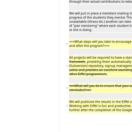
through their actual contributions to re
We will put in place a members mailing l
progress of the students they mentor. Th
unavailable (illness etc.) another can tak
of "pair mentoring" where each student 
or she is doing.
===What steps will you take to encourag
−
and after the program?===
All projects will be required to have a st
framework
, providing them automaticall
−
(Subversion) repository, signup managem
active and provides an excellent soundin
other Eiffel programmers
.
===What will you do to ensure that your a
−
concludes?===
We will publicize the results in the Eiffe
−
Working with Eiffel is fun and productive,
further after the completion of the Goog