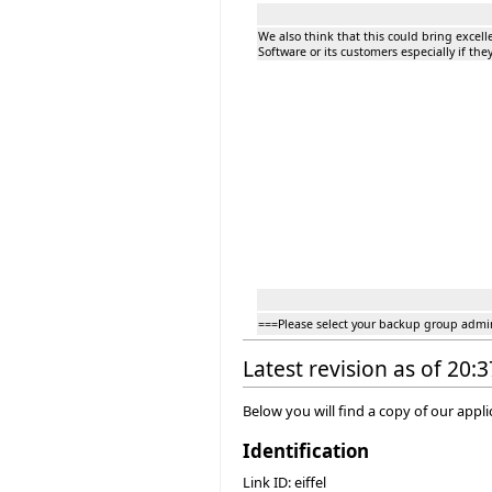
We also think that this could bring excelle
Software or its customers especially if t
===Please select your backup group admi
Latest revision as of 20:
Below you will find a copy of our appl
Identification
Link ID: eiffel