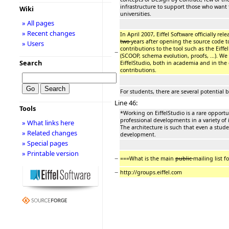
infrastructure to support those who want 
Wiki
universities.
» All pages
» Recent changes
In April 2007, Eiffel Software officially re
two
years after opening the source code 
» Users
contributions to the tool such as the Eiff
−
(SCOOP, schema evolution, proofs, ...). We 
Search
EiffelStudio, both in academia and in th
contributions.
For students, there are several potential b
Line 46:
Tools
*Working on EiffelStudio is a rare opportu
professional developments in a variety of
» What links here
The architecture is such that even a stud
» Related changes
development.
» Special pages
» Printable version
−
===What is the main
public
mailing list f
−
http://groups.eiffel.com