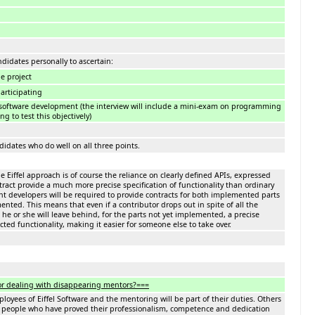
ndidates personally to ascertain:
he project
participating
software development (the interview will include a mini-exam on programming
g to test this objectively)
didates who do well on all three points.
e Eiffel approach is of course the reliance on clearly defined APIs, expressed
ract provide a much more precise specification of functionality than ordinary
t developers will be required to provide contracts for both implemented parts
nted. This means that even if a contributor drops out in spite of all the
he or she will leave behind, for the parts not yet implemented, a precise
cted functionality, making it easier for someone else to take over.
or dealing with disappearing mentors?===
yees of Eiffel Software and the mentoring will be part of their duties. Others
 people who have proved their professionalism, competence and dedication