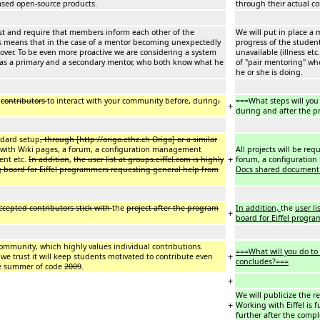
leased open-source products.
through their actual c
ist and require that members inform each other of the
We will put in place a
is means that in the case of a mentor becoming unexpectedly
progress of the studen
e over. To be even more proactive we are considering a system
unavailable (illness et
has a primary and a secondary mentor, who both know what he
of "pair mentoring" w
he or she is doing.
e
contributors
to interact with your community before, during
,
===What steps will you
+
during and after the 
andard setup
, through [http://origo.ethz.ch Origo] or a similar
y with Wiki pages, a forum, a configuration management
All projects will be re
+
ent etc.
In addition
,
the user list at groups.eiffel.com is highly
forum, a configuratio
g board for Eiffel programmers requesting general help from
Docs shared document
ccepted contributors stick with
the
project after the program
In addition,
the
user li
+
board for Eiffel progr
l community, which highly values individual contributions.
===What will you do to 
+
 we trust it will keep students motivated to contribute even
concludes?===
le summer of code
2009
.
+
We will publicize the r
+
Working with Eiffel is 
further after the comp