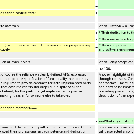
+
+
sappearing
contributors
?===
 to ascertain:
We will interview all ca
+
* Their dedication to t
+
* Their motivation for 
nt (the interview will include a mini-exam on programming
* Their competence in 
+
ctively)
and software engineerin
 on all three points.
We will only accept can
Line 100:
s of course the reliance on clearly defined APIs, expressed
Another highlight of th
h more precise specification of functionality than ordinary
through contracts. Cont
be required to provide contracts for both implemented parts
approaches. The studen
at even if a contributor drops out in spite of all the
and parts to be impleme
ve behind, for the parts not yet implemented, a precise
preceding precautions, 
 making it easier for someone else to take over.
description of the expe
isappearing members?===
+
===What is your plan f
ware and the mentoring will be part of their duties. Others
Some members are emplo
proved their professionalism, competence and dedication
will be selected among