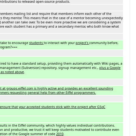
ontributions to released open-source products.
 members mailing list and require that members inform each other of the
ts they mentor. This means that in the case of a mentor becoming unexpectedly
c.) another can take over. To be even more proactive we are considering a system
here each student has a primary and a secondary mentor, who both know what
 take to encourage
students
to interact with your
project's
community before,
program?===
quired to have a standard setup, providing them automatically with Wiki pages, a
n management (Subversion) repository, signup management etc.,
plus a Google
 as noted above
.
st at groups.eiffel.com is highly active and provides an excellent sounding
ammers requesting general help from other Eiffel programmers.
ensure that your accepted students stick with the project after GSoC
esults in the Eiffel community, which highly values individual contributions.
fun and productive, we trust it will keep students motivated to contribute even
letion of the Google summer of code
2010
.