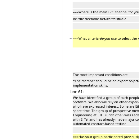
===Where is the main IRC channel for yo
irc://irc.freenode.net/#eiffelstudio
−
===What criteria
do
you use to select the
The most important conditions are:
*The member should be an expert object-o
implementation skills.
Line 61:
We have identified a group of such people
Software. We also will rely on other exper
who have expressed interest. Some are Ei
spare time. The group of prospective mem
Engineering at ETH Zurich (the Swiss Fede
with Eiffel and has already made major cont
automated contract-based testing.
−
===Has your group participated previousl