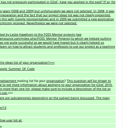
 has not previously participated in GSoC, have you applied in the past? If so, for
 years (2008 and 2009) but unfortunately we were not selected. In 2008, it was
 preparation and the fact that our project ideas list was not clearly presented.
s this with Google representatives and in 2009 we submitted a new application
criticism received. Nevertheless we were not selected.
ited by Leslie Hawthorn to the FOSS Mentor projects (see
ensource.com/index.php/FOSS_Mentor_Projects) to which we helped putting
was not quite successful as we would have hoped but it clearly helped us
learn on how to attract students and professors to use our project as a teaching
he ideas list of your organization?===
/Google_Summer_Of_Code
evelopment
mailing list for your
organization
?
This question will be shown to
e to get more information about applying to your organization for GSoC 2010.
es more than one list, please make sure to include a description of the list so
o use.
===
ere are subcategories depending on the subject being discussed. The main
om/13
ive user list at:
om