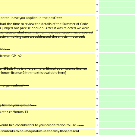
+
+
+
cipated, have you applied in the past?===
 had the time to review the details of the Summer of Code
 judged not precise enough. After it was rejected we were
+
resentatives what was missing in the application; we prepared
ussion, making sure we addressed the criticism received.
+
+
use?===
+
icense, GPL v2.
+
, EFLv2. This is a very simple, liberal open-source license
+
forum-license-2.html text is available here]
+
+
ur organization?===
+
+
+
list for your group?===
+
go.ethz.ch/forum/13
+
+
ould like contributors to your organization to use.?===
 students to be imaginative in the way they present
+