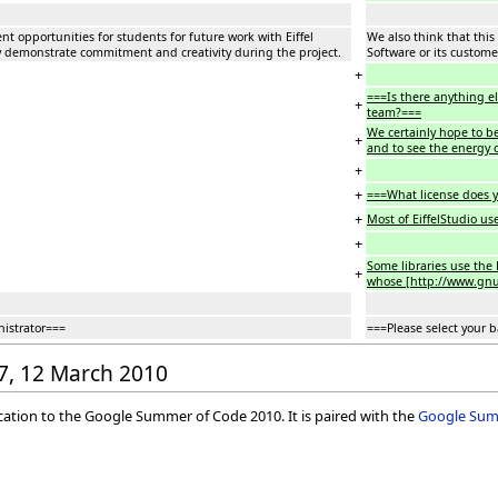
nt opportunities for students for future work with Eiffel
We also think that this
hey demonstrate commitment and creativity during the project.
Software or its custome
+
===Is there anything e
+
team?===
We certainly hope to be 
+
and to see the energy 
+
+
===What license does y
+
Most of EiffelStudio us
+
Some libraries use the E
+
whose [http://www.gnu.o
nistrator===
===Please select your 
37, 12 March 2010
ication to the Google Summer of Code 2010. It is paired with the
Google Summ