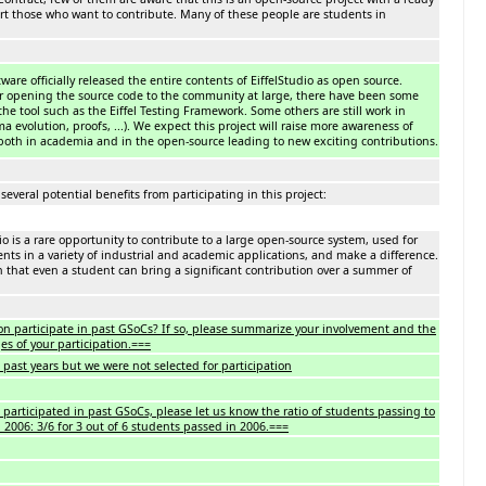
ort those who want to contribute. Many of these people are students in
ftware officially released the entire contents of EiffelStudio as open source.
er opening the source code to the community at large, there have been some
the tool such as the Eiffel Testing Framework. Some others are still work in
 evolution, proofs, ...). We expect this project will raise more awareness of
, both in academia and in the open-source leading to new exciting contributions.
several potential benefits from participating in this project:
o is a rare opportunity to contribute to a large open-source system, used for
ts in a variety of industrial and academic applications, and make a difference.
h that even a student can bring a significant contribution over a summer of
on participate in past GSoCs? If so, please summarize your involvement and the
es of your participation.===
past years but we were not selected for participation
 participated in past GSoCs, please let us know the ratio of students passing to
. 2006: 3/6 for 3 out of 6 students passed in 2006.===