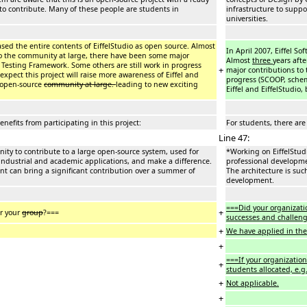
to contribute. Many of these people are students in
infrastructure to supp
universities.
leased the entire contents of EiffelStudio as open source. Almost
In April 2007, Eiffel So
to the community at large, there have been some major
Almost
three
years aft
el Testing Framework. Some others are still work in progress
+
major contributions to 
expect this project will raise more awareness of Eiffel and
progress (SCOOP, schema
e open-source
community at large.
leading to new exciting
Eiffel and EiffelStudio
enefits from participating in this project:
For students, there are 
Line 47:
nity to contribute to a large open-source system, used for
*Working on EiffelStudi
 industrial and academic applications, and make a difference.
professional developmen
ent can bring a significant contribution over a summer of
The architecture is suc
development.
===Did your organizati
+
or your
group
?===
successes and challeng
+
We have applied in the 
+
===If your organization
+
students allocated, e.g
+
Not applicable.
+