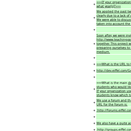
===If your organization
+
what year(s)?===
We applied the past two
clearly due to a lack of
+
We were able to discus
taken into account the 
+
Soon after, we were inv
http://www.teachingop
+
together. This project 
preparing ourselves to 
medium.
+
+
===What is the URL to t
+
http://dev.eiffel.com
+
===What is the main
d
students who would lik
+
If your organization us
students know which t
We use a forum and th
+
URL for the forum is:
+
:http://forums.eiffel.c
+
+
We also have a quite act
+
:
http://groups.eiffel.c