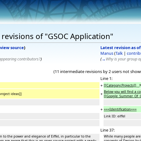
revisions of "GSOC Application"
view source
)
Latest revision as o
Manus
(
Talk
|
contrib
sappearing contributors?
)
(
→
Why is your group ap
(11 intermediate revisions by 2 users not show
Line 1:
+
[[Category:Projects]]
__
Below you will find a c
+
oject ideas]]
[[
Google_Summer_Of_
+
===Identification===
Link ID: eiffel
Line 37:
 to the power and elegance of Eiffel, in particular to the
While many people are i
em are aware that this is an open-source project with a ready
concepts of Design by C