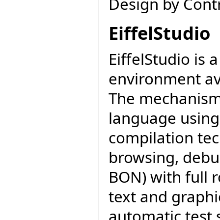
Design by Contr
EiffelStudio
EiffelStudio is
environment av
The mechanisms 
language using
compilation tec
browsing, debu
BON) with full 
text and graphi
automatic test 