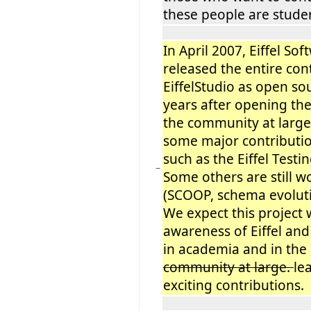
these people are studen
In April 2007, Eiffel Soft
released the entire con
EiffelStudio as open so
years after opening th
the community at large
some major contributio
such as the Eiffel Test
−
Some others are still w
(SCOOP, schema evolution
We expect this project 
awareness of Eiffel and 
in academia and in the
community at large.
le
exciting contributions.