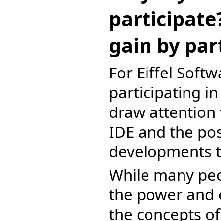
participate
gain by par
For Eiffel Softw
participating i
draw attention 
IDE and the poss
developments to
While many peop
the power and el
the concepts of