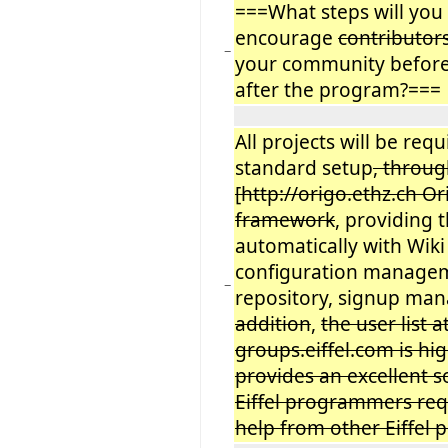
===What steps will you 
encourage
contributor
−
your community before
after the program?===
All projects will be req
standard setup
, throu
[http://origo.ethz.ch Or
framework
, providing
automatically with Wiki
configuration managem
−
repository, signup ma
addition
,
the user list a
groups.eiffel.com is hig
provides an excellent 
Eiffel programmers req
help from other Eiffel