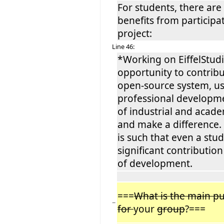
For students, there are
benefits from participat
project:
Line 46:
*Working on EiffelStudi
opportunity to contribu
open-source system, us
professional developme
of industrial and acade
and make a difference.
is such that even a stu
significant contributi
of development.
===
What is the main pub
−
for
your
group
?===