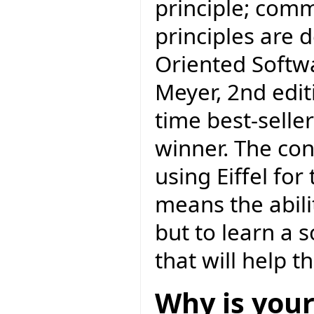
principle; com
principles are 
Oriented Softw
Meyer, 2nd editi
time best-selle
winner. The con
using Eiffel f
means the abili
but to learn a 
that will help 
Why is your