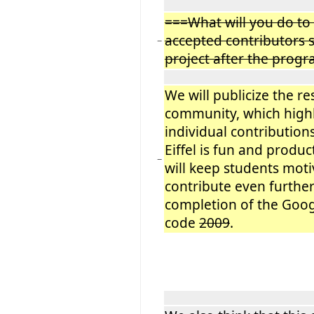
===What will you do to
accepted contributors s
−
project after the prog
We will publicize the res
community, which highl
individual contribution
Eiffel is fun and product
−
will keep students moti
contribute even further
completion of the Goo
code
2009
.