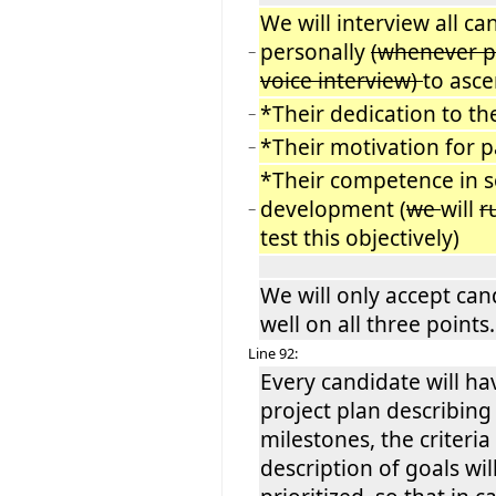
We will interview all ca
personally
(whenever p
−
voice interview)
to asce
*Their dedication to th
−
*Their motivation for p
−
*Their competence in 
development (
we
will
r
−
test this objectively)
We will only accept ca
well on all three points.
Line 92:
Every candidate will ha
project plan describing
milestones, the criteria
description of goals wil