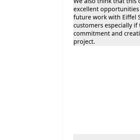
We also think that this
excellent opportunities
future work with Eiffel 
customers especially i
commitment and creativ
project.