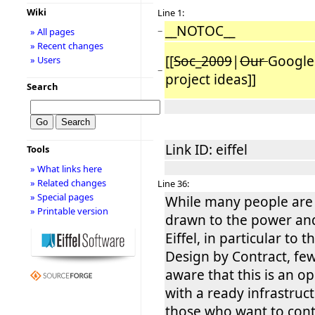
Wiki
Line 1:
__NOTOC__
−
» All pages
» Recent changes
[[
Soc_2009
|
Our
Google
» Users
−
project ideas]]
Search
Link ID: eiffel
Tools
» What links here
» Related changes
Line 36:
» Special pages
While many people are i
» Printable version
drawn to the power an
Eiffel, in particular to 
Design by Contract, fe
aware that this is an o
with a ready infrastruc
those who want to cont