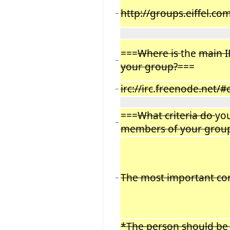
http://groups.eiffel.co
−
===
Where is
the
main 
−
your group?
===
irc://irc
.
freenode.net/#e
−
===
What criteria do
yo
−
members of your grou
The most important con
−
*The person should be 