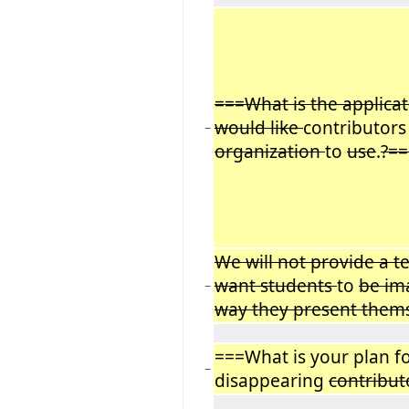
===What is the applica
would like
contributors
−
organization
to
use
.
?==
We will not provide a 
want students
to
be im
−
way they present them
===What is your plan fo
−
disappearing
contribut