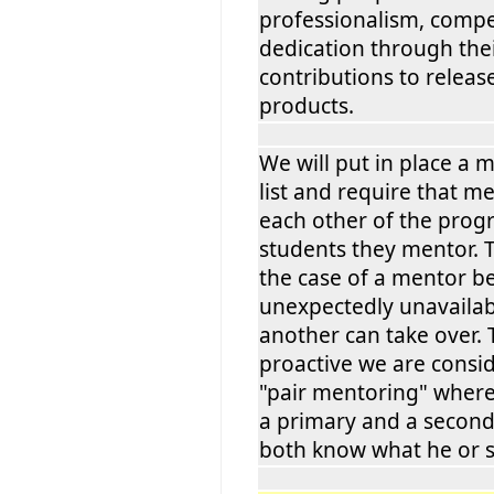
professionalism, comp
dedication through thei
contributions to relea
products.
We will put in place a
list and require that 
each other of the progr
students they mentor. 
the case of a mentor 
unexpectedly unavailable
another can take over.
proactive we are consi
"pair mentoring" where
a primary and a secon
both know what he or s