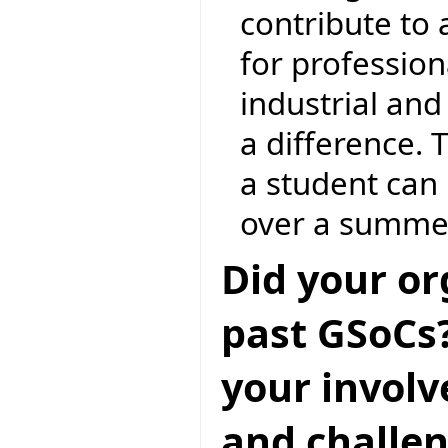
contribute to
for profession
industrial an
a difference. 
a student can 
over a summe
Did your or
past GSoCs?
your invol
and challen