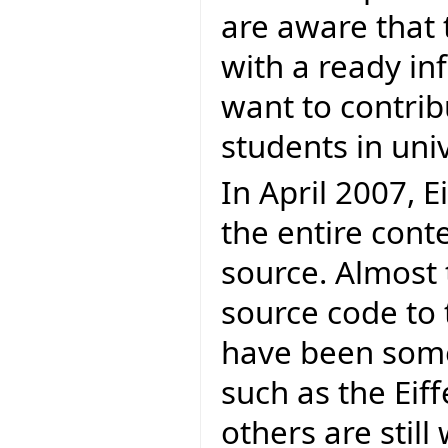
are aware that 
with a ready in
want to contrib
students in univ
In April 2007, E
the entire cont
source. Almost 
source code to 
have been some
such as the Eif
others are stil