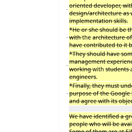
oriented developer, wit
−
design/architecture as 
implementation skills.
*He or she should be t
with
the
architecture of
−
have contributed to it 
*They should have som
management experien
−
working
with
students
engineers
.
*Finally, they must un
purpose of the Google
−
and agree with its obje
We have identified a g
people who will be avai
Some of them are at Eif