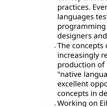
practices. Ev
languages test
programming i
designers an
The concepts 
increasingly r
production of r
"native langu
excellent opp
concepts in d
Working on Eif