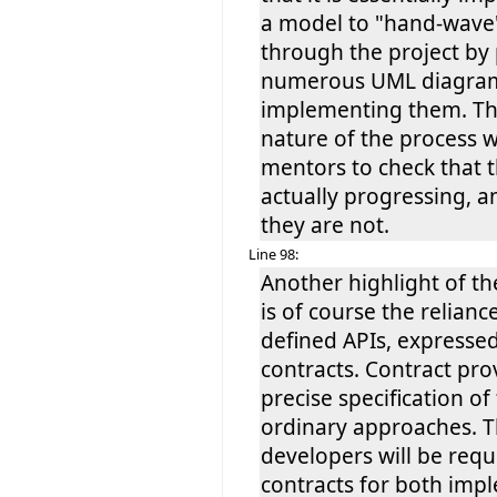
a model to "hand-wave
through the project by
numerous UML diagram
implementing them. Th
nature of the process w
mentors to check that 
actually progressing, an
they are not.
Line 98:
Another highlight of th
is of course the relianc
defined APIs, expresse
contracts. Contract pr
precise specification of
ordinary approaches. T
developers will be requ
contracts for both imp