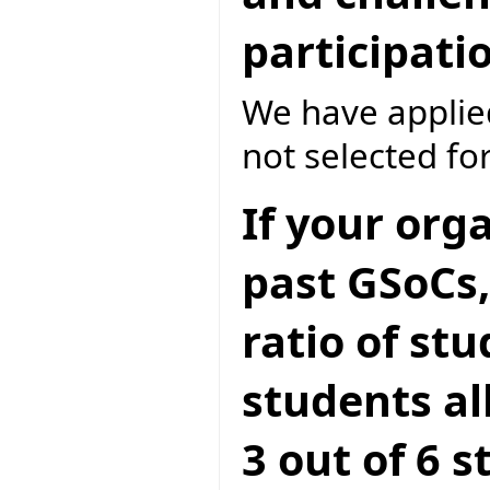
participati
We have applied
not selected for
If your org
past GSoCs,
ratio of st
students all
3 out of 6 