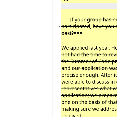
===If your
group has no
participated
,
have you 
−
past?
===
We
applied last year. 
not had the time to rev
the Summer of Code pr
and
our application wa
precise enough. After i
were able to discuss in
−
representatives what w
application; we prepar
one
on the
basis of tha
making sure we addre
received
.