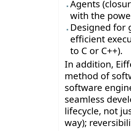
Agents (closure
with the power
Designed for g
efficient exe
to C or C++).
In addition, Eif
method of sof
software engine
seamless develo
lifecycle, not j
way); reversibi