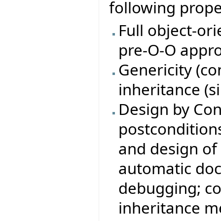
following prope
Full object-or
pre-O-O appro
Genericity (c
inheritance (s
Design by Con
postconditions,
and design of 
automatic doc
debugging; co
inheritance m