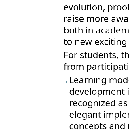
evolution, proofs
raise more awar
both in academ
to new exciting
For students, t
from participati
Learning mode
development in
recognized as
elegant imple
concepts and