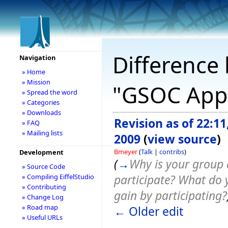
Difference 
Navigation
» Home
» Mission
"GSOC Appl
» Spread the word
» Categories
» Downloads
Revision as of 22:1
» FAQ
» Mailing lists
2009
(
view source
)
Bmeyer
(
Talk
|
contribs
)
Development
(
→
Why is your group 
» Source Code
participate? What do 
» Compiling EiffelStudio
» Contributing
gain by participating?
» Change Log
» Road map
← Older edit
» Useful URLs