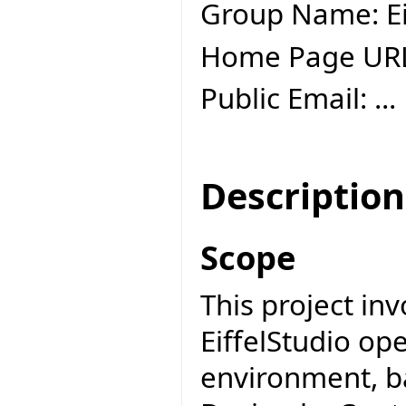
Group Name: Ei
Home Page UR
Public Email: ...
Description
Scope
This project inv
EiffelStudio o
environment, b