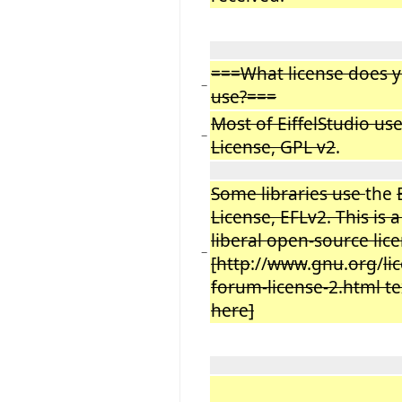
===What license does y
−
use?===
Most of EiffelStudio us
−
License, GPL v2
.
Some libraries use
the
License, EFLv2. This is 
liberal open-source li
−
[http
://
www
.
gnu
.
org
/
li
forum-license-2.html tex
here]