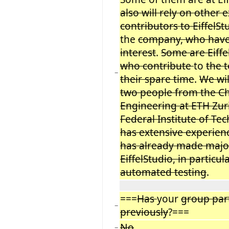
also will rely on other
contributors to EiffelSt
the
company, who have
interest
.
Some are Eiff
who contribute
to
the 
−
their spare time
.
We wil
two people from the Ch
Engineering at ETH Zuri
Federal Institute of Te
has extensive experienc
has already made majo
EiffelStudio, in particul
automated testing
.
===
Has
your
group par
−
previously
?===
No
−