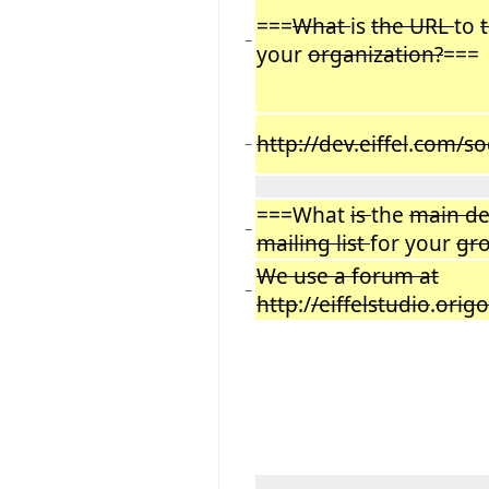
===
What
is
the URL
to
−
your
organization?
===
http://dev.eiffel
.
com/so
−
===What
is
the
main d
−
mailing list
for your
gr
We use a forum at
−
http
:/
/eiffelstudio
.
origo