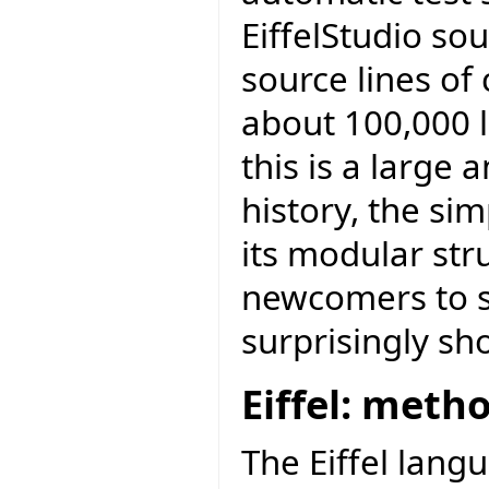
EiffelStudio sou
source lines of
about 100,000 l
this is a large
history, the sim
its modular str
newcomers to st
surprisingly sh
Eiffel: meth
The Eiffel lang