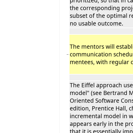
prioritized, so that in ca
the corresponding proje
subset of the optimal r
no usable outcome.
The mentors will establi
communication schedul
−
mentees, with regular 
The Eiffel approach use
model" (see Bertrand M
Oriented Software Cons
edition, Prentice Hall, 
incremental model in 
appears early in the pr
that it is essentially i