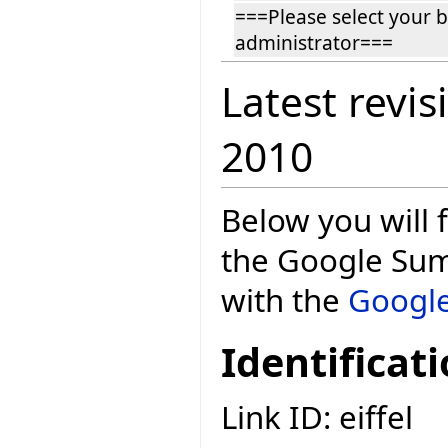
===Please select your 
administrator===
Latest revis
2010
Below you will f
the Google Sum
with the
Google
Identificat
Link ID: eiffel