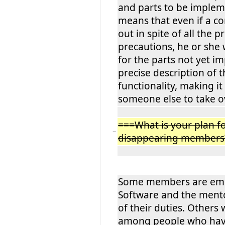
and parts to be implem
means that even if a c
out in spite of all the 
precautions, he or she 
for the parts not yet i
precise description of 
functionality, making it
someone else to take o
===What is your plan fo
−
disappearing members
Some members are empl
Software and the mento
of their duties. Others 
among people who have