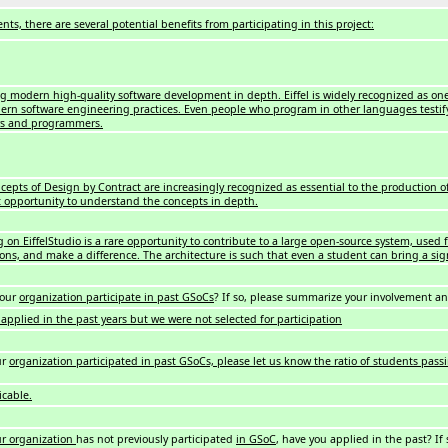
nts, there are several potential benefits from participating in this project:
g modern high-quality software development in depth. Eiffel is widely recognized as on
rn software engineering practices. Even people who program in other languages testify
rs and programmers.
cepts of Design by Contract are increasingly recognized as essential to the production of 
t opportunity to understand the concepts in depth.
 on EiffelStudio is a rare opportunity to contribute to a large open-source system, used 
ions, and make a difference. The architecture is such that even a student can bring a si
your
organization participate in past GSoCs
? If so, please summarize your involvement a
applied in the past years but we were not selected for participation
ur
organization participated in past GSoCs, please let us know the ratio of students passi
icable.
ur organization
has not previously participated
in GSoC
, have you applied in the past? If