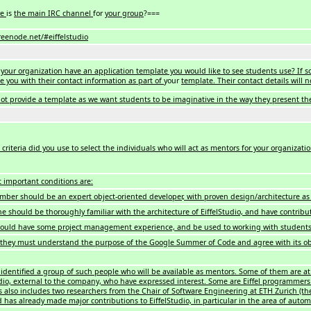
re
is
the main IRC channel
for
your group
?===
.freenode.net/#eiffelstudio
your organization have an application template you would like to see students use? If so,
de you with their contact information as part of
your
template. Their contact details will 
not provide a template as we want students to be imaginative in the way they present th
criteria did you use to select the individuals who will act as mentors for your organizati
 important conditions are:
ber should be an expert object-oriented developer, with proven design/architecture as 
e should be thoroughly familiar with the architecture of EiffelStudio, and have contribut
ould have some project management experience, and be used to working with student
, they must understand the purpose of the Google Summer of Code and agree with its ob
identified a group of such people who will be available as mentors. Some of them are at E
udio, external to the company, who have expressed interest. Some are Eiffel programmers
also includes two researchers from the Chair of Software Engineering at ETH Zurich (the
nd has already made major contributions to EiffelStudio, in particular in the area of auto