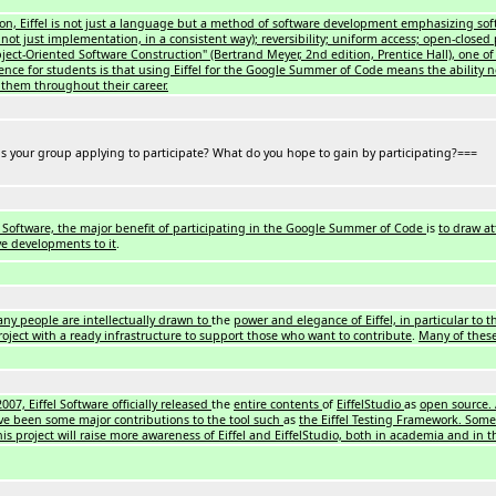
ion, Eiffel is not just a language but a method of software development emphasizing sof
e, not just implementation, in a consistent way); reversibility; uniform access; open-clos
ect-Oriented Software Construction" (Bertrand Meyer, 2nd edition, Prentice Hall), one of 
nce for students is that using Eiffel for the Google Summer of Code means the ability n
p them throughout their career.
s your group applying to participate? What do you hope to gain by participating?===
el Software, the major benefit of participating in the Google Summer of Code
is
to draw at
ve developments to it
.
ny people are intellectually drawn to
the
power and elegance of Eiffel, in particular to 
roject with a ready infrastructure to support those who want to contribute
.
Many of these
2007, Eiffel Software officially released
the
entire contents
of
EiffelStudio
as
open source. 
ve been some major contributions to the tool such
as
the Eiffel Testing Framework. Some 
his project will raise more awareness of Eiffel and EiffelStudio, both in academia and in