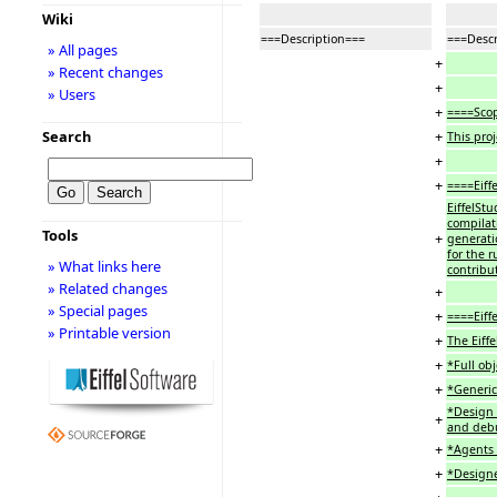
Wiki
===Description===
===Descr
» All pages
+
» Recent changes
+
» Users
+
====Sco
+
Search
This pro
+
+
====Eiff
EiffelSt
compilat
Tools
+
generatio
for the r
» What links here
contribu
» Related changes
+
» Special pages
+
====Eiff
» Printable version
+
The Eiff
+
*Full ob
+
*Generic
*Design 
+
and debu
+
*Agents (
+
*Designe