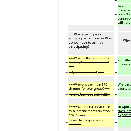
+
In addit
lifecycl
+
book "Obj
conseque
will hel
===Why is your group
applying to participate? What
===Why i
do you hope to gain by
participating?===
===What
is the
main public
For Eiff
−
+
mailing list for your group?
innovati
===
−
+
http://groups.eiffel
.
com
===Where is
the
main IRC
While ma
−
+
channel for your group?===
source p
−
+
irc://irc
.
freenode
.
net/#eiffel
===What criteria do you use
In April 
−
+
to select
the
members
of
your
there ha
group? ===
expect t
Please be
as
specific
as
−
+
possible
.