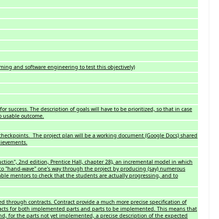
ing and software engineering to test this objectively)
for success. The description of goals will have to be prioritized, so that in case
no usable outcome.
 checkpoints. The project plan will be a working document (Google Docs) shared
hievements.
ction", 2nd edition, Prentice Hall, chapter 28), an incremental model in which
l to "hand-wave" one's way through the project by producing (say) numerous
le mentors to check that the students are actually progressing, and to
sed through contracts. Contract provide a much more precise specification of
tracts for both implemented parts and parts to be implemented. This means that
hind, for the parts not yet implemented, a precise description of the expected