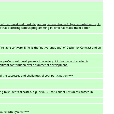
e of the purest and most elegant implementations of object-oriented concepts
 that practicing serious programming in Eiffel has made them better
reliable software. Eiffel is the "native language" of Design by Contract and an
for professional developments in a variety of industrial and academic
gnificant contribution over a summer of development.
nd
the
successes and
challenges of your participation
.
===
ng to students allocated, e.g. 2006: 3/6 for 3 out of 6 students passed in
 so, for what
year(s)
?===