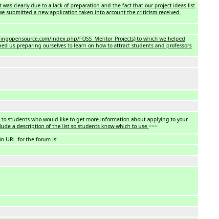
was clearly due to a lack of preparation and the fact that our project ideas list
we submitted a new application taken into account the criticism received.
eachingopensource.com/index.php/FOSS_Mentor_Projects) to which we helped
lped us preparing ourselves to learn on how to attract students and professors
 to students who would like to get more information about applying to your
lude a description of the list so students know which to use.
===
n URL for the forum is: