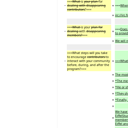
===
What
is
your plan
for
−
+
dealing with disappearing
===
Whe
contributors
?===
+
irc://irc
===
What
is your
plan for
===
Does 
−
+
dealing
with
disappearing
to provi
members?
===
+
We will 
===What steps will you take
to encourage
contributors
to
−
+
interact with your community
===What 
before, during, and after the
program?===
+
The most
+
*The mem
+
*He or sh
+
*They sh
+
*Finally
+
We have 
EiffelSt
+
members 
Eiffel a