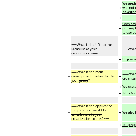
We applie
+
was not 
Neverthe
+
Soon aft
+
putting 
to
use
ou
===What is the URL to the
ideas list of your
===What 
organization?===
+
http://d
===What is the main
===What 
−
+
development mailing list for
organiza
your
group
?===
+
We use a
+
:http://f
===What is the application
template you would like
−
+
We also h
contributors to your
organization to use
.
?===
+
:http://