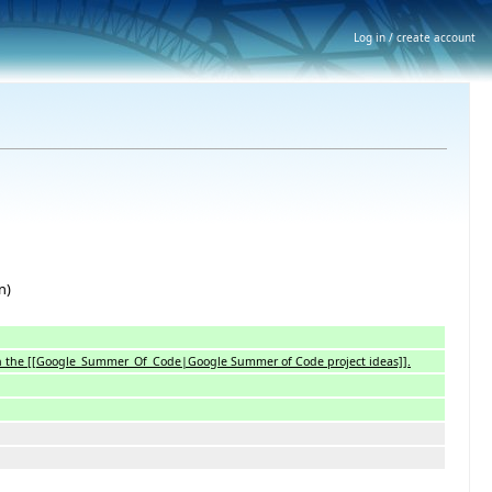
Log in / create account
n)
 with the [[Google_Summer_Of_Code|Google Summer of Code project ideas]].