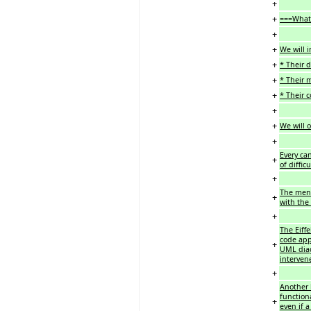
+
+
===What 
+
+
We will i
+
* Their d
+
* Their m
+
* Their 
+
+
We will 
+
Every can
+
of diffi
+
The ment
+
with the
+
The Eiff
code app
+
UML diag
intervene
+
Another 
function
+
even if a