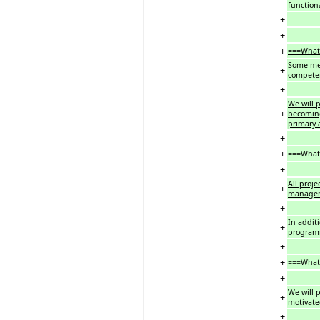
functiona
+
+
+
===What 
Some mem
+
competen
+
We will 
+
becoming
primary 
+
+
===What 
+
All proje
+
manageme
+
In additi
+
program
+
+
===What 
+
We will p
+
motivate
+