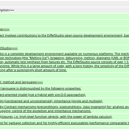
iption===
pe====
ject involves contributions to the EiffelStudio open-source development environment, ba
elStudio====
udio is a complete development environment available on numerous platforms. The mecha
ion technology (the "Melting Ice"), browsing, debugging, metrics, diagrams (UML or BON)
n, automatic test synthesis from failures etc. The EiffelStudio source consists of over 1.
untime. While this is a large amount of code, with a long history, the simplicity of the E
ting after a surprisingly short amount of time.
el: method and language====
el language is distinguished by the following properties:
ject-oriented model (not a hybrid with pre-O-O approaches).
ity (constrained and unconstrained), inheritance (single and multiple).
by Contract mechanisms (preconditions, postconditions, class invariants) for: analysis an
gging; control of the exception and inheritance mechanisms.
closures, i.e. high-level function objects, with the power of lambda calculus).
d for garbage collection and for highly efficient executables (performance comparable t