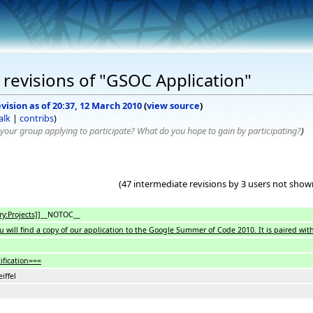
revisions of "GSOC Application"
vision as of 20:37, 12 March 2010
(
view source
)
alk
|
contribs
)
your group applying to participate? What do you hope to gain by participating?
)
(47 intermediate revisions by 3 users not show
y:Projects]]
__NOTOC__
u will find a copy of our application to the Google Summer of Code 2010. It is paired
ification===
eiffel