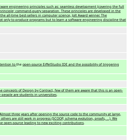
tware engineering principles such as: seamless development (covering the full
ed principle; command-query separation. These principles are developed in the
the all-time best-sellers in computer science, Jolt Award winner. The
ot only to produce programs but to learn a software engineering discipline that
tention to
the
open-source EiffelStudio IDE and the possibility of triggering
the concepts of Design by Contract, few of them are aware that this is an open-
 people are students in universities
.
Almost three years after opening the source code to the community at large,
others are still work in progress (SCOOP, schema evolution, proofs, ...). We
 the open-source leading to new exciting contributions
.