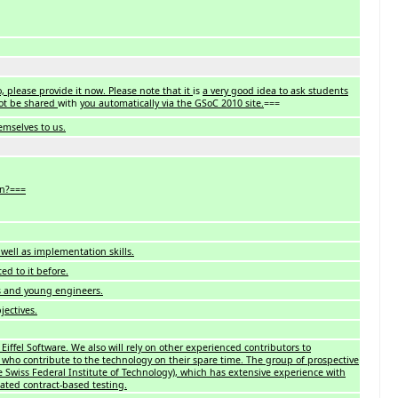
 please provide it now. Please note that it
is
a very good idea to ask students
not be shared
with
you automatically via the GSoC 2010 site.
===
emselves to us.
on?===
well as implementation skills.
ed to it before.
s and young engineers.
jectives.
iffel Software. We also will rely on other experienced contributors to
 who contribute to the technology on their spare time. The group of prospective
 Swiss Federal Institute of Technology), which has extensive experience with
mated contract-based testing.