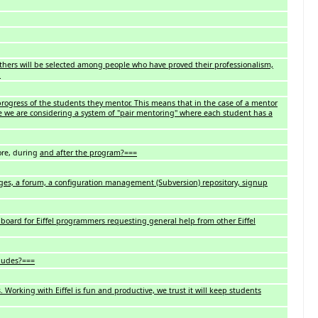
Others will be selected among people who have proved their professionalism,
.
rogress of the students they mentor. This means that in the case of a mentor
ve we are considering a system of "pair mentoring" where each student has a
re, during
and after the program?===
ges, a forum, a configuration management (Subversion) repository, signup
board for Eiffel programmers requesting general help from other Eiffel
ludes?===
. Working with Eiffel is fun and productive, we trust it will keep students