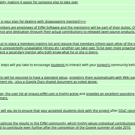
lity, making it easier for someone else to take over.
is your plan for dealing with disappearing mentors?===
bers are employees of Eiffel Software and the mentoring will be part of their duties. 
ce and dedication through their actual contributions to released open-source products
put in place a members mailing list and require that members inform each other of the p
 unexpectedly unavailable (illness etc.) another can take over. To be even more proacti
and a secondary mentor, who both know what he or she is doing.
steps will you take to encourage
students
to interact with your
project's
community befo
cts will be required to have a standard setup
,
providing them automatically with Wiki pa
nt etc., plus a Google Docs shared document as noted above.
on, the user list at groups.eiffel.com is highly active
and
provides an excellent sounding 
mers.
will you do to ensure that your accepted students stick with the project
after
GSoC conc
ublicize the results in the Eiffel community, which highly values individual contributions
d to contribute even further after the completion of the Google summer of code 2010.