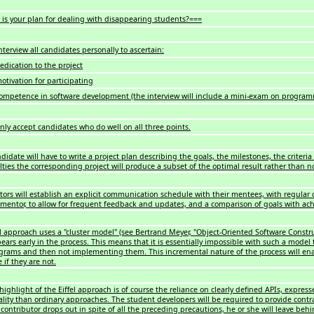
is your plan for dealing with disappearing students?===
nterview all candidates personally to ascertain:
edication to the project
otivation for participating
competence in software development (the interview will include a mini-exam on programm
only accept candidates who do well on all three points.
didate will have to write a project plan describing the goals, the milestones, the criteria 
culties the corresponding project will produce a subset of the optimal result rather than 
ors will establish an explicit communication schedule with their mentees, with regular
 mentor, to allow for frequent feedback and updates, and a comparison of goals with ac
el approach uses a "cluster model" (see Bertrand Meyer, "Object-Oriented Software Constru
ears early in the process. This means that it is essentially impossible with such a mode
rams and then not implementing them. This incremental nature of the process will enab
 if they are not.
highlight of the Eiffel approach is of course the reliance on clearly defined APIs, expres
ality than ordinary approaches. The student developers will be required to provide con
 contributor drops out in spite of all the preceding precautions, he or she will leave be