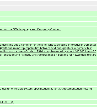
sed on the Eiffel language and Design by Contract.
nisms include a compiler for the Eiffel language using innovative incremental
 with full roundtrip capabilities between text and graphics, automatic test
5 million source lines of code in Eiffel, complemented by about 100,000 lines of C
iffel language and its modular structures make it possible for newcomers to start
d design of reliable system; specification; automatic documentation; testing
o C or C++).