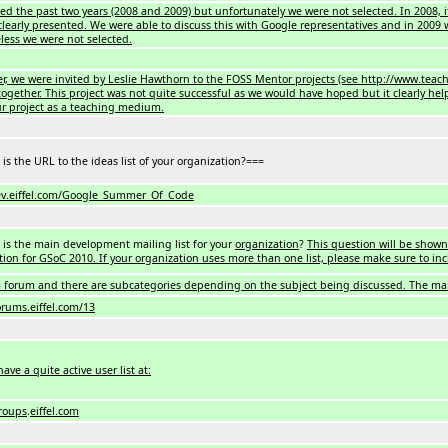
d the past two years (2008 and 2009) but unfortunately we were not selected. In 2008, it 
clearly presented. We were able to discuss this with Google representatives and in 2009 
less we were not selected.
er, we were invited by Leslie Hawthorn to the FOSS Mentor projects (see http://www.t
together. This project was not quite successful as we would have hoped but it clearly he
r project as a teaching medium.
is the URL to the ideas list of your organization?===
ev.eiffel.com/Google_Summer_Of_Code
is the main development mailing list for your
organization
?
This question will be shown
tion for GSoC 2010. If your organization uses more than one list, please make sure to inc
 forum and there are subcategories depending on the subject being discussed. The mai
orums.eiffel.com/13
ave a quite active user list at:
groups
.
eiffel.com