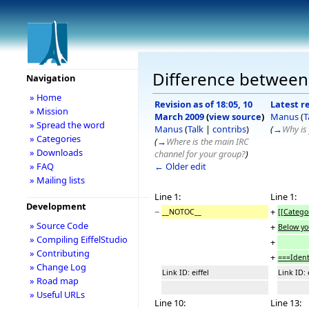
Difference between 
Navigation
» Home
Revision as of 18:05, 10
Latest re
» Mission
March 2009
(
view source
)
Manus
(
T
» Spread the word
Manus
(
Talk
|
contribs
)
(
→
Why is 
» Categories
(
→
Where is the main IRC
» Downloads
channel for your group?
)
← Older edit
» FAQ
» Mailing lists
Line 1:
Line 1:
Development
−
+
__NOTOC__
[[Categor
» Source Code
+
Below yo
» Compiling EiffelStudio
+
» Contributing
+
===Ident
» Change Log
Link ID: eiffel
Link ID: 
» Road map
» Useful URLs
Line 10:
Line 13: