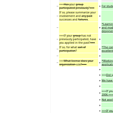
===
Has
your
group
−
+
For stude
participated previously
?
===
If so, please summarize your
−
+
involvement and
any past
successes and
failures
.
*Learnin
−
+
and mode
designe
===If your
group
has not
−
+
previously participated, have
you applied in the past?
===
If so, for what
sort of
*The con
−
+
participation
?
excellen
−
+
===
What license does your
*Working
−
+
organization
use
?===
applicat
+
+
===
Did
+
We have 
+
===If yo
+
2006.===
+
Not appl
+
+
===If yo