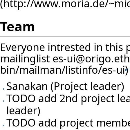
Team
Everyone intrested in this 
mailinglist
es-ui@origo.eth
Sanakan
(Project leader)
TODO add 2nd project lea
leader)
TODO add project memb