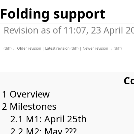
Folding support
Revision as of 11:07, 23 April 
(
diff
)
← Older revision
|
Latest revision
(
diff
) |
Newer revision →
(
diff
)
C
1
Overview
2
Milestones
2.1
M1: April 25th
2.2
M2: May ???