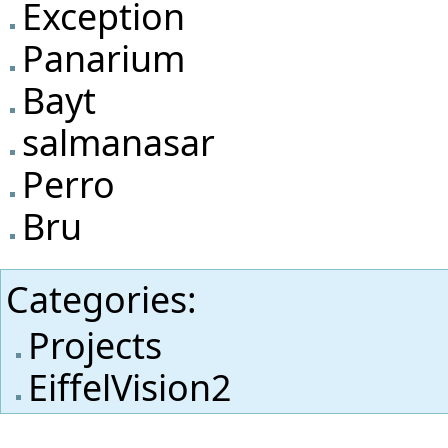
Exception
Panarium
Bayt
salmanasar
Perro
Bru
Categories
:
Projects
EiffelVision2