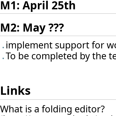
M1: April 25th
M2: May ???
implement support for w
To be completed by the 
Links
What is a folding editor?