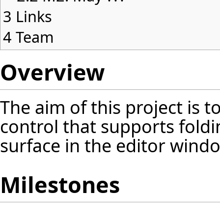
3
Links
4
Team
Overview
The aim of this project is 
control that supports foldi
surface in the editor windo
Milestones