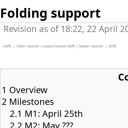
Folding support
Revision as of 18:22, 22 April 
(
diff
)
← Older revision
|
Latest revision
(
diff
) |
Newer revision →
(
diff
)
C
1
Overview
2
Milestones
2.1
M1: April 25th
2.2
M2: May ???