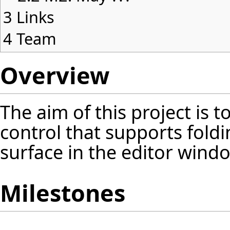
3
Links
4
Team
Overview
The aim of this project is 
control that supports foldi
surface in the editor windo
Milestones