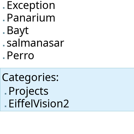
Exception
Panarium
Bayt
salmanasar
Perro
Categories
:
Projects
EiffelVision2