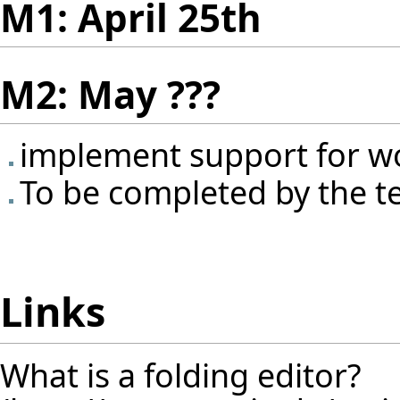
M1: April 25th
M2: May ???
implement support for w
To be completed by the 
Links
What is a folding editor?