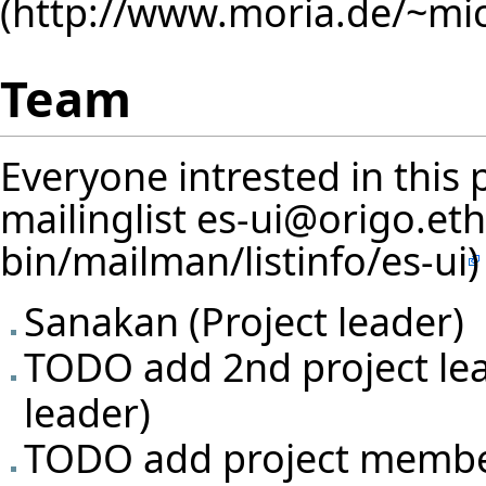
Team
Everyone intrested in this 
mailinglist
es-ui@origo.eth
Sanakan
(Project leader)
TODO add 2nd project lea
leader)
TODO add project memb