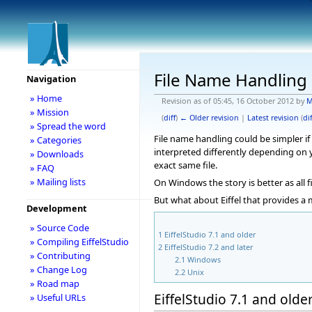
File Name Handling 
Navigation
» Home
Revision as of 05:45, 16 October 2012 by
M
» Mission
(
diff
)
← Older revision
|
Latest revision
(
dif
» Spread the word
File name handling could be simpler if
» Categories
interpreted differently depending on y
» Downloads
exact same file.
» FAQ
» Mailing lists
On Windows the story is better as all 
But what about Eiffel that provides a 
Development
» Source Code
1
EiffelStudio 7.1 and older
» Compiling EiffelStudio
2
EiffelStudio 7.2 and later
» Contributing
2.1
Windows
» Change Log
2.2
Unix
» Road map
EiffelStudio 7.1 and olde
» Useful URLs