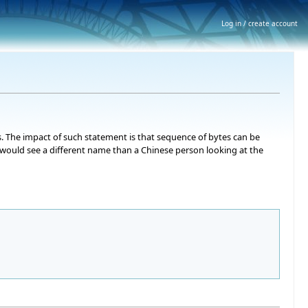
Log in / create account
s. The impact of such statement is that sequence of bytes can be
e would see a different name than a Chinese person looking at the