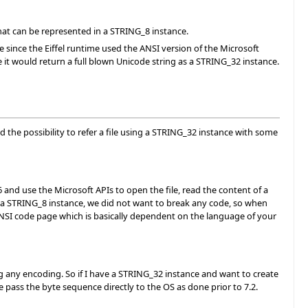
 that can be represented in a STRING_8 instance.
e since the Eiffel runtime used the ANSI version of the Microsoft
e it would return a full blown Unicode string as a STRING_32 instance.
ced the possibility to refer a file using a STRING_32 instance with some
-16 and use the Microsoft APIs to open the file, read the content of a
s a STRING_8 instance, we did not want to break any code, so when
NSI code page which is basically dependent on the language of your
g any encoding. So if I have a STRING_32 instance and want to create
e pass the byte sequence directly to the OS as done prior to 7.2.