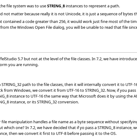
 the file system was to use
STRING_8
instances to represent a path.
did not matter because really it is not Unicode, it is just a sequence of bytes
t contained a code greater than 256, it would work just fine most of the tim
from the Windows Open File dialog, you will be unable to read that file sinc
felStudio 5.7 but not at the level of the file classes. In 7.2, we have introdu
form you are running.
a STRING_32 path to the file classes, then it will internally convert it to UTF
 back from Windows, we convert it from UTF-16 to STRING_32. Now, if you pas
G_8 instance to UTF-16 the same way that Microsoft does it by using the A
NG_8 instance, or its STRING_32 conversion.
 file manipulation handles a file name as a byte sequence without specifyin
but which one? In 7.2, we have decided that if yo pass a STRING_8 instance, w
ce, then we convert it first to UTF-8 before passing it to the OS.