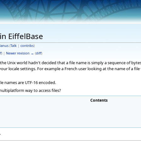
in EiffelBase
anus
(
Talk
|
contribs
)
f
) |
Newer revision →
(
diff
)
 the Unix world hadn't decided that a file name is simply a sequence of byte
our locale settings. For example a French user looking at the name of a fil
file names are UTF-16 encoded.
multiplatform way to access files?
Contents
r