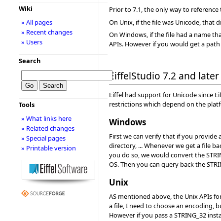
Wiki
Prior to 7.1, the only way to reference
On Unix, if the file was Unicode, that 
» All pages
» Recent changes
On Windows, if the file had a name tha
» Users
APIs. However if you would get a path 
Search
EiffelStudio 7.2 and later
Eiffel had support for Unicode since Eif
restrictions which depend on the plat
Tools
» What links here
Windows
» Related changes
First we can verify that if you provide 
» Special pages
directory, ... Whenever we get a file
» Printable version
you do so, we would convert the STRIN
OS. Then you can query back the STRI
Unix
AS mentioned above, the Unix APIs for
a file, I need to choose an encoding, 
However if you pass a STRING_32 instan