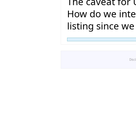
The caveat for 
How do we inter
listing since w
Disc