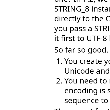
STRING_8 insta
directly to the 
you pass a STR
it first to UTF-
So far so good.
You create y
Unicode and 
You need to 
encoding is 
sequence to 