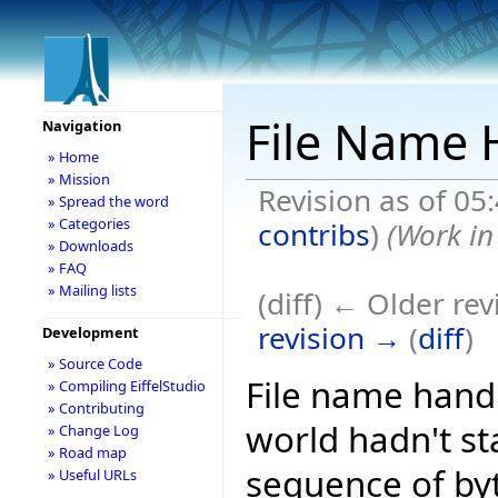
File Name H
Navigation
» Home
» Mission
Revision as of 05
» Spread the word
» Categories
contribs
)
(Work in
» Downloads
» FAQ
» Mailing lists
(diff) ← Older rev
revision →
(
diff
)
Development
» Source Code
File name handl
» Compiling EiffelStudio
» Contributing
world hadn't st
» Change Log
» Road map
sequence of by
» Useful URLs