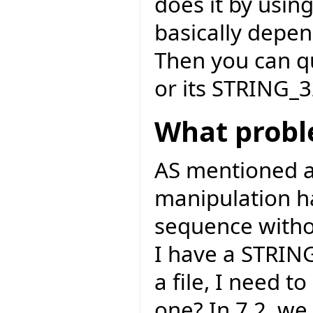
does it by usin
basically depen
Then you can q
or its STRING_3
What probl
AS mentioned ab
manipulation ha
sequence withou
I have a STRIN
a file, I need 
one? In 7.2, we