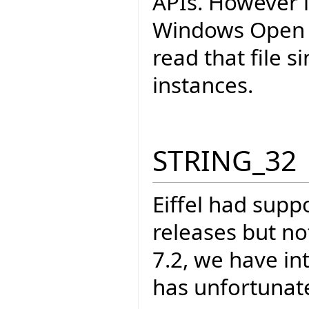
APIs. However i
Windows Open Fi
read that file 
instances.
STRING_32
Eiffel had supp
releases but not
7.2, we have in
has unfortunate