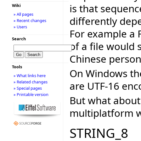
is that sequenc
Wiki
» All pages
differently dep
» Recent changes
» Users
For example a 
Search
of a file would
Chinese person 
Tools
On Windows the 
» What links here
» Related changes
are UTF-16 enc
» Special pages
» Printable version
But what about 
multiplatform w
STRING_8