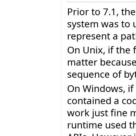
Prior to 7.1, th
system was to 
represent a pat
On Unix, if the 
matter because r
sequence of by
On Windows, if 
contained a cod
work just fine m
runtime used th