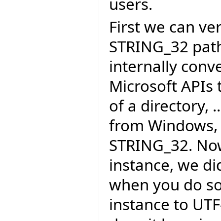
users.
First we can ver
STRING_32 path t
internally conv
Microsoft APIs 
of a directory, 
from Windows, 
STRING_32. Now
instance, we di
when you do so
instance to UTF