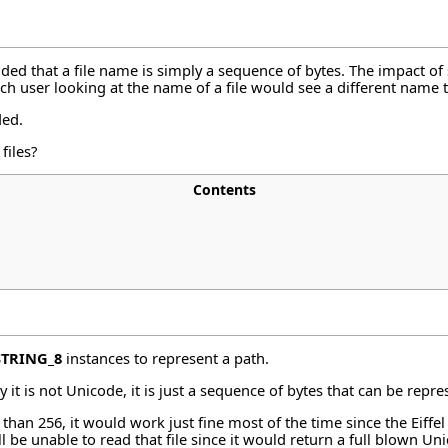
ded that a file name is simply a sequence of bytes. The impact of
ch user looking at the name of a file would see a different name 
ded.
files?
Contents
STRING_8
instances to represent a path.
y it is not Unicode, it is just a sequence of bytes that can be rep
than 256, it would work just fine most of the time since the Eiffe
be unable to read that file since it would return a full blown Un