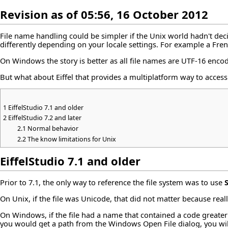
Revision as of 05:56, 16 October 2012
File name handling could be simpler if the Unix world hadn't deci
differently depending on your locale settings. For example a Fren
On Windows the story is better as all file names are UTF-16 enco
But what about Eiffel that provides a multiplatform way to access 
1
EiffelStudio 7.1 and older
2
EiffelStudio 7.2 and later
2.1
Normal behavior
2.2
The know limitations for Unix
EiffelStudio 7.1 and older
Prior to 7.1, the only way to reference the file system was to use
On Unix, if the file was Unicode, that did not matter because reall
On Windows, if the file had a name that contained a code greater 
you would get a path from the Windows Open File dialog, you will 