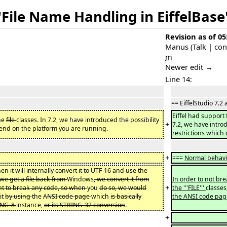
"File Name Handling in EiffelBase
Revision as of 05
Manus
(
Talk
|
con
m
Newer edit →
Line 14:
== EiffelStudio 7.2 
Eiffel had support 
the
file
classes. In 7.2, we have introduced the possibility
+
7.2, we have introd
pend on the platform you are running.
restrictions which
+
===
Normal behav
hen it will internally convert it to UTF-16 and use
the
we get a file back from
Windows
, we convert it from
In order to not br
+
nt to break any code, so when
you
do so, we would
the '''FILE'''
classes
it
by using
the
ANSI code page
which
is basically
the ANSI code pag
ING_8
instance,
or its STRING_32 conversion
.
+