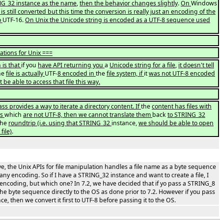
G_32 instance as the name
,
then the behavior changes slightly
.
On
Windows
is still converted but this time the conversion is really just an encoding of the
o
UTF-16.
On Unix the Unicode string is encoded as a UTF-8 sequence used
ations for Unix ===
 is that
if you
have API returning you
a
Unicode string for a file
,
it doesn't tell
he
file is actually
UTF-
8 encoded in
the
file system, if
it
was not UTF-8 encoded
be able to access that file this way.
s provides a way to iterate a directory content. If
the
content has files with
gs
which
are not UTF-8, then we cannot translate them
back
to STRING_32
the
roundtrip (i.e. using that STRING_32
instance,
we should be able to open
file)
.
, the Unix APIs for file manipulation handles a file name as a byte sequence
any encoding. So if I have a STRING_32 instance and want to create a file, I
encoding, but which one? In 7.2, we have decided that if yo pass a STRING_8
he byte sequence directly to the OS as done prior to 7.2. However if you pass
e, then we convert it first to UTF-8 before passing it to the OS.