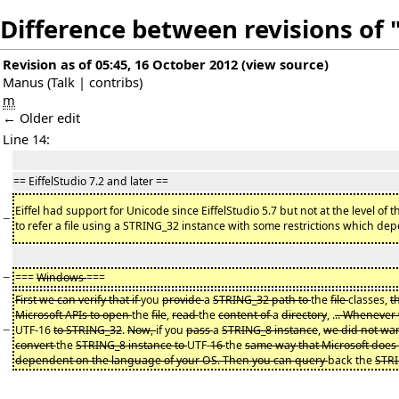
Difference between revisions of 
Revision as of 05:45, 16 October 2012
(
view source
)
Manus
(
Talk
|
contribs
)
m
← Older edit
Line 14:
== EiffelStudio 7.2 and later ==
Eiffel had support for Unicode since EiffelStudio 5.7 but not at the level of 
−
to refer a file using a STRING_32 instance with some restrictions which de
−
===
Windows
===
First we can verify that if
you
provide
a
STRING_32 path to
the
file
classes,
t
Microsoft APIs to open
the
file
,
read
the
content of
a
directory
, .
.. Whenever 
−
UTF-16
to STRING_32
.
Now,
if you
pass
a
STRING_8 instance
,
we did not wa
convert
the
STRING_8 instance to
UTF-
16
the
same way that Microsoft does
dependent on the language of your OS. Then you can query
back the
STR