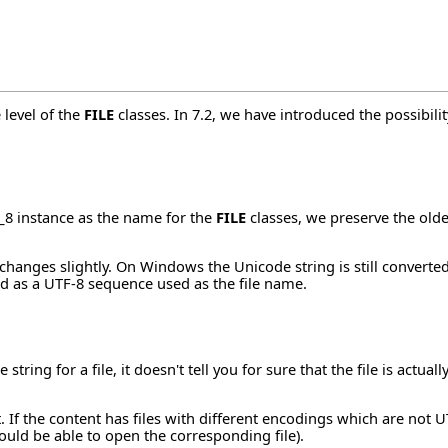
 level of the
FILE
classes. In 7.2, we have introduced the possibili
_8 instance as the name for the
FILE
classes, we preserve the olde
hanges slightly. On Windows the Unicode string is still converted 
d as a UTF-8 sequence used as the file name.
string for a file, it doesn't tell you for sure that the file is actu
t. If the content has files with different encodings which are no
ould be able to open the corresponding file).