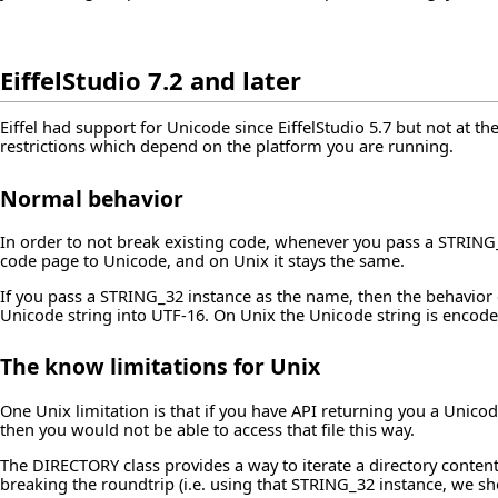
EiffelStudio 7.2 and later
Eiffel had support for Unicode since EiffelStudio 5.7 but not at the
restrictions which depend on the platform you are running.
Normal behavior
In order to not break existing code, whenever you pass a STRING
code page to Unicode, and on Unix it stays the same.
If you pass a STRING_32 instance as the name, then the behavior c
Unicode string into UTF-16. On Unix the Unicode string is encode
The know limitations for Unix
One Unix limitation is that if you have API returning you a Unicode 
then you would not be able to access that file this way.
The DIRECTORY class provides a way to iterate a directory conten
breaking the roundtrip (i.e. using that STRING_32 instance, we sh