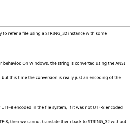
ty to refer a file using a STRING_32 instance with some
r behavior. On Windows, the string is converted using the ANSI
but this time the conversion is really just an encoding of the
ally UTF-8 encoded in the file system, if it was not UTF-8 encoded
t UTF-8, then we cannot translate them back to STRING_32 without