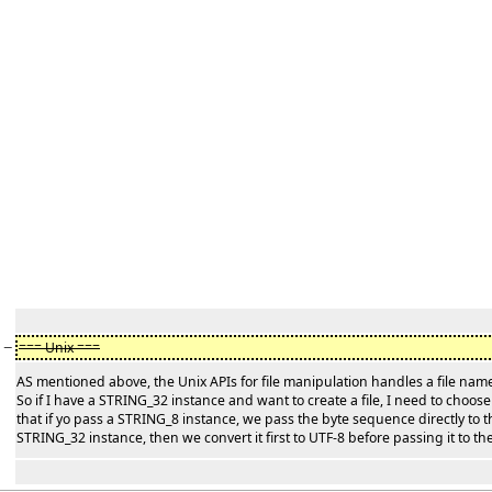
−
=== Unix ===
AS mentioned above, the Unix APIs for file manipulation handles a file na
So if I have a STRING_32 instance and want to create a file, I need to choo
that if yo pass a STRING_8 instance, we pass the byte sequence directly to t
STRING_32 instance, then we convert it first to UTF-8 before passing it to th