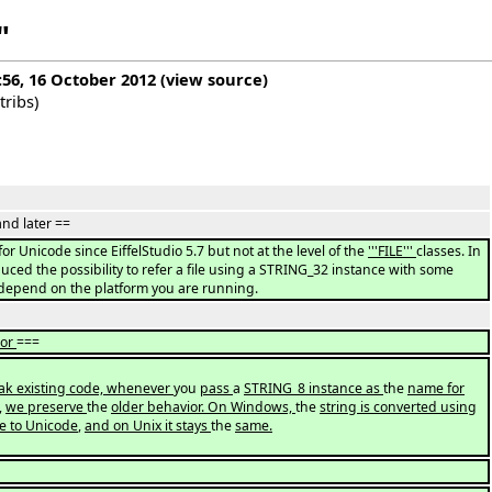
"
:56, 16 October 2012
(
view source
)
tribs
)
and later ==
for Unicode since EiffelStudio 5.7 but not at the level of the
'''FILE'''
classes. In
uced the possibility to refer a file using a STRING_32 instance with some
 depend on the platform you are running.
ior
===
eak existing code, whenever
you
pass
a
STRING_8 instance as
the
name for
,
we preserve
the
older behavior. On Windows,
the
string is converted using
e to Unicode
,
and on Unix it stays
the
same.