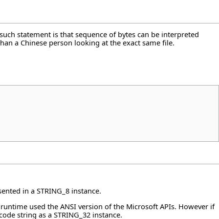
 such statement is that sequence of bytes can be interpreted
than a Chinese person looking at the exact same file.
resented in a STRING_8 instance.
l runtime used the ANSI version of the Microsoft APIs. However if
icode string as a STRING_32 instance.