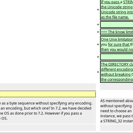
If you pass
a
STRIN
the Unicode string 
+
Unicode string int
as the file name.
+
+
=== The know limit
One Unix limitation
+
you
for sure that
t
then you would not 
+
The DIRECTORY clas
different encodin
+
without breaking
the corresponding 
AS mentioned above
me as a byte sequence without specifying any encoding.
without specifying 
se an encoding, but which one? In 7.2, we have decided
need to choose an 
he OS as done prior to 7.2. However if you pass a
instance, we pass t
e OS.
a STRING_32 instanc