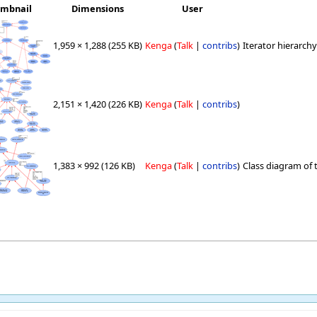
mbnail
Dimensions
User
1,959 × 1,288
(255 KB)
Kenga
(
Talk
|
contribs
)
Iterator hierarchy
2,151 × 1,420
(226 KB)
Kenga
(
Talk
|
contribs
)
1,383 × 992
(126 KB)
Kenga
(
Talk
|
contribs
)
Class diagram of th