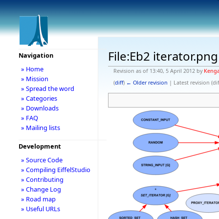
File:Eb2 iterator.png
Navigation
» Home
Revision as of 13:40, 5 April 2012 by
Keng
» Mission
(
diff
)
← Older revision
| Latest revision (dif
» Spread the word
» Categories
» Downloads
» FAQ
» Mailing lists
Development
» Source Code
» Compiling EiffelStudio
» Contributing
» Change Log
» Road map
» Useful URLs