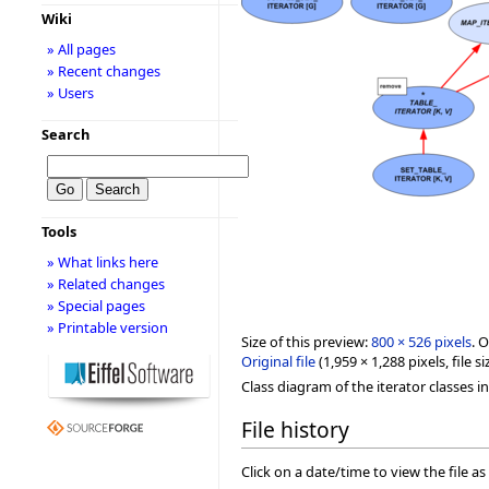
Wiki
» All pages
» Recent changes
» Users
Search
Tools
» What links here
» Related changes
» Special pages
» Printable version
Size of this preview:
800 × 526 pixels
.
O
Original file
‎
(1,959 × 1,288 pixels, file
Class diagram of the iterator classes in 
File history
Click on a date/time to view the file as