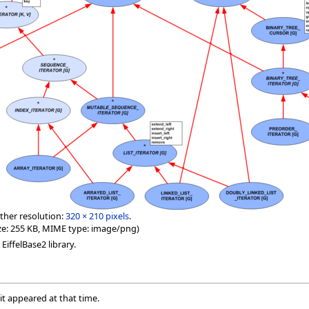
ther resolution:
320 × 210 pixels
.
 size: 255 KB, MIME type: image/png)
EiffelBase2 library.
 it appeared at that time.