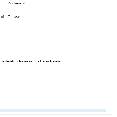
Comment
 of EiffelBase2
e iterator classes in EiffelBase2 library.