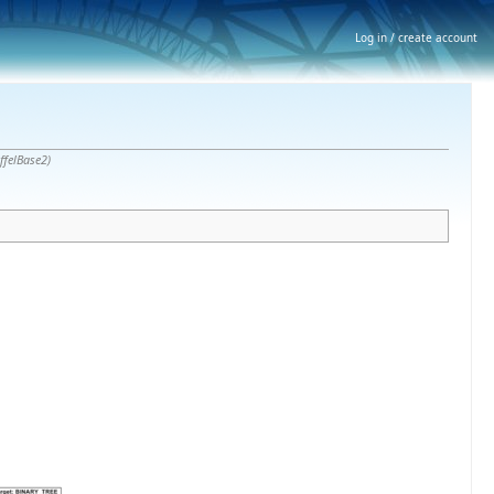
Log in / create account
iffelBase2)