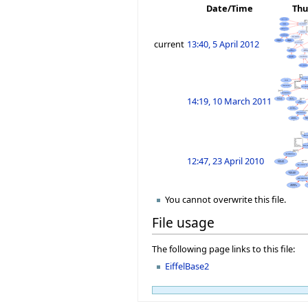
Date/Time
Thu
current
13:40, 5 April 2012
14:19, 10 March 2011
12:47, 23 April 2010
You cannot overwrite this file.
File usage
The following page links to this file:
EiffelBase2