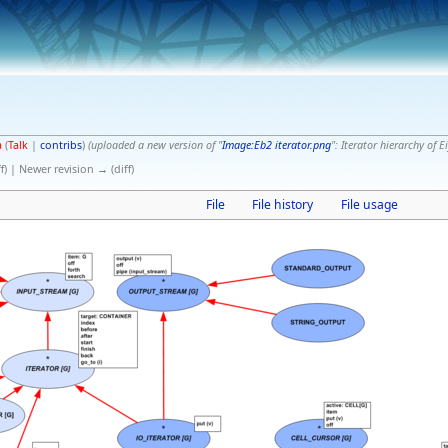
a
(
Talk
|
contribs
)
(uploaded a new version of "
Image:Eb2 iterator.png
": Iterator hierarchy of E
f) | Newer revision → (diff)
File
File history
File usage