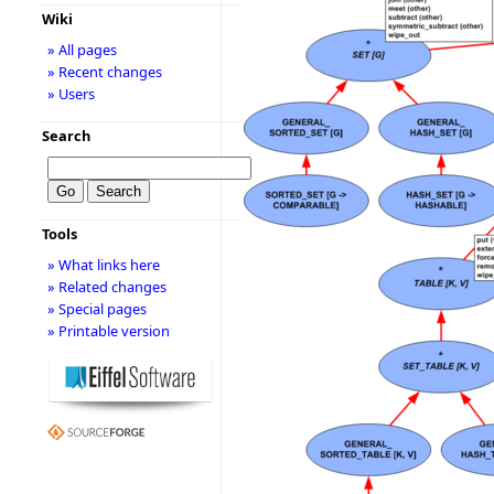
Wiki
» All pages
» Recent changes
» Users
Search
Tools
» What links here
» Related changes
» Special pages
» Printable version