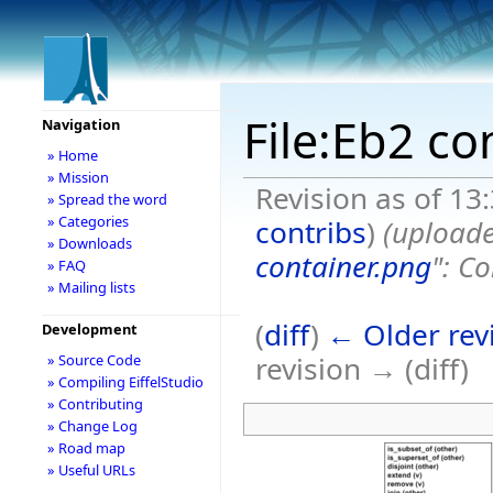
File:Eb2 co
Navigation
» Home
» Mission
Revision as of 13
» Spread the word
» Categories
contribs
)
(uploade
» Downloads
container.png
": Co
» FAQ
» Mailing lists
(
diff
)
← Older rev
Development
revision → (diff)
» Source Code
» Compiling EiffelStudio
» Contributing
» Change Log
» Road map
» Useful URLs