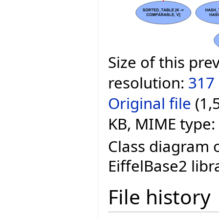
Size of this pre
resolution:
317 
Original file
‎
(1,
KB, MIME type:
Class diagram o
EiffelBase2 libr
File history