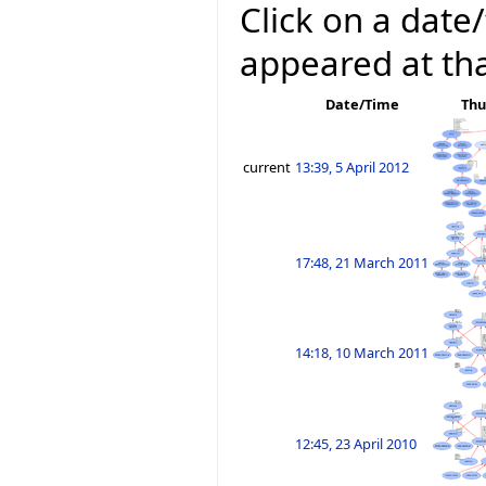
Click on a date/
appeared at tha
Date/Time
Thu
current
13:39, 5 April 2012
17:48, 21 March 2011
14:18, 10 March 2011
12:45, 23 April 2010