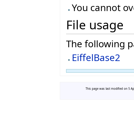
You cannot ove
File usage
The following pa
EiffelBase2
This page was last modified on 5 Apr